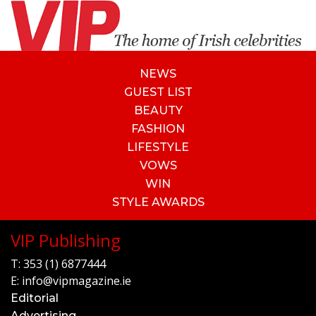
NEWS
GUEST LIST
BEAUTY
FASHION
LIFESTYLE
VOWS
WIN
STYLE AWARDS
VIP Publishing
T:
353 (1) 6877444
E:
info@vipmagazine.ie
Editorial
Advertising