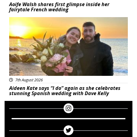
Aoife Walsh shares first glimpse inside her
fairytale French wedding
Featured
7th August 2026
Aideen Kate says “I do” again as she celebrates
stunning Spanish wedding with Dave Kelly