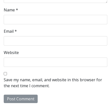
Name
*
Email
*
Website
Save my name, email, and website in this browser for
the next time I comment.