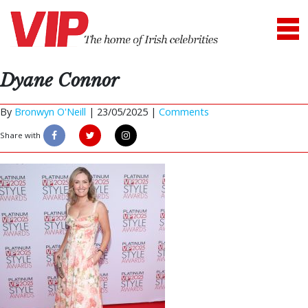
Dyane Connor
By
Bronwyn O'Neill
|
23/05/2025 |
Comments
Share with