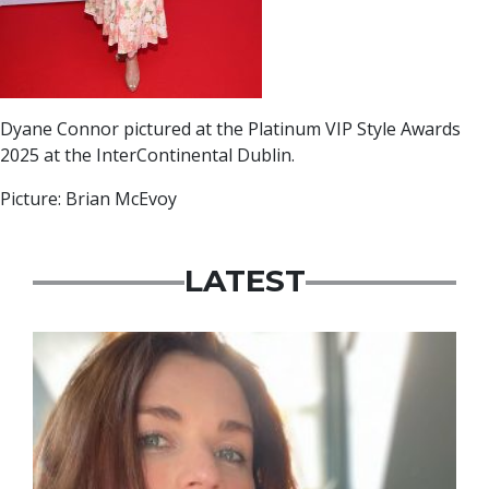
Dyane Connor pictured at the Platinum VIP Style Awards
2025 at the InterContinental Dublin.
Picture: Brian McEvoy
LATEST
Featured