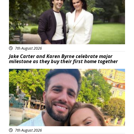
7th August 2026
Jake Carter and Karen Byrne celebrate major
milestone as they buy their first home together
Featured
7th August 2026