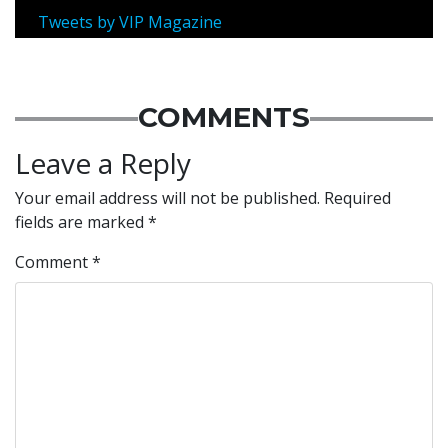
Tweets by VIP Magazine
COMMENTS
Leave a Reply
Your email address will not be published.
Required
fields are marked
*
Comment
*