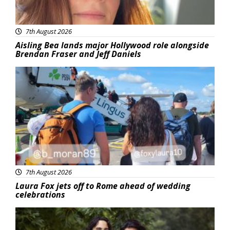
7th August 2026
Aisling Bea lands major Hollywood role alongside
Brendan Fraser and Jeff Daniels
Featured
7th August 2026
Laura Fox jets off to Rome ahead of wedding
celebrations
Featured