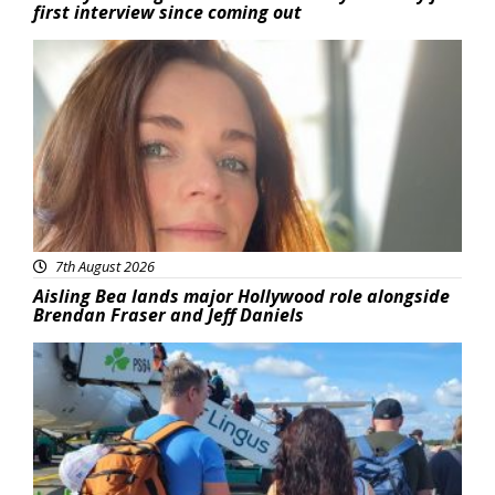
first interview since coming out
Featured
7th August 2026
Aisling Bea lands major Hollywood role alongside
Brendan Fraser and Jeff Daniels
Featured