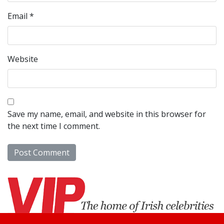
Email
*
Website
Save my name, email, and website in this browser for
the next time I comment.