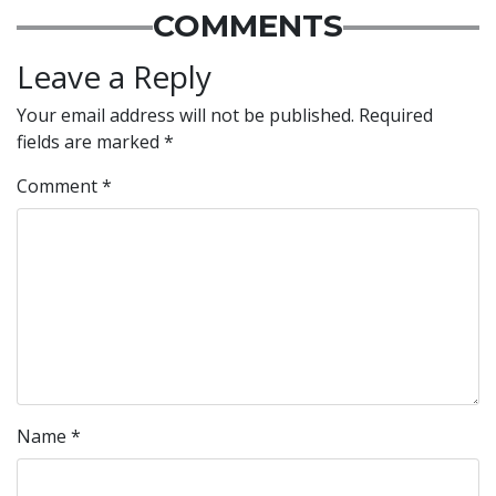
COMMENTS
Leave a Reply
Your email address will not be published.
Required
fields are marked
*
Comment
*
Name
*