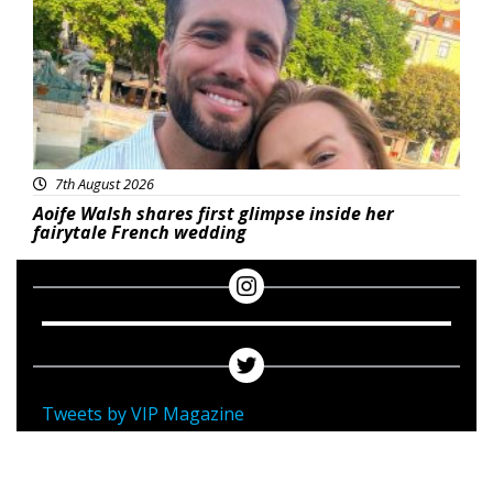
7th August 2026
Aoife Walsh shares first glimpse inside her
fairytale French wedding
Tweets by VIP Magazine