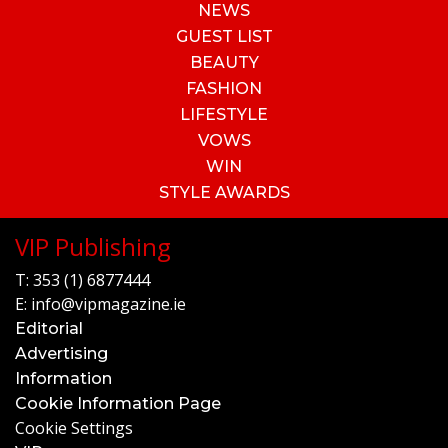
NEWS
GUEST LIST
BEAUTY
FASHION
LIFESTYLE
VOWS
WIN
STYLE AWARDS
VIP Publishing
T:
353 (1) 6877444
E:
info@vipmagazine.ie
Editorial
Advertising
Information
Cookie Information Page
Cookie Settings