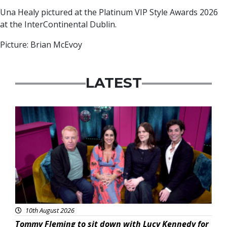
Una Healy pictured at the Platinum VIP Style Awards 2026
at the InterContinental Dublin.
Picture: Brian McEvoy
LATEST
Featured
10th August 2026
Tommy Fleming to sit down with Lucy Kennedy for