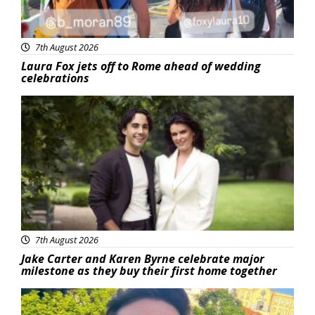
7th August 2026
Laura Fox jets off to Rome ahead of wedding
celebrations
Featured
7th August 2026
Jake Carter and Karen Byrne celebrate major
milestone as they buy their first home together
Featured