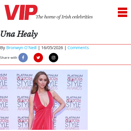
Una Healy
By
Bronwyn O'Neill
|
16/05/2026 |
Comments
Share with