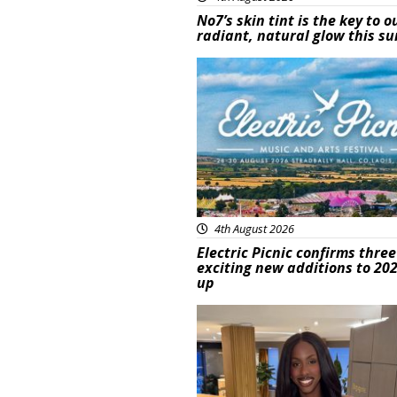
No7’s skin tint is the key to o
radiant, natural glow this 
Featured
4th August 2026
Electric Picnic confirms three
exciting new additions to 202
up
Featured