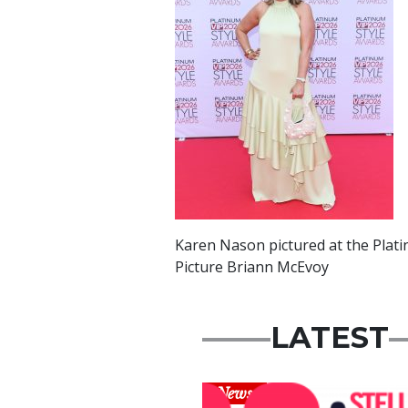
Karen Nason pictured at the Plati
Picture Briann McEvoy
LATEST
News