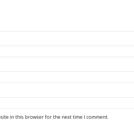
ite in this browser for the next time I comment.