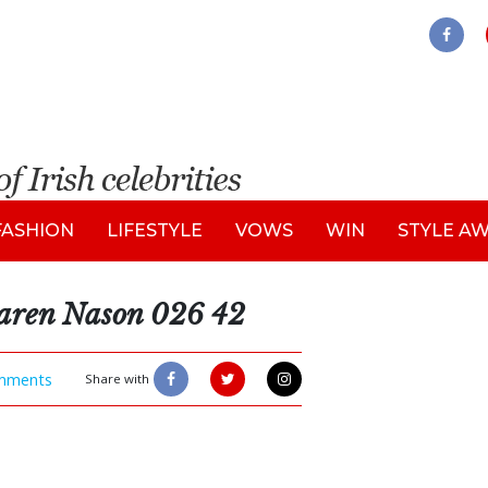
FASHION
LIFESTYLE
VOWS
WIN
STYLE A
aren Nason 026 42
mments
Share with