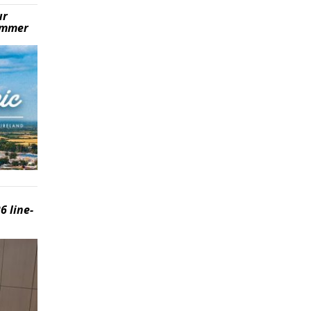
ur
summer
6 line-