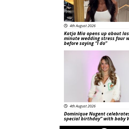
4th August 2026
Katja Mia opens up about las
minute wedding stress four 
before saying “I do”
Featured
4th August 2026
Dominique Nugent celebrate
special birthday” with baby 