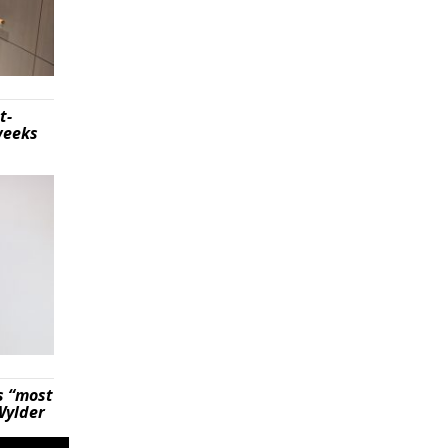
t-
weeks
s “most
Wylder