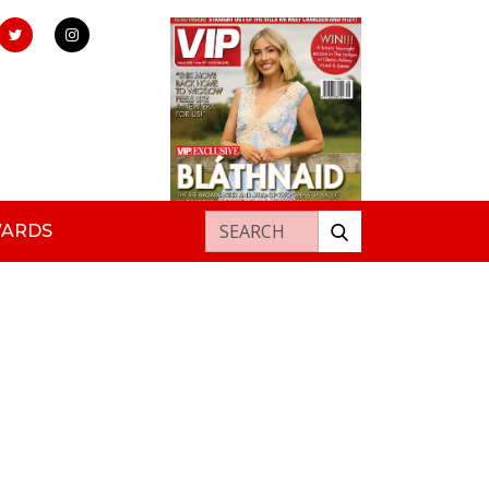
Search for:
WARDS