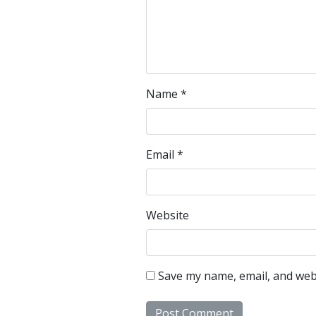
Name
*
Email
*
Website
Save my name, email, and webs