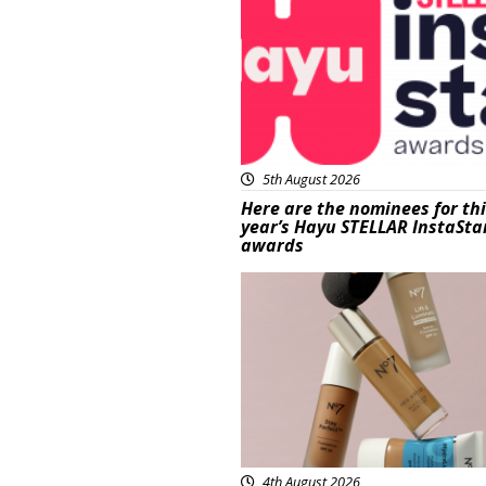
5th August 2026
Here are the nominees for th
year’s Hayu STELLAR InstaSta
awards
Beauty
4th August 2026