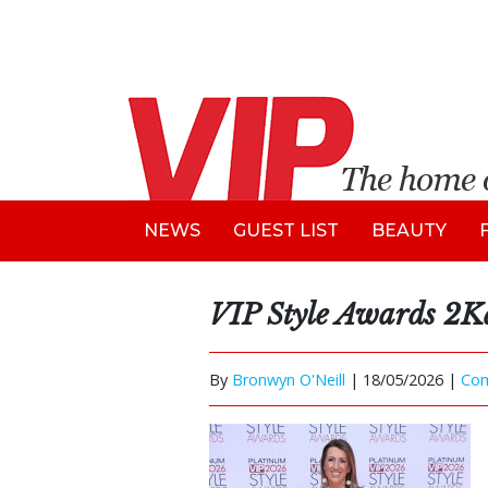
NEWS
GUEST LIST
BEAUTY
VIP Style Awards 2K
By
Bronwyn O'Neill
|
18/05/2026 |
Co