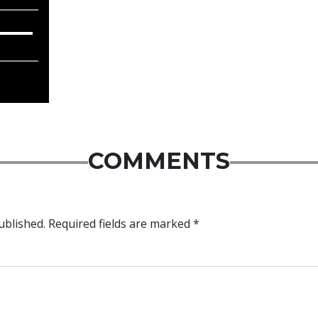
COMMENTS
ublished.
Required fields are marked
*