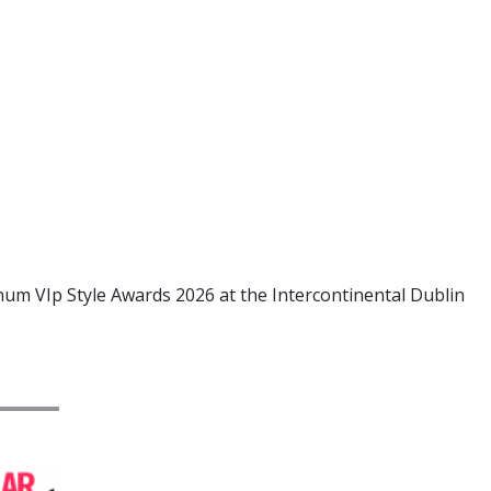
num VIp Style Awards 2026 at the Intercontinental Dublin