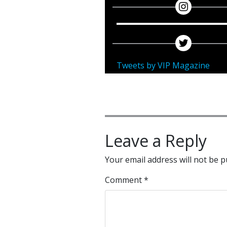
Tweets by VIP Magazine
Leave a Reply
Your email address will not be p
Comment
*