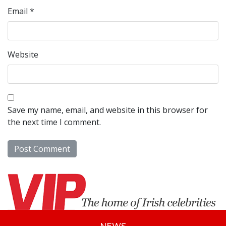
Email
*
Website
Save my name, email, and website in this browser for
the next time I comment.