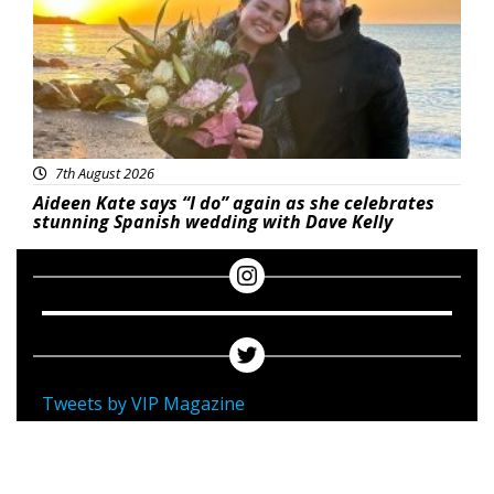
7th August 2026
Aideen Kate says “I do” again as she celebrates
stunning Spanish wedding with Dave Kelly
Tweets by VIP Magazine