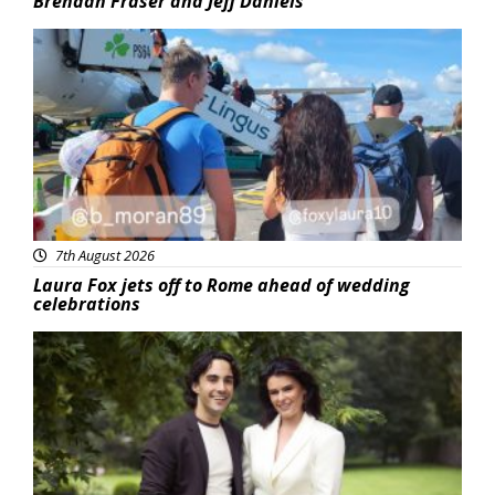
Brendan Fraser and Jeff Daniels
Featured
7th August 2026
Laura Fox jets off to Rome ahead of wedding
celebrations
Featured