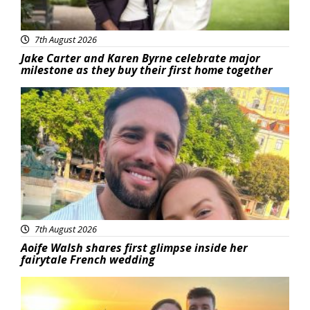
7th August 2026
Jake Carter and Karen Byrne celebrate major
milestone as they buy their first home together
Featured
7th August 2026
Aoife Walsh shares first glimpse inside her
fairytale French wedding
Featured