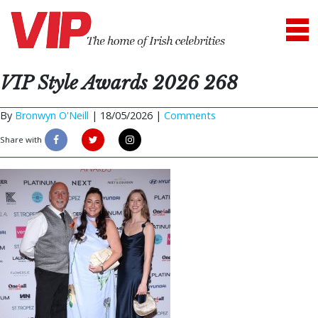
VIP Style Awards 2026 268
By
Bronwyn O'Neill
|
18/05/2026 |
Comments
Share with