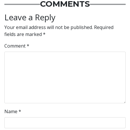
COMMENTS
Leave a Reply
Your email address will not be published.
Required
fields are marked
*
Comment
*
Name
*