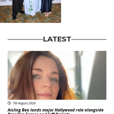
LATEST
Featured
7th August 2026
Aisling Bea lands major Hollywood role alongside