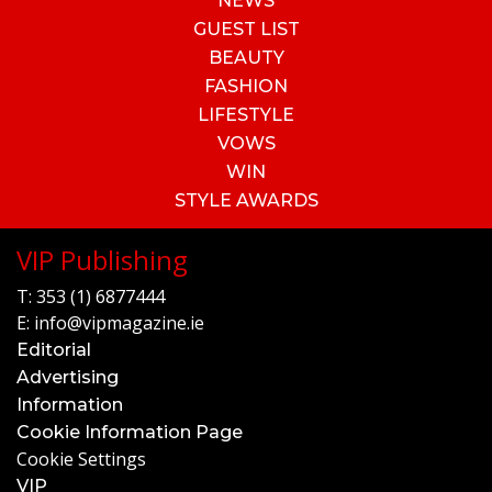
NEWS
GUEST LIST
BEAUTY
FASHION
LIFESTYLE
VOWS
WIN
STYLE AWARDS
VIP Publishing
T:
353 (1) 6877444
E:
info@vipmagazine.ie
Editorial
Advertising
Information
Cookie Information Page
Cookie Settings
VIP