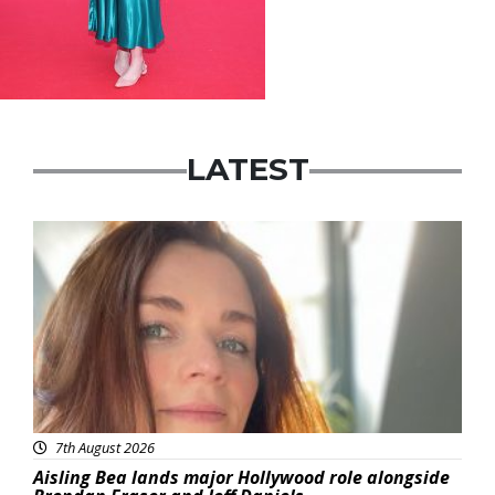
LATEST
Featured
7th August 2026
Aisling Bea lands major Hollywood role alongside