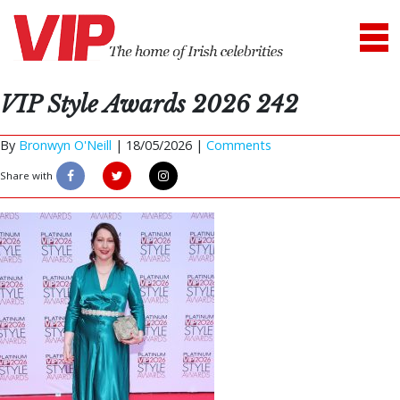
VIP Style Awards 2026 242
By
Bronwyn O'Neill
|
18/05/2026 |
Comments
Share with