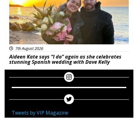
7th August 2026
Aideen Kate says “I do” again as she celebrates
stunning Spanish wedding with Dave Kelly
Tweets by VIP Magazine