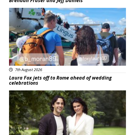
Brendan Fraser and Jeff Daniels
Featured
7th August 2026
Laura Fox jets off to Rome ahead of wedding
celebrations
Featured