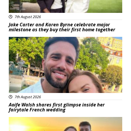
7th August 2026
Jake Carter and Karen Byrne celebrate major
milestone as they buy their first home together
Featured
7th August 2026
Aoife Walsh shares first glimpse inside her
fairytale French wedding
Featured