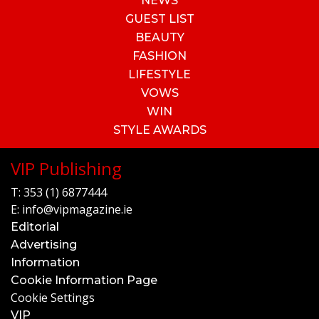
NEWS
GUEST LIST
BEAUTY
FASHION
LIFESTYLE
VOWS
WIN
STYLE AWARDS
VIP Publishing
T:
353 (1) 6877444
E:
info@vipmagazine.ie
Editorial
Advertising
Information
Cookie Information Page
Cookie Settings
VIP