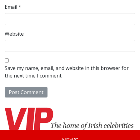
Email
*
Website
Save my name, email, and website in this browser for
the next time I comment.