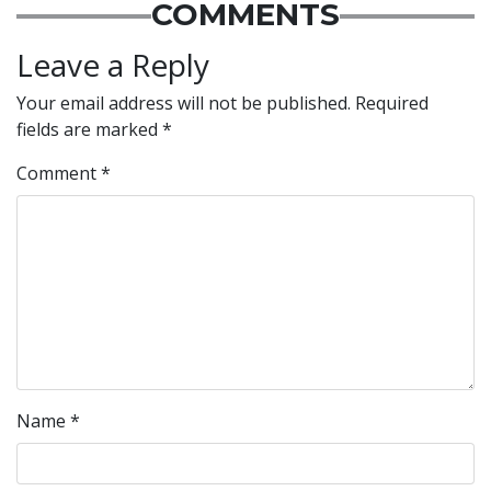
COMMENTS
Leave a Reply
Your email address will not be published.
Required
fields are marked
*
Comment
*
Name
*