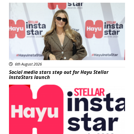
News
6th August 2026
Social media stars step out for Hayu Stellar
InstaStars launch
News