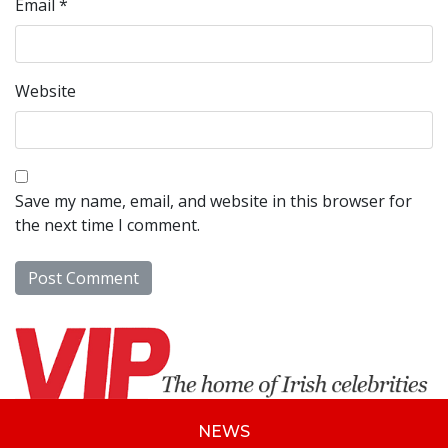
Email
*
Website
Save my name, email, and website in this browser for
the next time I comment.
NEWS