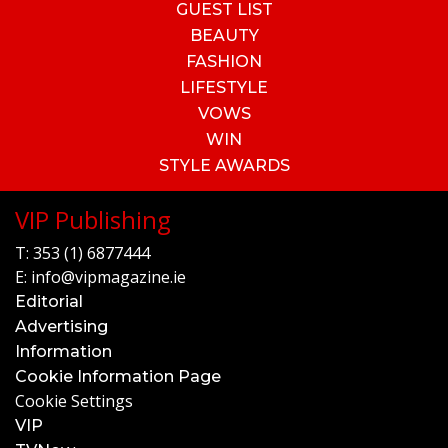
GUEST LIST
BEAUTY
FASHION
LIFESTYLE
VOWS
WIN
STYLE AWARDS
VIP Publishing
T:
353 (1) 6877444
E:
info@vipmagazine.ie
Editorial
Advertising
Information
Cookie Information Page
Cookie Settings
VIP