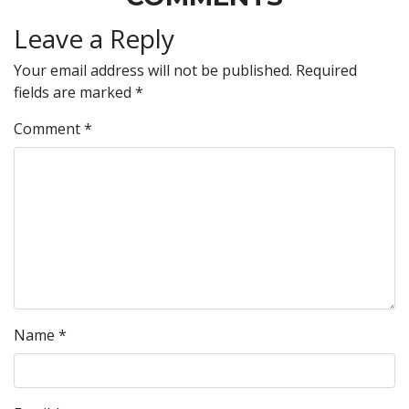
Leave a Reply
Your email address will not be published.
Required
fields are marked
*
Comment
*
Name
*