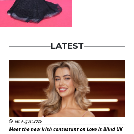
LATEST
News
6th August 2026
Meet the new Irish contestant on Love Is Blind UK