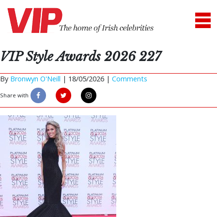
VIP Style Awards 2026 227
By
Bronwyn O'Neill
|
18/05/2026 |
Comments
Share with