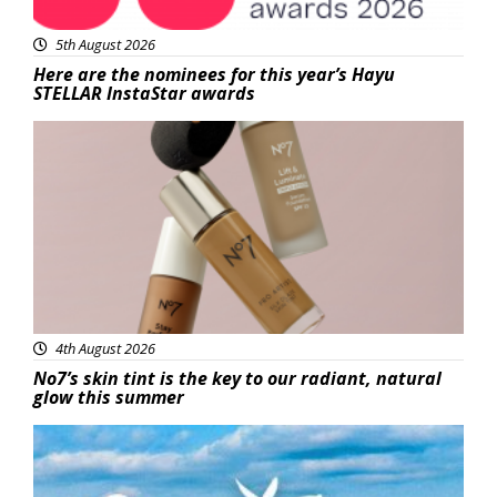
5th August 2026
Here are the nominees for this year’s Hayu
STELLAR InstaStar awards
Beauty
4th August 2026
No7’s skin tint is the key to our radiant, natural
glow this summer
Featured