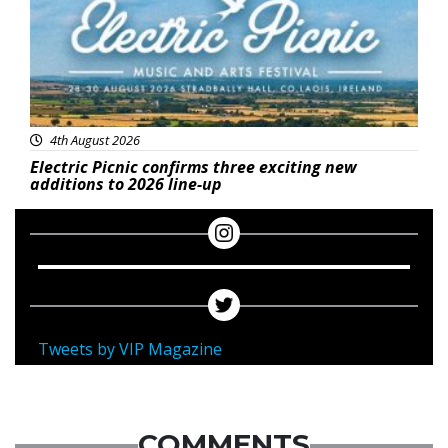
4th August 2026
Electric Picnic confirms three exciting new
additions to 2026 line-up
Tweets by VIP Magazine
COMMENTS