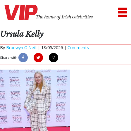
Ursula Kelly
By
Bronwyn O'Neill
|
18/05/2026 |
Comments
Share with