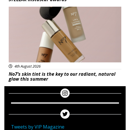
Beauty
4th August 2026
No7’s skin tint is the key to our radiant, natural
glow this summer
Tweets by VIP Magazine