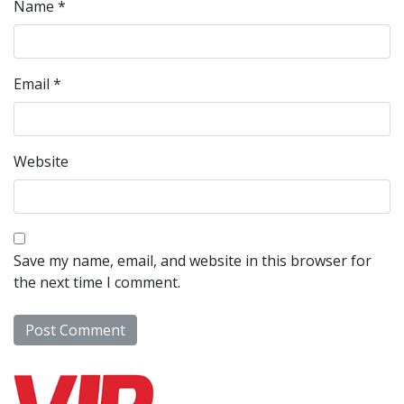
Name
*
Email
*
Website
Save my name, email, and website in this browser for
the next time I comment.