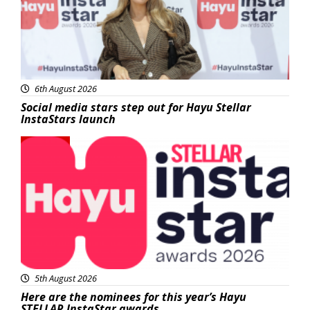
6th August 2026
Social media stars step out for Hayu Stellar
InstaStars launch
News
5th August 2026
Here are the nominees for this year’s Hayu
STELLAR InstaStar awards