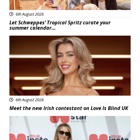
6th August 2026
Let Schweppes’ Tropical Spritz curate your
summer calendar…
News
6th August 2026
Meet the new Irish contestant on Love Is Blind UK
News