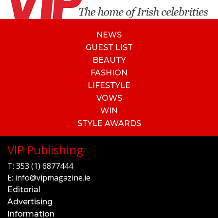
NEWS
GUEST LIST
BEAUTY
FASHION
LIFESTYLE
VOWS
WIN
STYLE AWARDS
VIP Publishing
T:
353 (1) 6877444
E:
info@vipmagazine.ie
Editorial
Advertising
Information