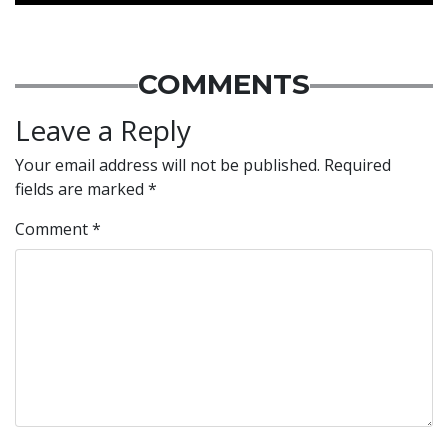
COMMENTS
Leave a Reply
Your email address will not be published.
Required
fields are marked
*
Comment
*