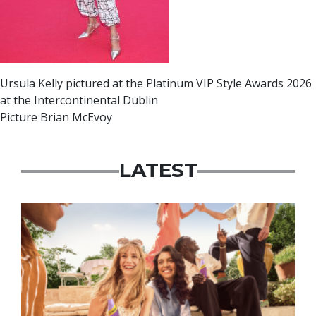
Ursula Kelly pictured at the Platinum VIP Style Awards 2026
at the Intercontinental Dublin
Picture Brian McEvoy
LATEST
Advertisement