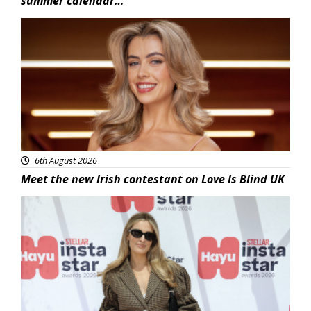
summer calendar…
News
6th August 2026
Meet the new Irish contestant on Love Is Blind UK
News