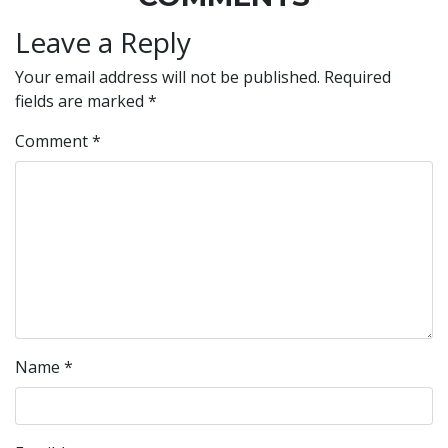
Leave a Reply
Your email address will not be published.
Required
fields are marked
*
Comment
*
Name
*