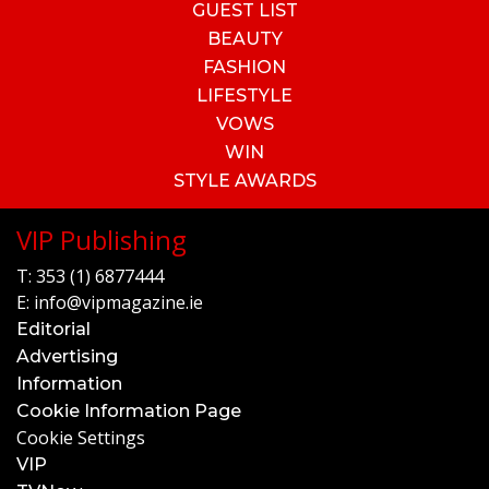
GUEST LIST
BEAUTY
FASHION
LIFESTYLE
VOWS
WIN
STYLE AWARDS
VIP Publishing
T:
353 (1) 6877444
E:
info@vipmagazine.ie
Editorial
Advertising
Information
Cookie Information Page
Cookie Settings
VIP