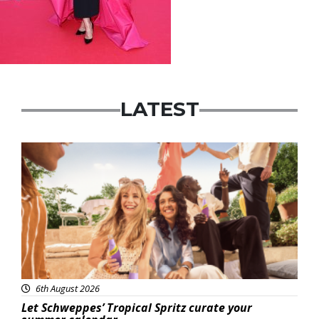
LATEST
Advertisement
6th August 2026
Let Schweppes’ Tropical Spritz curate your