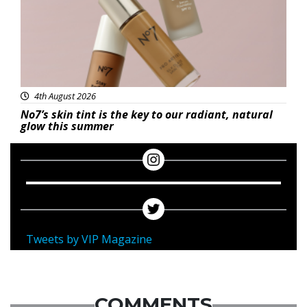
4th August 2026
No7’s skin tint is the key to our radiant, natural
glow this summer
Tweets by VIP Magazine
COMMENTS