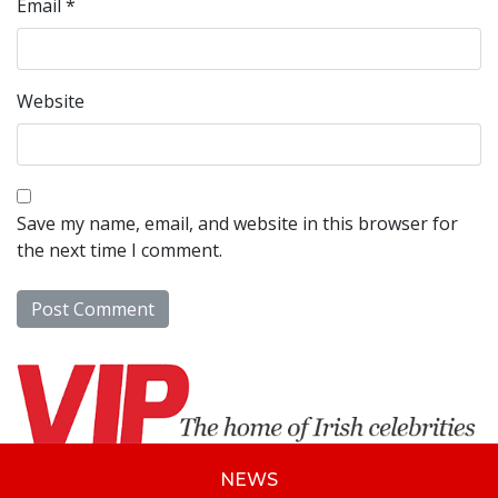
Email
*
Website
Save my name, email, and website in this browser for
the next time I comment.
NEWS