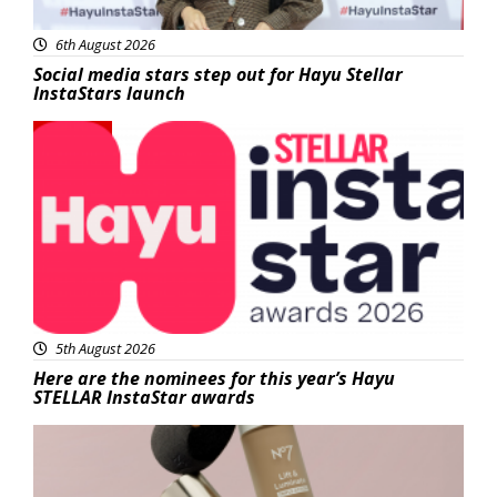
6th August 2026
Social media stars step out for Hayu Stellar
InstaStars launch
News
5th August 2026
Here are the nominees for this year’s Hayu
STELLAR InstaStar awards
Beauty