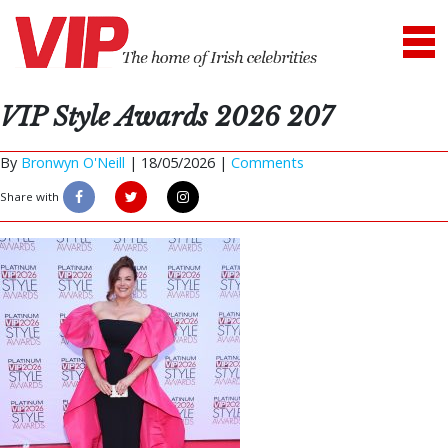
VIP Style Awards 2026 207
By
Bronwyn O'Neill
|
18/05/2026 |
Comments
Share with