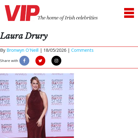
Laura Drury
By
Bronwyn O'Neill
|
18/05/2026 |
Comments
Share with