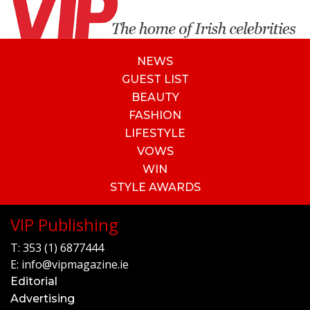
NEWS
GUEST LIST
BEAUTY
FASHION
LIFESTYLE
VOWS
WIN
STYLE AWARDS
VIP Publishing
T:
353 (1) 6877444
E:
info@vipmagazine.ie
Editorial
Advertising