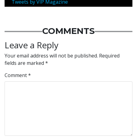
Tweets by VIP Magazine
COMMENTS
Leave a Reply
Your email address will not be published.
Required
fields are marked
*
Comment
*