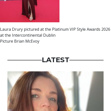
Laura Drury pictured at the Platinum VIP Style Awards 2026
at the Intercontinental Dublin
Picture Brian McEvoy
LATEST
Featured