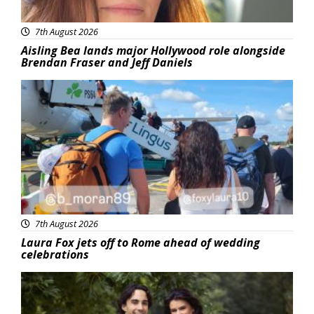
7th August 2026
Aisling Bea lands major Hollywood role alongside
Brendan Fraser and Jeff Daniels
Featured
7th August 2026
Laura Fox jets off to Rome ahead of wedding
celebrations
Featured