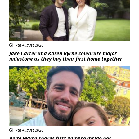
7th August 2026
Jake Carter and Karen Byrne celebrate major
milestone as they buy their first home together
Featured
7th August 2026
Aoife Walsh shares first glimpse inside her