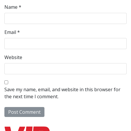
Name
*
Email
*
Website
Save my name, email, and website in this browser for
the next time I comment.