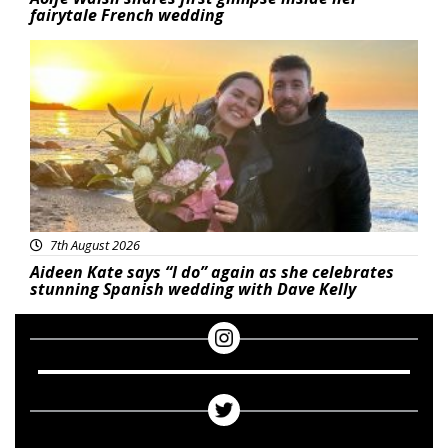
fairytale French wedding
Featured
7th August 2026
Aideen Kate says “I do” again as she celebrates
stunning Spanish wedding with Dave Kelly