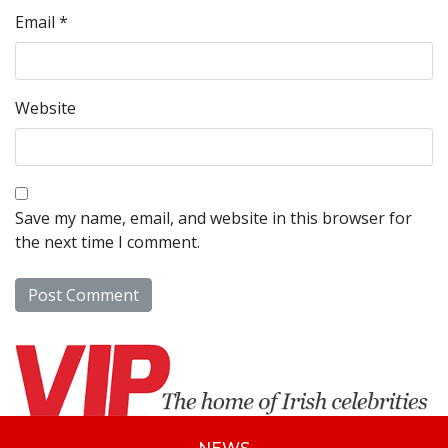
Email
*
Website
Save my name, email, and website in this browser for
the next time I comment.