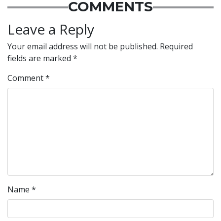
COMMENTS
Leave a Reply
Your email address will not be published.
Required
fields are marked
*
Comment
*
Name
*