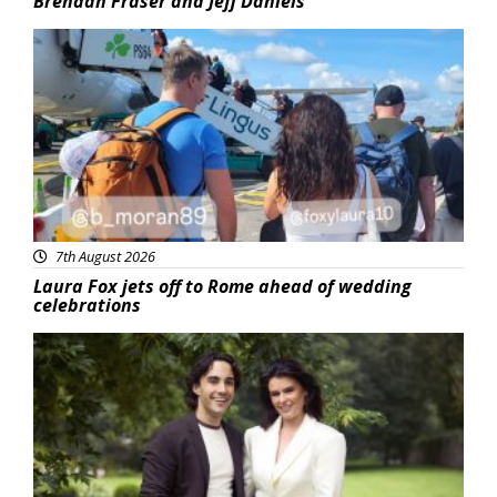
Brendan Fraser and Jeff Daniels
Featured
7th August 2026
Laura Fox jets off to Rome ahead of wedding
celebrations
Featured