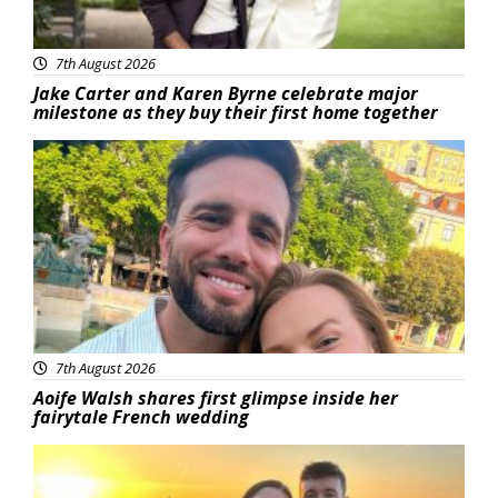
7th August 2026
Jake Carter and Karen Byrne celebrate major
milestone as they buy their first home together
Featured
7th August 2026
Aoife Walsh shares first glimpse inside her
fairytale French wedding
Featured