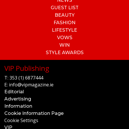
NEWS
GUEST LIST
BEAUTY
FASHION
LIFESTYLE
VOWS
WIN
STYLE AWARDS
VIP Publishing
T:
353 (1) 6877444
E:
info@vipmagazine.ie
Editorial
Advertising
Information
Cookie Information Page
Cookie Settings
VIP