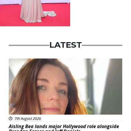
LATEST
Featured
7th August 2026
Aisling Bea lands major Hollywood role alongside