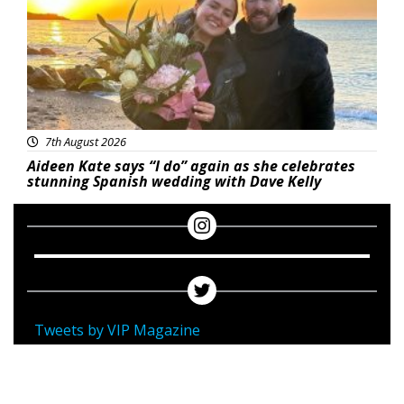
7th August 2026
Aideen Kate says “I do” again as she celebrates
stunning Spanish wedding with Dave Kelly
Tweets by VIP Magazine