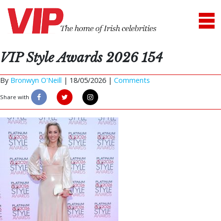
VIP Style Awards 2026 154
By
Bronwyn O'Neill
|
18/05/2026 |
Comments
Share with