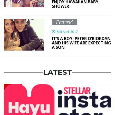
ENJOY HAWAIIAN BABY
SHOWER
Featured
5th April 2017
IT’S A BOY! PETER O’RIORDAN
AND HIS WIFE ARE EXPECTING
A SON
LATEST
News