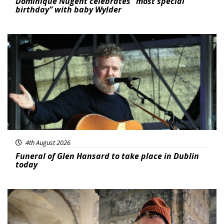
Dominique Nugent celebrates “most special
birthday” with baby Wylder
Featured
4th August 2026
Funeral of Glen Hansard to take place in Dublin
today
Featured