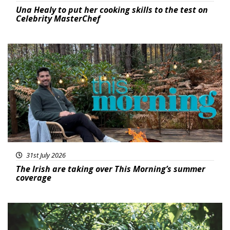
Una Healy to put her cooking skills to the test on
Celebrity MasterChef
Featured
31st July 2026
The Irish are taking over This Morning’s summer
coverage
Featured