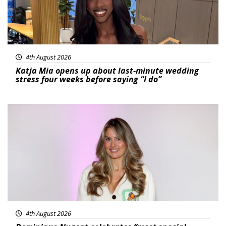
4th August 2026
Katja Mia opens up about last-minute wedding
stress four weeks before saying “I do”
Featured
4th August 2026