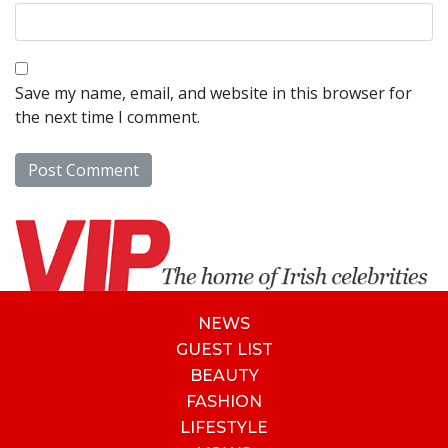
Save my name, email, and website in this browser for
the next time I comment.
NEWS
GUEST LIST
BEAUTY
FASHION
LIFESTYLE