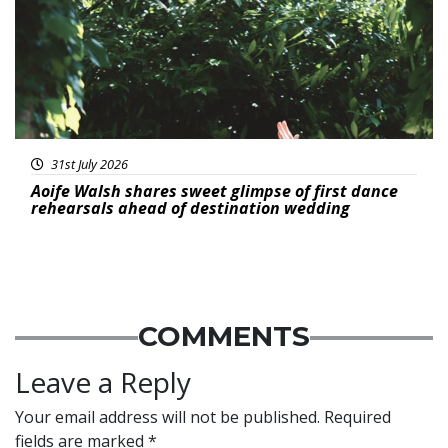
31st July 2026
Aoife Walsh shares sweet glimpse of first dance
rehearsals ahead of destination wedding
COMMENTS
Leave a Reply
Your email address will not be published.
Required
fields are marked
*