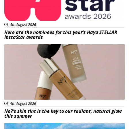
5th August 2026
Here are the nominees for this year’s Hayu STELLAR
InstaStar awards
Beauty
4th August 2026
No7’s skin tint is the key to our radiant, natural glow
this summer
Featured