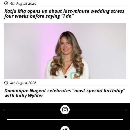
4th August 2026
Katja Mia opens up about last-minute wedding stress
four weeks before saying “I do”
Featured
4th August 2026
Dominique Nugent celebrates “most special birthday”
with baby Wylder