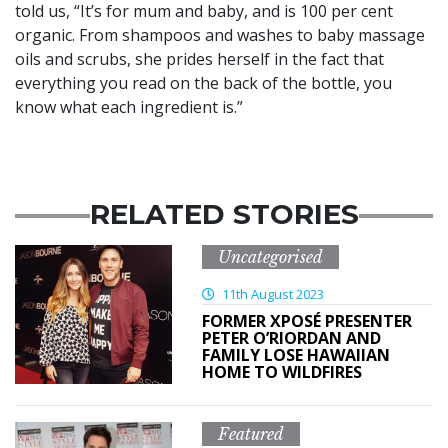
told us, “It’s for mum and baby, and is 100 per cent
organic. From shampoos and washes to baby massage
oils and scrubs, she prides herself in the fact that
everything you read on the back of the bottle, you
know what each ingredient is.”
RELATED STORIES
Uncategorised
11th August 2023
FORMER XPOSÉ PRESENTER
PETER O’RIORDAN AND
FAMILY LOSE HAWAIIAN
HOME TO WILDFIRES
Featured