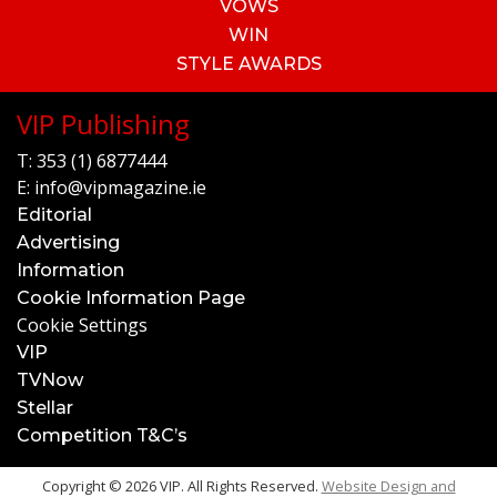
VOWS
WIN
STYLE AWARDS
VIP Publishing
T:
353 (1) 6877444
E:
info@vipmagazine.ie
Editorial
Advertising
Information
Cookie Information Page
Cookie Settings
VIP
TVNow
Stellar
Competition T&C’s
Copyright © 2026 VIP. All Rights Reserved.
Website Design and