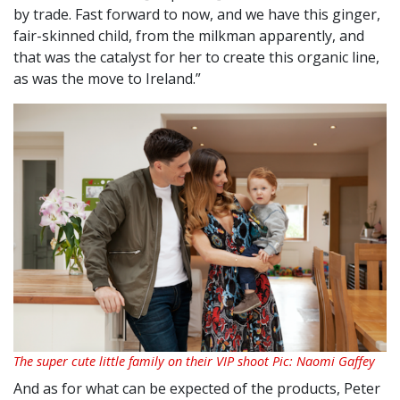
by trade. Fast forward to now, and we have this ginger,
fair-skinned child, from the milkman apparently, and
that was the catalyst for her to create this organic line,
as was the move to Ireland.”
The super cute little family on their VIP shoot Pic: Naomi Gaffey
And as for what can be expected of the products, Peter