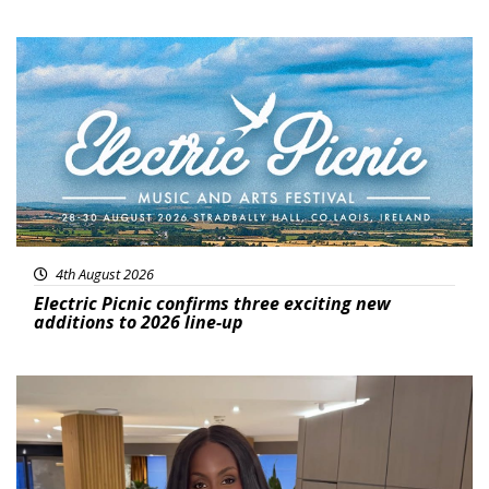
Featured
4th August 2026
Electric Picnic confirms three exciting new
additions to 2026 line-up
Featured