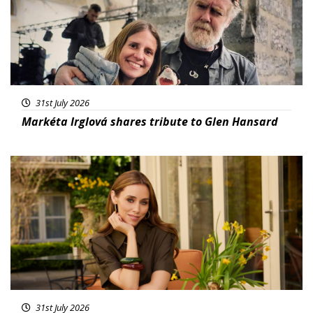
31st July 2026
Markéta Irglová shares tribute to Glen Hansard
Featured
31st July 2026