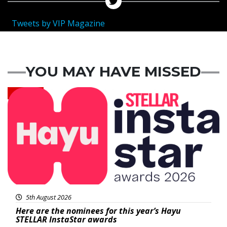
Tweets by VIP Magazine
YOU MAY HAVE MISSED
News
5th August 2026
Here are the nominees for this year’s Hayu
STELLAR InstaStar awards