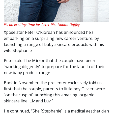
It’s an exciting time for Peter Pic: Naomi Gaffey
Xposé star Peter O’Riordan has announced he’s
embarking on a surprising new career venture, by
launching a range of baby skincare products with his
wife Stephanie.
Peter told The Mirror that the couple have been
“working diligently” to prepare for the launch of their
new baby product range.
Back in November, the presenter exclusively told us
first that the couple, parents to little boy Olivier, were
“on the cusp of launching this amazing, organic
skincare line, Liv and Luv.”
He continued, “She [Stephanie] is a medical aesthetician