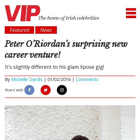
Featured
News
Peter O’Riordan’s surprising new
career venture!
It's slightly different to his glam Xpose gig!
By
Michelle Dardis
|
01/02/2016 |
Comments
Share with