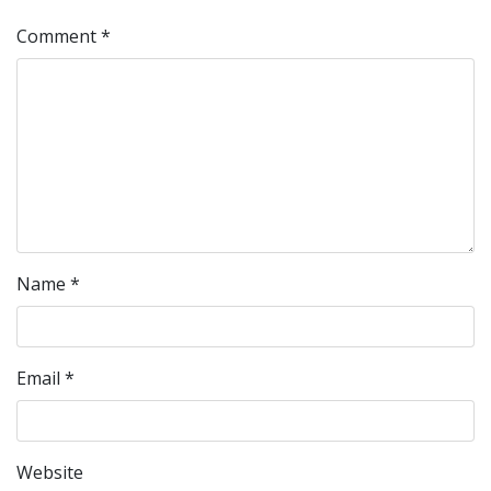
Comment
*
Name
*
Email
*
Website