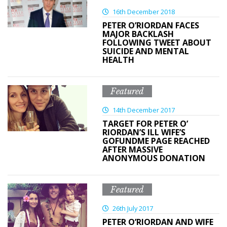
16th December 2018
PETER O’RIORDAN FACES
MAJOR BACKLASH
FOLLOWING TWEET ABOUT
SUICIDE AND MENTAL
HEALTH
Featured
14th December 2017
TARGET FOR PETER O’
RIORDAN’S ILL WIFE’S
GOFUNDME PAGE REACHED
AFTER MASSIVE
ANONYMOUS DONATION
Featured
26th July 2017
PETER O’RIORDAN AND WIFE