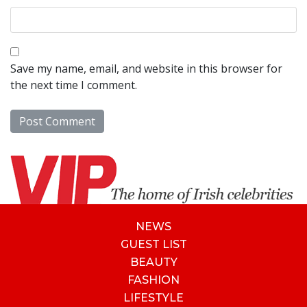
Save my name, email, and website in this browser for
the next time I comment.
NEWS
GUEST LIST
BEAUTY
FASHION
LIFESTYLE