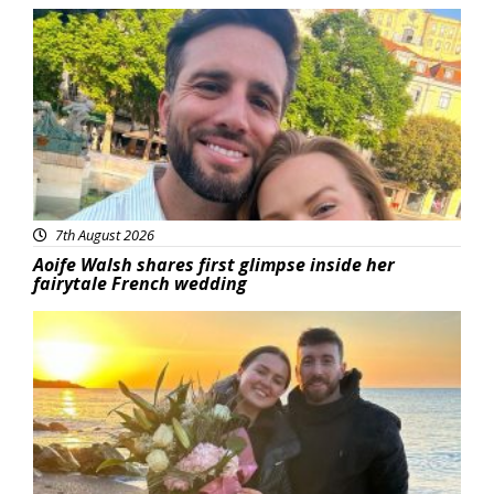
Featured
7th August 2026
Aoife Walsh shares first glimpse inside her
fairytale French wedding
Featured