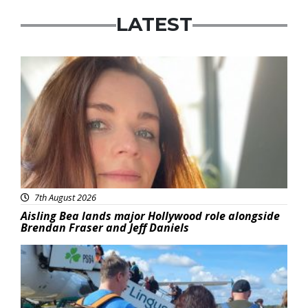
LATEST
Featured
7th August 2026
Aisling Bea lands major Hollywood role alongside
Brendan Fraser and Jeff Daniels
Featured