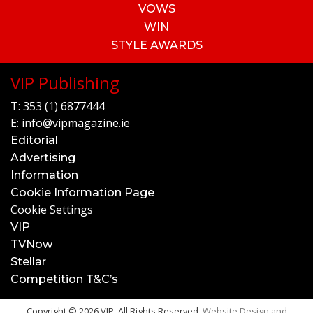
VOWS
WIN
STYLE AWARDS
VIP Publishing
T:
353 (1) 6877444
E:
info@vipmagazine.ie
Editorial
Advertising
Information
Cookie Information Page
Cookie Settings
VIP
TVNow
Stellar
Competition T&C’s
Copyright © 2026 VIP. All Rights Reserved.
Website Design and