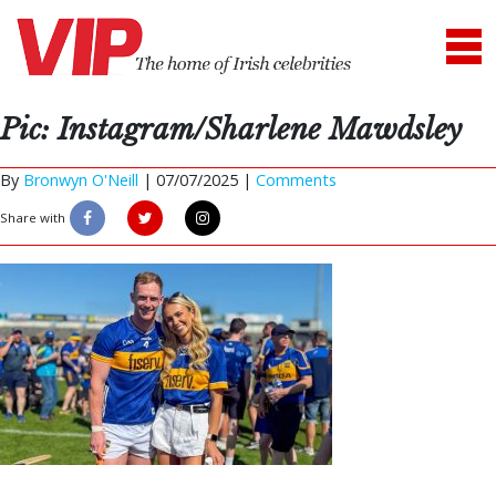
Pic: Instagram/Sharlene Mawdsley
By
Bronwyn O'Neill
|
07/07/2025 |
Comments
Share with