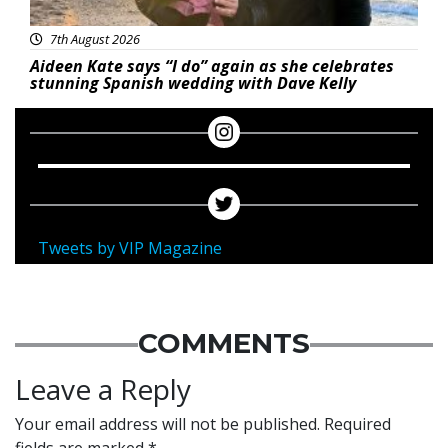
7th August 2026
Aideen Kate says “I do” again as she celebrates
stunning Spanish wedding with Dave Kelly
Tweets by VIP Magazine
COMMENTS
Leave a Reply
Your email address will not be published.
Required