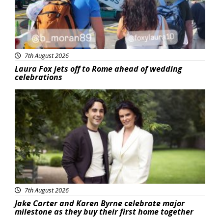
7th August 2026
Laura Fox jets off to Rome ahead of wedding
celebrations
Featured
7th August 2026
Jake Carter and Karen Byrne celebrate major
milestone as they buy their first home together