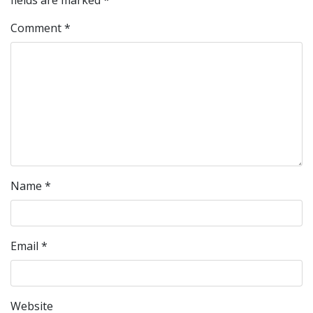
fields are marked
*
Comment
*
Name
*
Email
*
Website