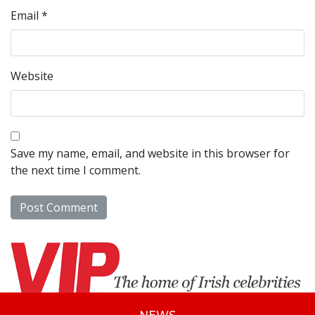
Email
*
Website
Save my name, email, and website in this browser for
the next time I comment.