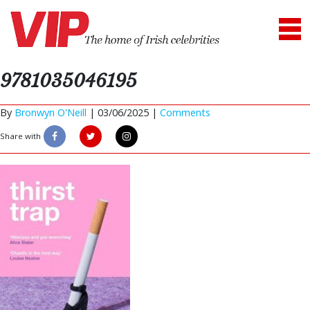
9781035046195
By
Bronwyn O'Neill
|
03/06/2025 |
Comments
Share with