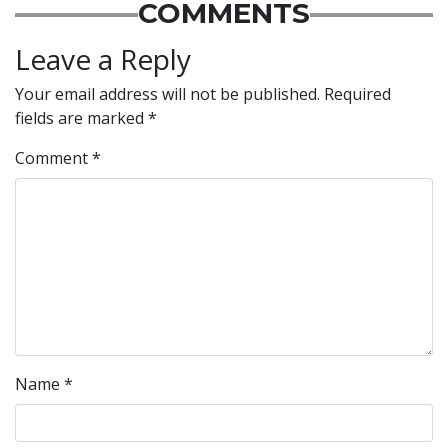
COMMENTS
Leave a Reply
Your email address will not be published.
Required
fields are marked
*
Comment
*
Name
*