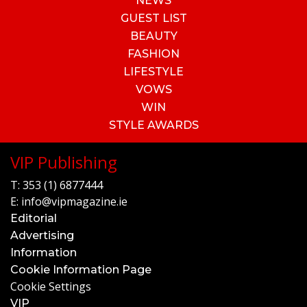
NEWS
GUEST LIST
BEAUTY
FASHION
LIFESTYLE
VOWS
WIN
STYLE AWARDS
VIP Publishing
T:
353 (1) 6877444
E:
info@vipmagazine.ie
Editorial
Advertising
Information
Cookie Information Page
Cookie Settings
VIP