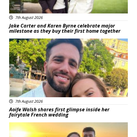
7th August 2026
Jake Carter and Karen Byrne celebrate major
milestone as they buy their first home together
Featured
7th August 2026
Aoife Walsh shares first glimpse inside her
fairytale French wedding
Featured