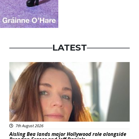
LATEST
Featured
7th August 2026
Aisling Bea lands major Hollywood role alongside