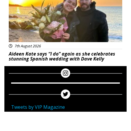
7th August 2026
Aideen Kate says “I do” again as she celebrates
stunning Spanish wedding with Dave Kelly
Tweets by VIP Magazine