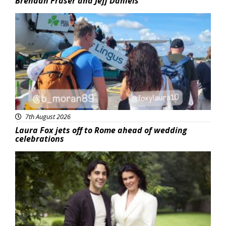
Brendan Fraser and Jeff Daniels
Featured
7th August 2026
Laura Fox jets off to Rome ahead of wedding
celebrations
Featured