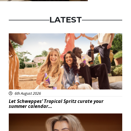
LATEST
Advertisement
6th August 2026
Let Schweppes’ Tropical Spritz curate your
summer calendar…
News