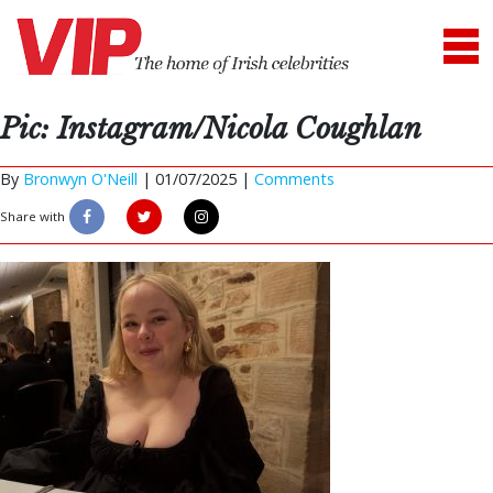
Pic: Instagram/Nicola Coughlan
By
Bronwyn O'Neill
|
01/07/2025 |
Comments
Share with