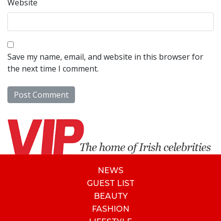
Website
Save my name, email, and website in this browser for
the next time I comment.
NEWS
GUEST LIST
BEAUTY
FASHION