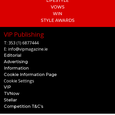
LIFESTYLE
VOWS
WIN
STYLE AWARDS
VIP Publishing
T:
353 (1) 6877444
E:
info@vipmagazine.ie
Editorial
Advertising
Information
Cookie Information Page
Cookie Settings
VIP
TVNow
Stellar
Competition T&C’s