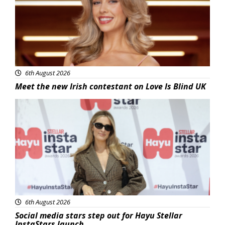
6th August 2026
Meet the new Irish contestant on Love Is Blind UK
News
6th August 2026
Social media stars step out for Hayu Stellar
InstaStars launch