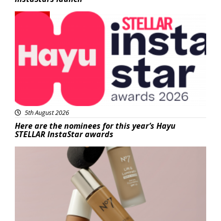
News
5th August 2026
Here are the nominees for this year’s Hayu
STELLAR InstaStar awards
Beauty