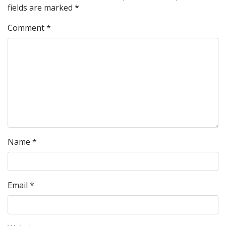
fields are marked
*
Comment
*
Name
*
Email
*