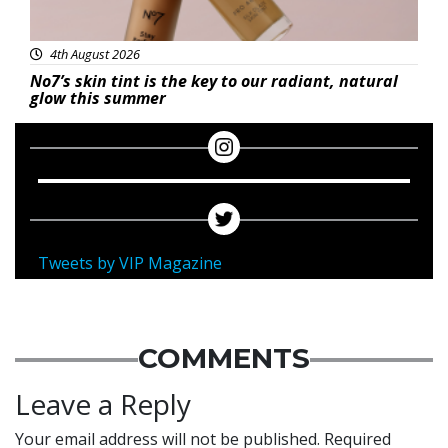
4th August 2026
No7’s skin tint is the key to our radiant, natural
glow this summer
Tweets by VIP Magazine
COMMENTS
Leave a Reply
Your email address will not be published.
Required