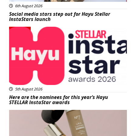
6th August 2026
Social media stars step out for Hayu Stellar
InstaStars launch
News
5th August 2026
Here are the nominees for this year’s Hayu
STELLAR InstaStar awards
Beauty