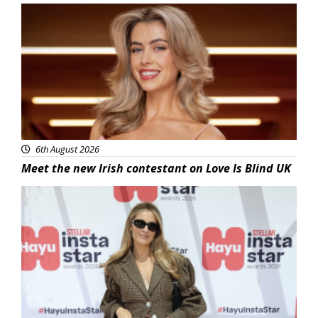
News
6th August 2026
Meet the new Irish contestant on Love Is Blind UK
News