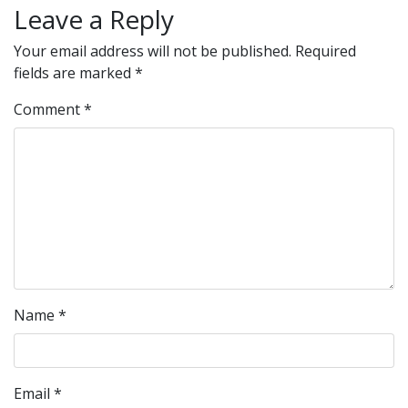
Leave a Reply
Your email address will not be published.
Required
fields are marked
*
Comment
*
Name
*
Email
*