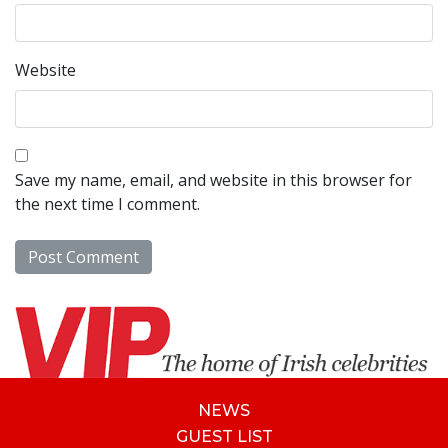
Website
Save my name, email, and website in this browser for
the next time I comment.
NEWS
GUEST LIST