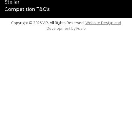
Stellar
Competition T&C’s
Copyright © 2026 VIP. All Rights Reserved.
Website Design and
Development by
Fusio