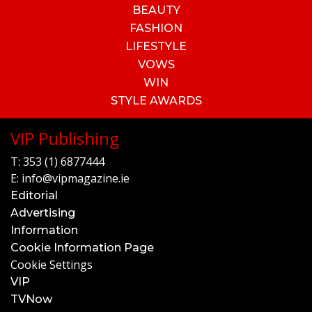
BEAUTY
FASHION
LIFESTYLE
VOWS
WIN
STYLE AWARDS
VIP Publishing
T:
353 (1) 6877444
E:
info@vipmagazine.ie
Editorial
Advertising
Information
Cookie Information Page
Cookie Settings
VIP
TVNow