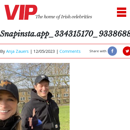
Snapinsta.app_334315170_93386
By
Anja Zauers
|
12/05/2023 |
Comments
Share with