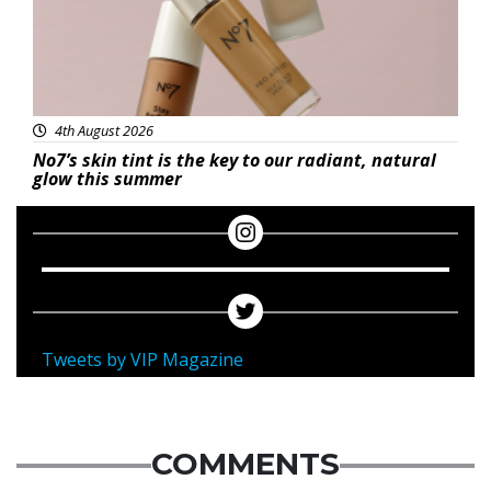
4th August 2026
No7’s skin tint is the key to our radiant, natural
glow this summer
Tweets by VIP Magazine
COMMENTS