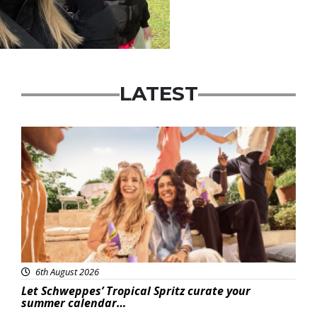
LATEST
Advertisement
6th August 2026
Let Schweppes’ Tropical Spritz curate your
summer calendar…