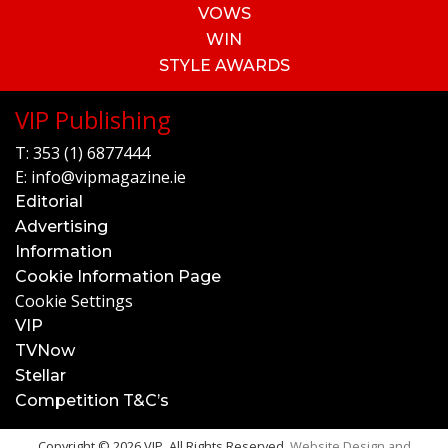
VOWS
WIN
STYLE AWARDS
VIP Publishing
T:
353 (1) 6877444
E:
info@vipmagazine.ie
Editorial
Advertising
Information
Cookie Information Page
Cookie Settings
VIP
TVNow
Stellar
Competition T&C’s
Copyright © 2026 VIP. All Rights Reserved.
Website Design and