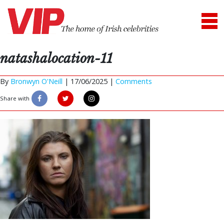
natashalocation-11
By
Bronwyn O'Neill
|
17/06/2025 |
Comments
Share with