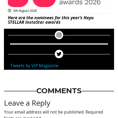
5th August 2026
Here are the nominees for this year’s Hayu
STELLAR InstaStar awards
Tweets by VIP Magazine
COMMENTS
Leave a Reply
Your email address will not be published.
Required