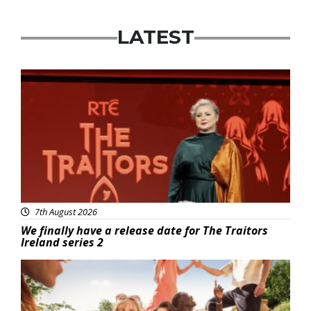
LATEST
News
7th August 2026
We finally have a release date for The Traitors
Ireland series 2
Advertisement