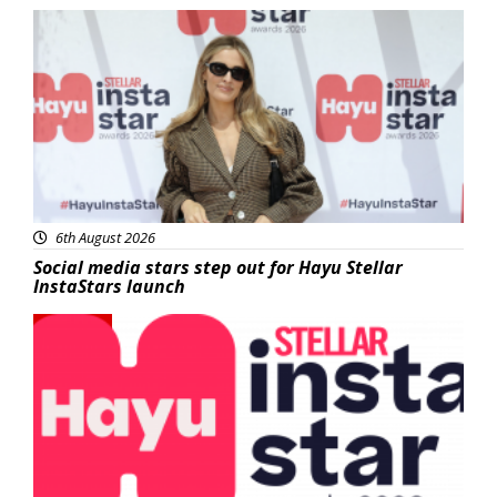
News
6th August 2026
Social media stars step out for Hayu Stellar
InstaStars launch
News