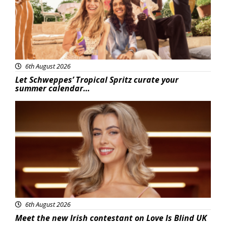
6th August 2026
Let Schweppes’ Tropical Spritz curate your
summer calendar…
News
6th August 2026
Meet the new Irish contestant on Love Is Blind UK