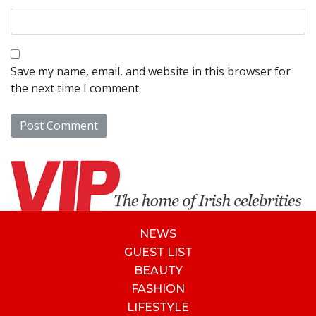
Save my name, email, and website in this browser for
the next time I comment.
NEWS
GUEST LIST
BEAUTY
FASHION
LIFESTYLE