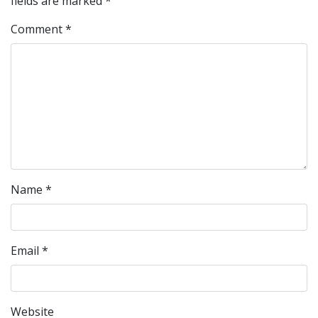
fields are marked
*
Comment
*
Name
*
Email
*
Website