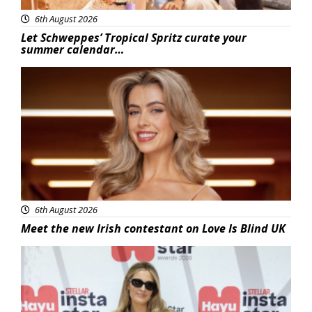
6th August 2026
Let Schweppes’ Tropical Spritz curate your
summer calendar…
News
6th August 2026
Meet the new Irish contestant on Love Is Blind UK
News