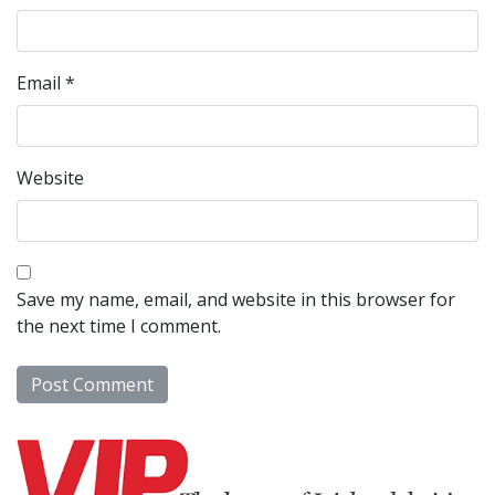
Email
*
Website
Save my name, email, and website in this browser for
the next time I comment.