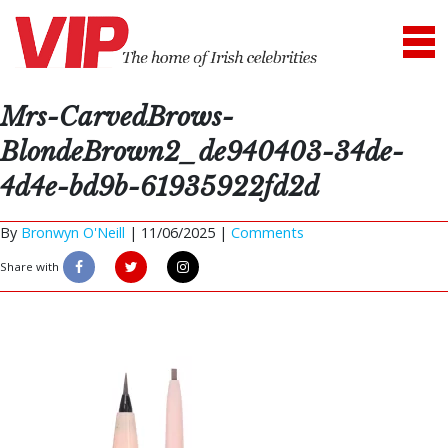
Mrs-CarvedBrows-
BlondeBrown2_de940403-34de-
4d4e-bd9b-61935922fd2d
By
Bronwyn O'Neill
|
11/06/2025 |
Comments
Share with