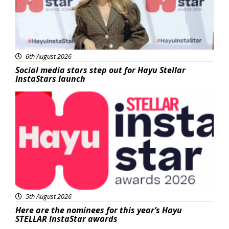
6th August 2026
Social media stars step out for Hayu Stellar
InstaStars launch
News
5th August 2026
Here are the nominees for this year’s Hayu
STELLAR InstaStar awards