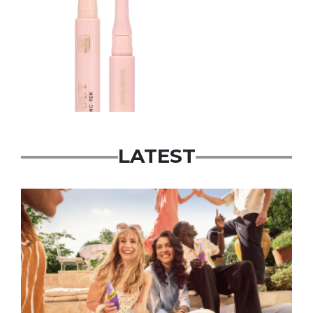
LATEST
Advertisement