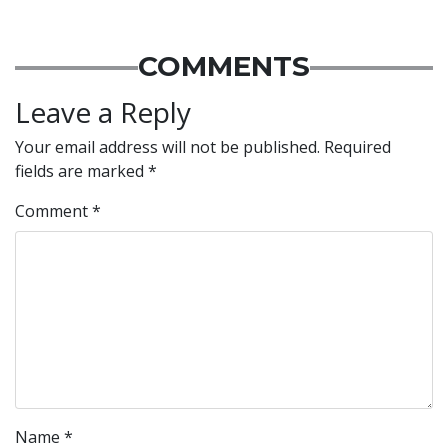
COMMENTS
Leave a Reply
Your email address will not be published.
Required
fields are marked
*
Comment
*
Name
*