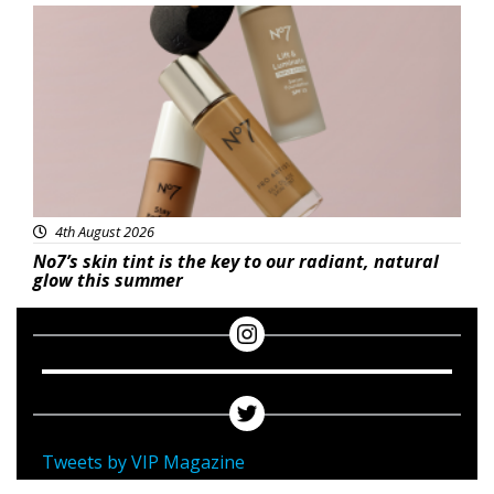
Beauty
4th August 2026
No7’s skin tint is the key to our radiant, natural
glow this summer
Tweets by VIP Magazine