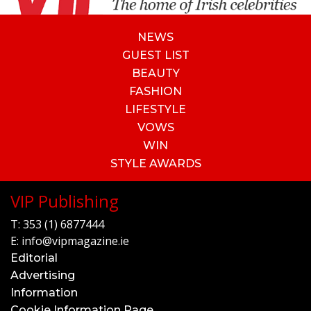
NEWS
GUEST LIST
BEAUTY
FASHION
LIFESTYLE
VOWS
WIN
STYLE AWARDS
VIP Publishing
T:
353 (1) 6877444
E:
info@vipmagazine.ie
Editorial
Advertising
Information
Cookie Information Page