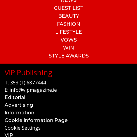
NEWS
GUEST LIST
BEAUTY
FASHION
LIFESTYLE
VOWS
WIN
STYLE AWARDS
VIP Publishing
T:
353 (1) 6877444
E:
info@vipmagazine.ie
Editorial
Advertising
Information
Cookie Information Page
Cookie Settings
VIP