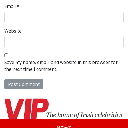
Email
*
Website
Save my name, email, and website in this browser for
the next time I comment.