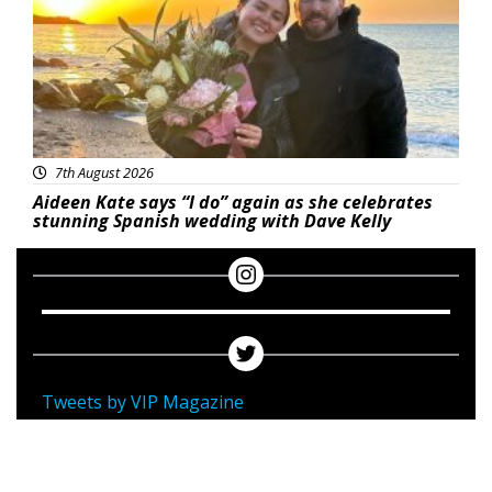
7th August 2026
Aideen Kate says “I do” again as she celebrates
stunning Spanish wedding with Dave Kelly
Tweets by VIP Magazine