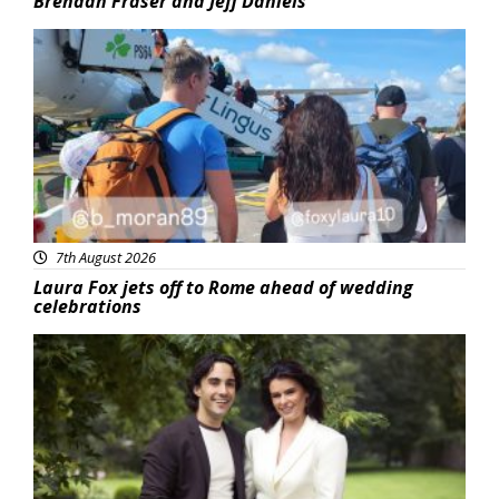
Brendan Fraser and Jeff Daniels
Featured
7th August 2026
Laura Fox jets off to Rome ahead of wedding
celebrations
Featured