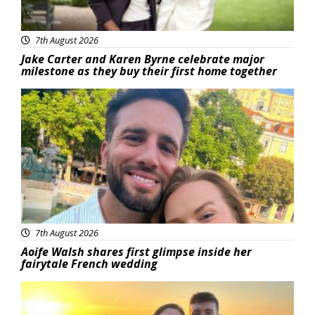
7th August 2026
Jake Carter and Karen Byrne celebrate major
milestone as they buy their first home together
Featured
7th August 2026
Aoife Walsh shares first glimpse inside her
fairytale French wedding
Featured