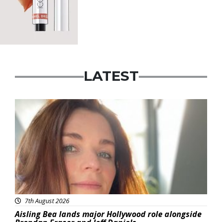
LATEST
Featured
7th August 2026
Aisling Bea lands major Hollywood role alongside