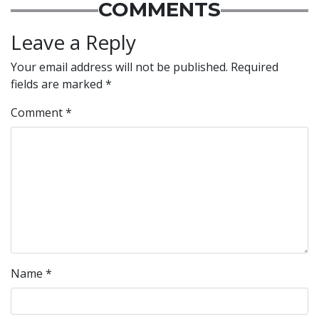
COMMENTS
Leave a Reply
Your email address will not be published.
Required
fields are marked
*
Comment
*
Name
*