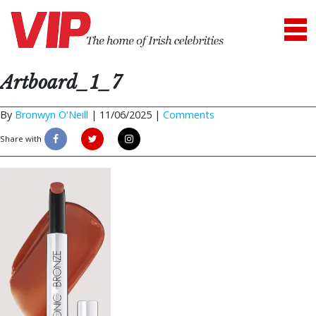
Artboard_1_7
By
Bronwyn O'Neill
|
11/06/2025 |
Comments
Share with