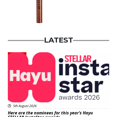
LATEST
News
5th August 2026
Here are the nominees for this year’s Hayu