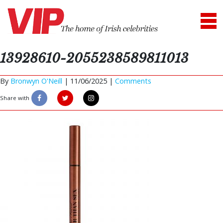
13928610-2055238589811013
By
Bronwyn O'Neill
|
11/06/2025 |
Comments
Share with