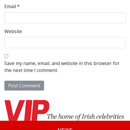
Email
*
Website
Save my name, email, and website in this browser for
the next time I comment.