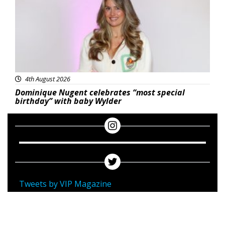
4th August 2026
Dominique Nugent celebrates “most special
birthday” with baby Wylder
Tweets by VIP Magazine