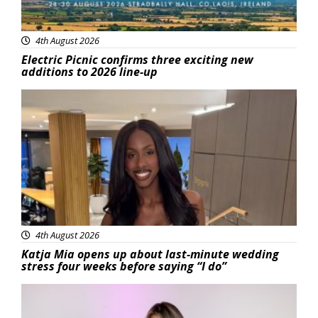
4th August 2026
Electric Picnic confirms three exciting new
additions to 2026 line-up
Featured
4th August 2026
Katja Mia opens up about last-minute wedding
stress four weeks before saying “I do”
Featured