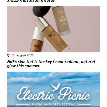
STELLAR InstaStar awards
Beauty
4th August 2026
No7’s skin tint is the key to our radiant, natural
glow this summer
Featured