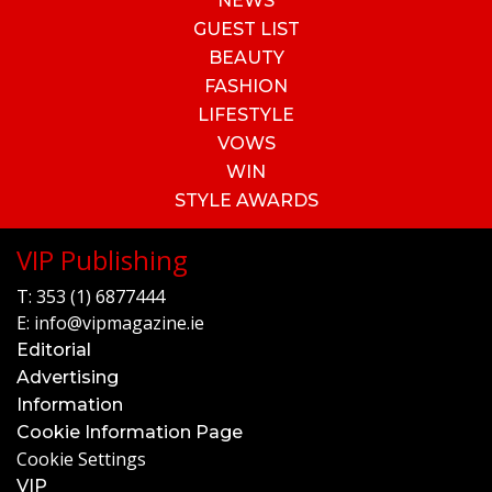
NEWS
GUEST LIST
BEAUTY
FASHION
LIFESTYLE
VOWS
WIN
STYLE AWARDS
VIP Publishing
T:
353 (1) 6877444
E:
info@vipmagazine.ie
Editorial
Advertising
Information
Cookie Information Page
Cookie Settings
VIP