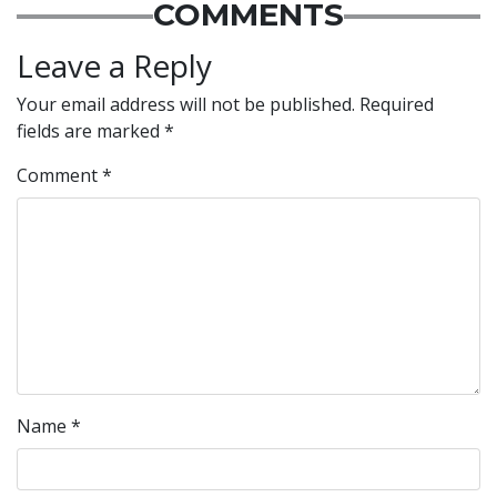
COMMENTS
Leave a Reply
Your email address will not be published.
Required
fields are marked
*
Comment
*
Name
*