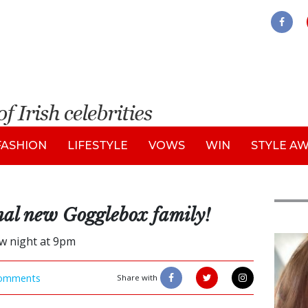
FASHION
LIFESTYLE
VOWS
WIN
STYLE A
inal new Gogglebox family!
w night at 9pm
Feat
omments
Share with