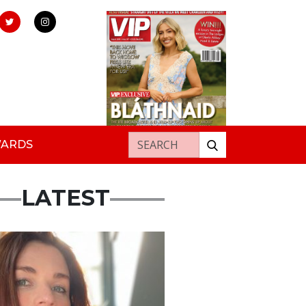
Search for:
WARDS
LATEST
ured