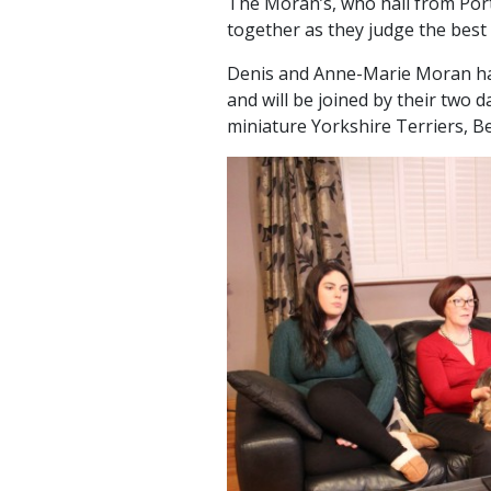
The Moran’s, who hail from Portl
together as they judge the best
Denis and Anne-Marie Moran hav
and will be joined by their two 
miniature Yorkshire Terriers, B