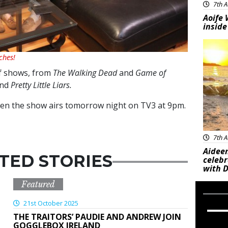
7th A
Aoife 
inside
Feat
ches!
of shows, from
The Walking Dead
and
Game of
nd
Pretty Little Liars.
hen the show airs tomorrow night on TV3 at 9pm.
7th A
Aideen
TED STORIES
celeb
with D
Featured
21st October 2025
THE TRAITORS’ PAUDIE AND ANDREW JOIN
GOGGLEBOX IRELAND