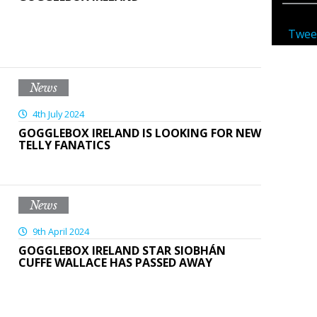
Twee
News
4th July 2024
GOGGLEBOX IRELAND IS LOOKING FOR NEW
TELLY FANATICS
News
9th April 2024
GOGGLEBOX IRELAND STAR SIOBHÁN
CUFFE WALLACE HAS PASSED AWAY