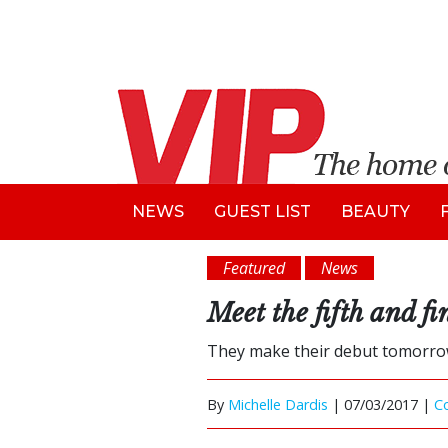
NEWS
GUEST LIST
BEAUTY
Featured
News
Meet the fifth and f
They make their debut tomorro
By
Michelle Dardis
|
07/03/2017 |
C