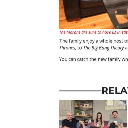
The Morans are sure to have us in stit
The family enjoy a whole host 
Thrones
, to
The Big Bang Theory
a
You can catch the new family w
RELA