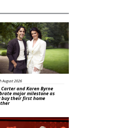
ured
h August 2026
 Carter and Karen Byrne
brate major milestone as
 buy their first home
ether
s