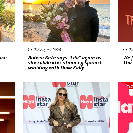
7th August 2026
7t
pse
Aideen Kate says “I do” again as
We f
she celebrates stunning Spanish
The 
wedding with Dave Kelly
News
New