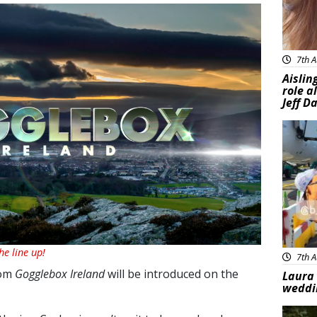
7th A
Aislin
role a
Jeff D
Feat
e line up!
7th A
rom
Gogglebox Ireland
will be introduced on the
Laura 
weddi
Feat