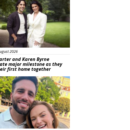
ugust 2026
arter and Karen Byrne
ate major milestone as they
eir first home together
ured