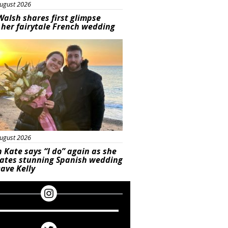
ugust 2026
Walsh shares first glimpse
 her fairytale French wedding
ured
ugust 2026
 Kate says “I do” again as she
rates stunning Spanish wedding
ave Kelly