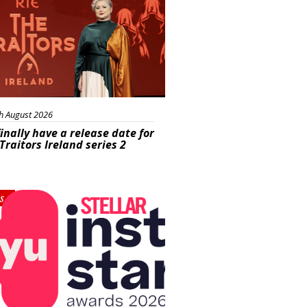
h August 2026
inally have a release date for
Traitors Ireland series 2
s