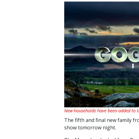
New households have been added to th
The fifth and final new family f
show tomorrow night.