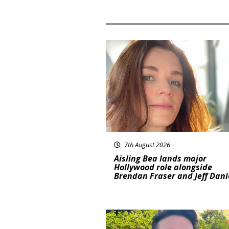
Featured
7th August 2026
Aisling Bea lands major
Hollywood role alongside
Brendan Fraser and Jeff Dani
Featured