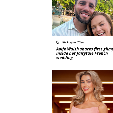
7th August 2026
Aoife Walsh shares first glim
inside her fairytale French
wedding
News