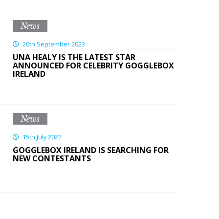
News
20th September 2023
UNA HEALY IS THE LATEST STAR
ANNOUNCED FOR CELEBRITY GOGGLEBOX
IRELAND
News
15th July 2022
GOGGLEBOX IRELAND IS SEARCHING FOR
NEW CONTESTANTS