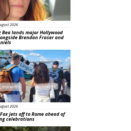
ugust 2026
g Bea lands major Hollywood
longside Brendan Fraser and
aniels
ured
ugust 2026
Fox jets off to Rome ahead of
ng celebrations
ured