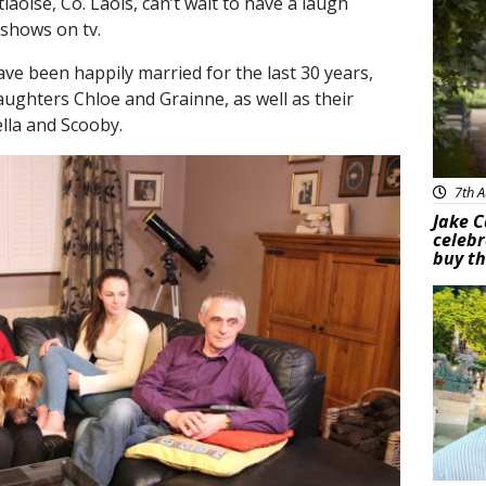
aoise, Co. Laois, can’t wait to have a laugh
 shows on tv.
e been happily married for the last 30 years,
daughters Chloe and Grainne, as well as their
ella and Scooby.
7th A
Jake C
celebr
buy th
Feat