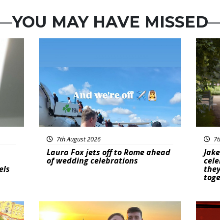
YOU MAY HAVE MISSED
Featured
Feat
7th August 2026
7t
Laura Fox jets off to Rome ahead
Jake
of wedding celebrations
cele
els
they
tog
Featured
New