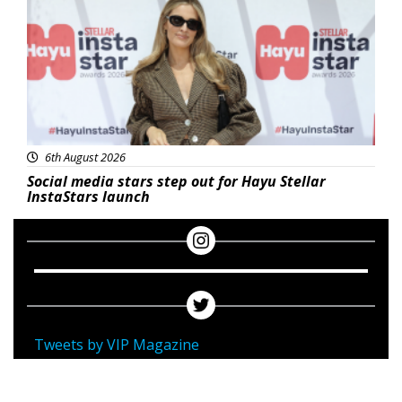
6th August 2026
Social media stars step out for Hayu Stellar
InstaStars launch
Tweets by VIP Magazine