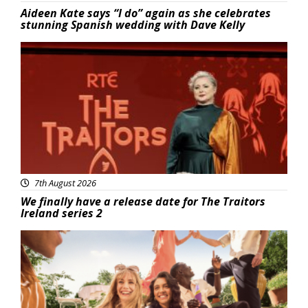
Aideen Kate says “I do” again as she celebrates
stunning Spanish wedding with Dave Kelly
News
7th August 2026
We finally have a release date for The Traitors
Ireland series 2
Advertisement