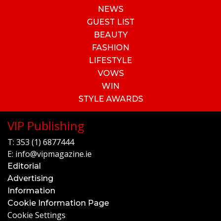
NEWS
GUEST LIST
BEAUTY
FASHION
LIFESTYLE
VOWS
WIN
STYLE AWARDS
VIP Publishing
T:
353 (1) 6877444
E:
info@vipmagazine.ie
Editorial
Advertising
Information
Cookie Information Page
Cookie Settings