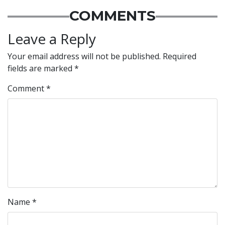
COMMENTS
Leave a Reply
Your email address will not be published.
Required
fields are marked
*
Comment
*
Name
*