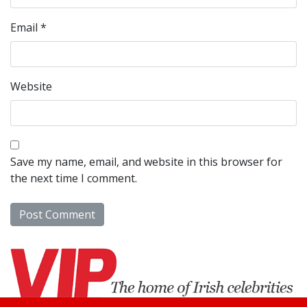
Email
*
Website
Save my name, email, and website in this browser for
the next time I comment.