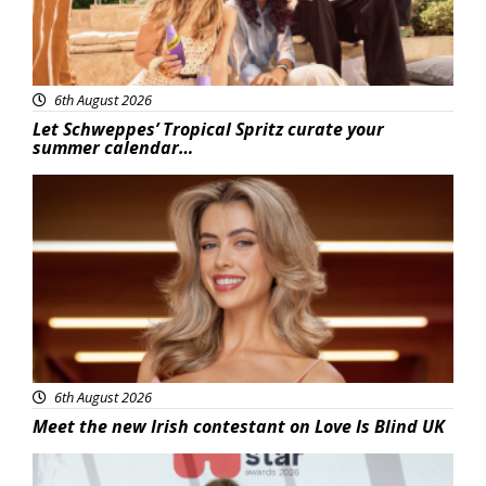
6th August 2026
Let Schweppes’ Tropical Spritz curate your
summer calendar…
News
6th August 2026
Meet the new Irish contestant on Love Is Blind UK
News