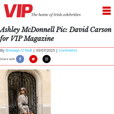
Ashley McDonnell Pic: David Carson
for VIP Magazine
By
Bronwyn O'Neill
|
03/07/2025 |
Comments
Share with