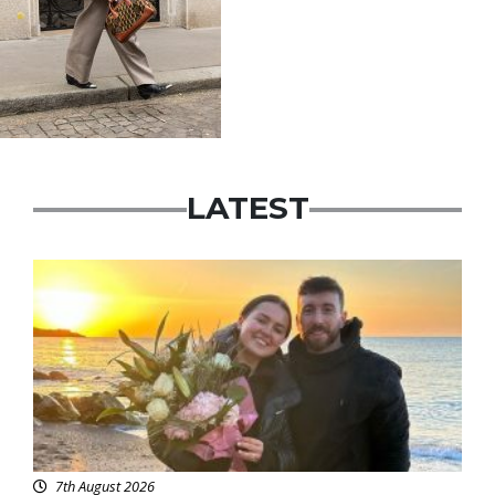
LATEST
Featured
7th August 2026