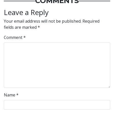
COMMENTS
Leave a Reply
Your email address will not be published.
Required
fields are marked
*
Comment
*
Name
*