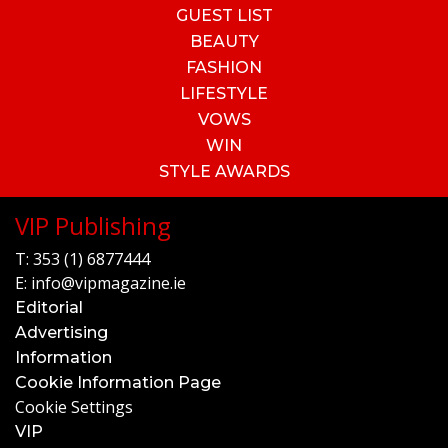
GUEST LIST
BEAUTY
FASHION
LIFESTYLE
VOWS
WIN
STYLE AWARDS
VIP Publishing
T:
353 (1) 6877444
E:
info@vipmagazine.ie
Editorial
Advertising
Information
Cookie Information Page
Cookie Settings
VIP