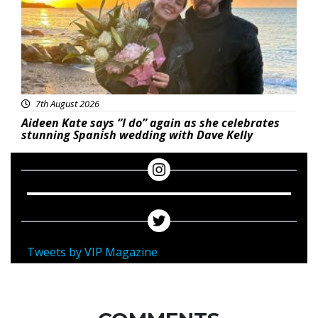
7th August 2026
Aideen Kate says “I do” again as she celebrates
stunning Spanish wedding with Dave Kelly
Tweets by VIP Magazine