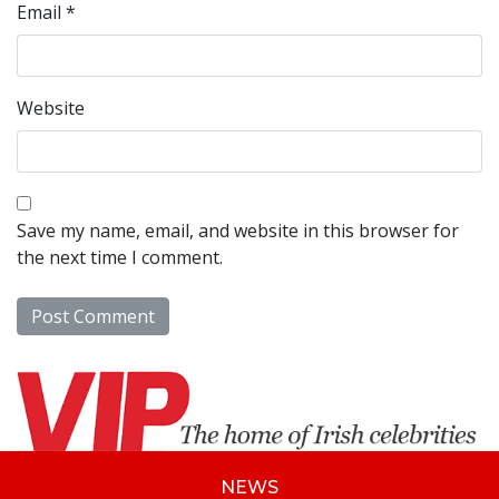
Email
*
Website
Save my name, email, and website in this browser for
the next time I comment.
NEWS