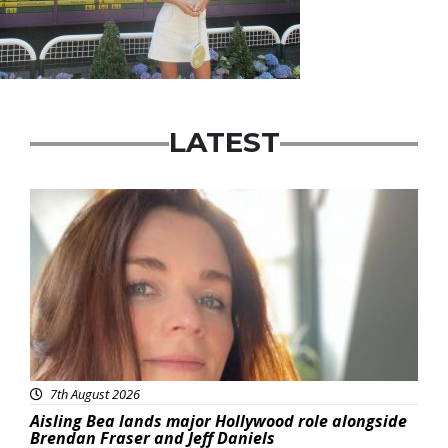
LATEST
Featured
7th August 2026
Aisling Bea lands major Hollywood role alongside
Brendan Fraser and Jeff Daniels