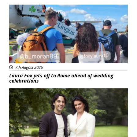
Featured
7th August 2026
Laura Fox jets off to Rome ahead of wedding
celebrations
Featured