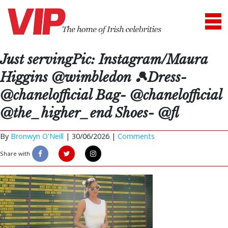
Just servingPic: Instagram/Maura
Higgins @wimbledon 🎾Dress-
@chanelofficial Bag- @chanelofficial
@the_higher_end Shoes- @fl
By
Bronwyn O'Neill
|
30/06/2026 |
Comments
Share with