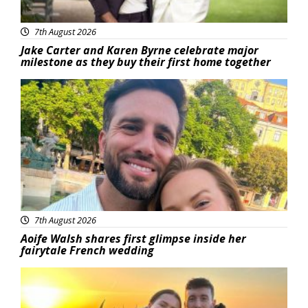
7th August 2026
Jake Carter and Karen Byrne celebrate major
milestone as they buy their first home together
Featured
7th August 2026
Aoife Walsh shares first glimpse inside her
fairytale French wedding
Featured