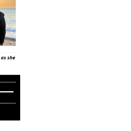
 as she