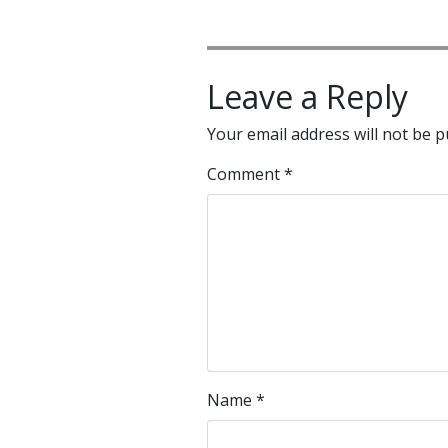
Leave a Reply
Your email address will not be p
Comment
*
Name
*