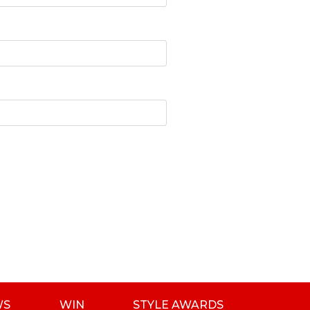
WS
WIN
STYLE AWARDS