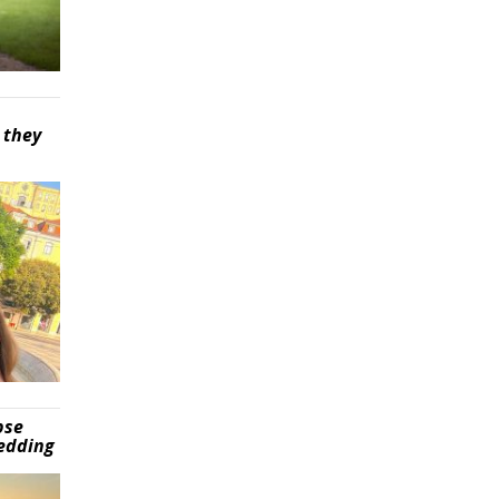
 they
pse
wedding