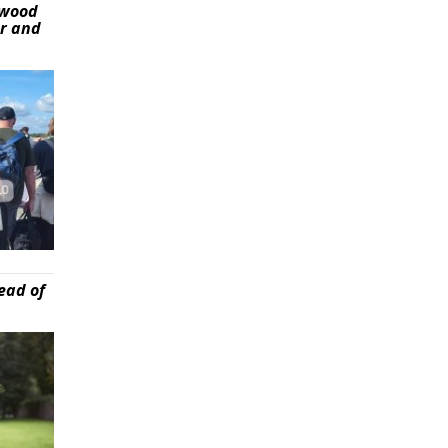
ywood
er and
ead of