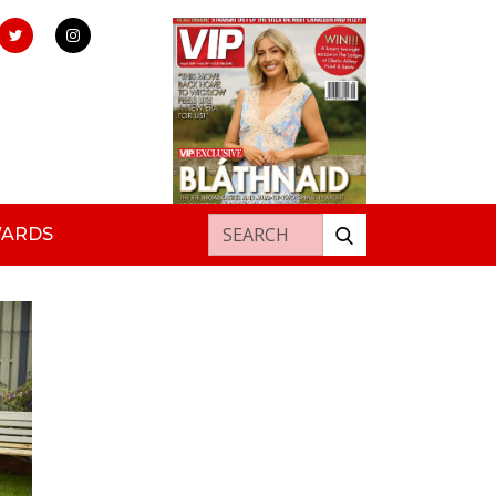
Search for:
WARDS