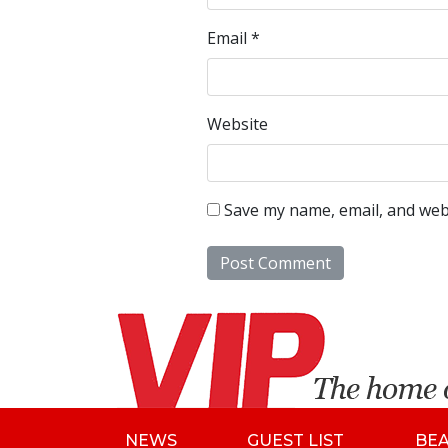
Email
*
Website
Save my name, email, and webs
NEWS
GUEST LIST
BE