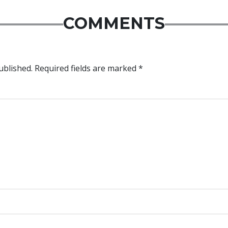
COMMENTS
ublished.
Required fields are marked
*