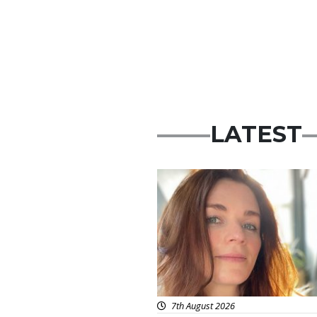
LATEST
Featured
7th August 2026