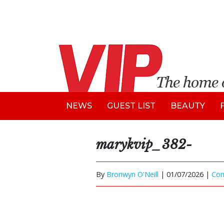
NEWS
GUEST LIST
BEAUTY
marykvip_382-
By
Bronwyn O'Neill
|
01/07/2026 |
Co