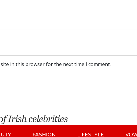
ite in this browser for the next time I comment.
AUTY
FASHION
LIFESTYLE
VO