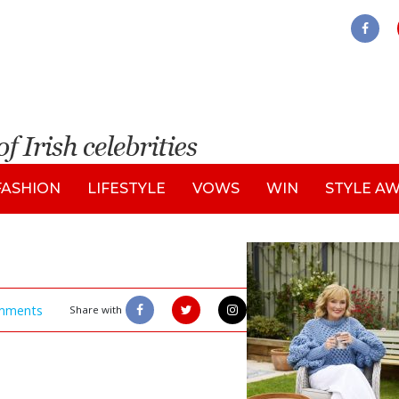
FASHION
LIFESTYLE
VOWS
WIN
STYLE A
mments
Share with