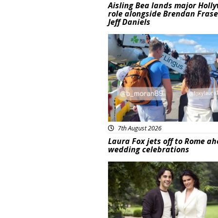
Aisling Bea lands major Holl
role alongside Brendan Fras
Jeff Daniels
Featured
7th August 2026
Laura Fox jets off to Rome ah
wedding celebrations
Featured