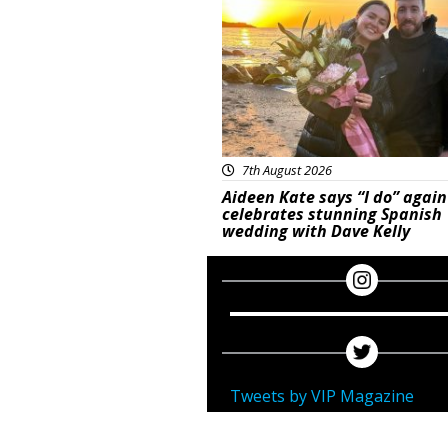
7th August 2026
Aideen Kate says “I do” again
celebrates stunning Spanish
wedding with Dave Kelly
Tweets by VIP Magazine