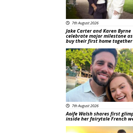
7th August 2026
Jake Carter and Karen Byrne
celebrate major milestone as
buy their first home together
Featured
7th August 2026
Aoife Walsh shares first glim
inside her fairytale French 
Featured