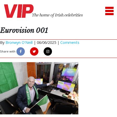
Eurovision 001
By
Bronwyn O'Neill
|
06/06/2025 |
Comments
Share with