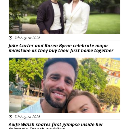
7th August 2026
Jake Carter and Karen Byrne celebrate major
milestone as they buy their first home together
Featured
7th August 2026
Aoife Walsh shares first glimpse inside her