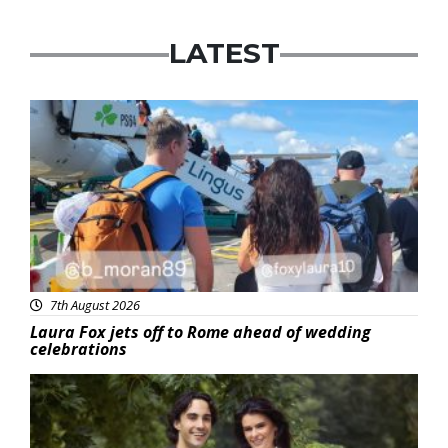
LATEST
Featured
7th August 2026
Laura Fox jets off to Rome ahead of wedding
celebrations
Featured