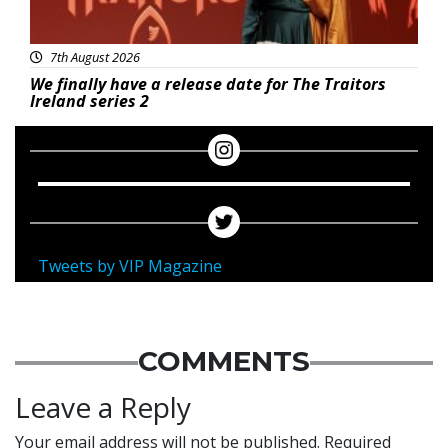
7th August 2026
We finally have a release date for The Traitors
Ireland series 2
Tweets by VIP Magazine
COMMENTS
Leave a Reply
Your email address will not be published.
Required