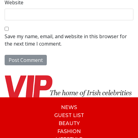
Website
Save my name, email, and website in this browser for
the next time I comment.
NEWS
GUEST LIST
BEAUTY
FASHION