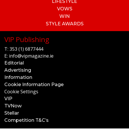
LIFESTYLE
VOWS
WIN
STYLE AWARDS
VIP Publishing
T:
353 (1) 6877444
E:
info@vipmagazine.ie
Editorial
Advertising
Information
Cookie Information Page
Cookie Settings
VIP
TVNow
Stellar
Competition T&C’s