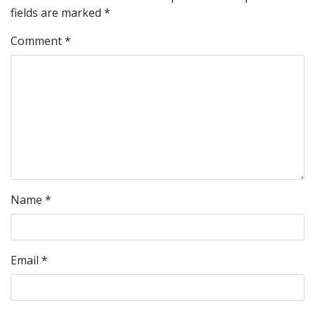
fields are marked
*
Comment
*
Name
*
Email
*