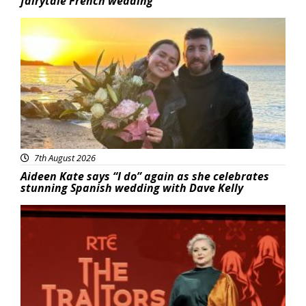
fairytale French wedding
Featured
7th August 2026
Aideen Kate says “I do” again as she celebrates
stunning Spanish wedding with Dave Kelly
News