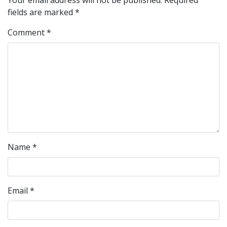
Your email address will not be published.
Required
fields are marked
*
Comment
*
Name
*
Email
*