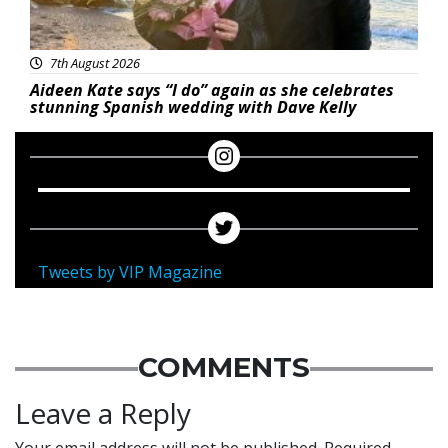
7th August 2026
Aideen Kate says “I do” again as she celebrates
stunning Spanish wedding with Dave Kelly
Tweets by VIP Magazine
COMMENTS
Leave a Reply