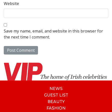
Website
Save my name, email, and website in this browser for
the next time I comment.
NEWS
GUEST LIST
BEAUTY
FASHION