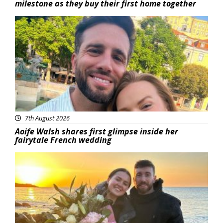
milestone as they buy their first home together
Featured
7th August 2026
Aoife Walsh shares first glimpse inside her
fairytale French wedding
Featured