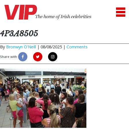
4P3A8505
By
Bronwyn O'Neill
|
08/08/2025 |
Comments
Share with