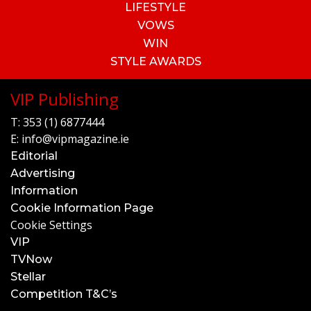
LIFESTYLE
VOWS
WIN
STYLE AWARDS
VIP Publishing
T:
353 (1) 6877444
E:
info@vipmagazine.ie
Editorial
Advertising
Information
Cookie Information Page
Cookie Settings
VIP
TVNow
Stellar
Competition T&C’s