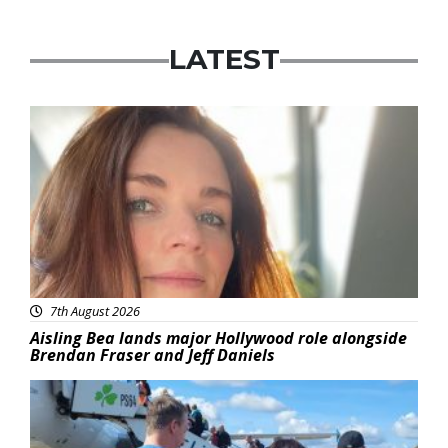
LATEST
Featured
7th August 2026
Aisling Bea lands major Hollywood role alongside
Brendan Fraser and Jeff Daniels
Featured