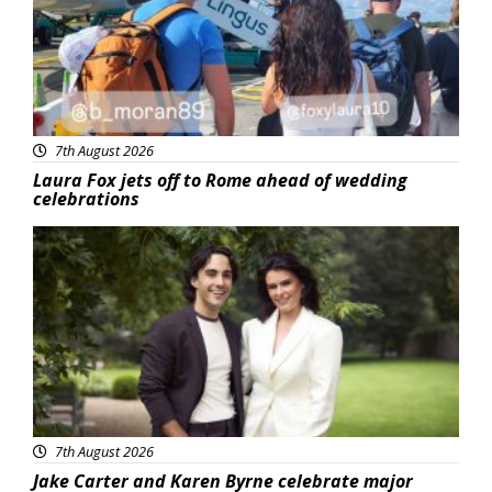
7th August 2026
Laura Fox jets off to Rome ahead of wedding
celebrations
Featured
7th August 2026
Jake Carter and Karen Byrne celebrate major