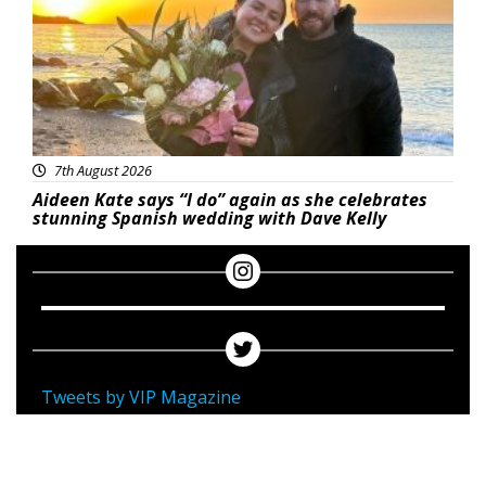
7th August 2026
Aideen Kate says “I do” again as she celebrates
stunning Spanish wedding with Dave Kelly
Tweets by VIP Magazine