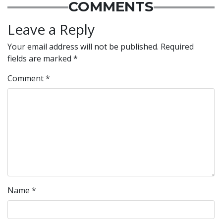
COMMENTS
Leave a Reply
Your email address will not be published.
Required
fields are marked
*
Comment
*
Name
*