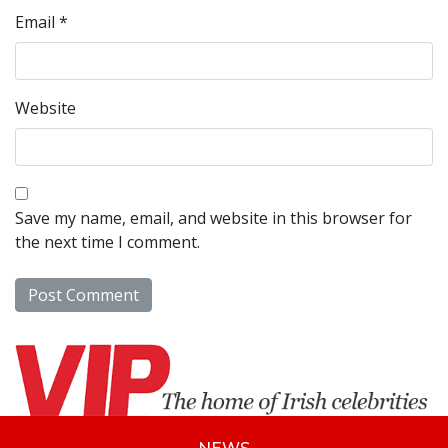
Email
*
Website
Save my name, email, and website in this browser for
the next time I comment.