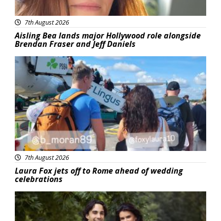
7th August 2026
Aisling Bea lands major Hollywood role alongside
Brendan Fraser and Jeff Daniels
Featured
7th August 2026
Laura Fox jets off to Rome ahead of wedding
celebrations
Featured