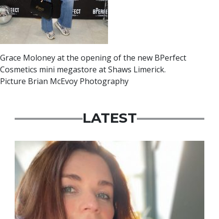
Grace Moloney at the opening of the new BPerfect
Cosmetics mini megastore at Shaws Limerick.
Picture Brian McEvoy Photography
LATEST
Featured