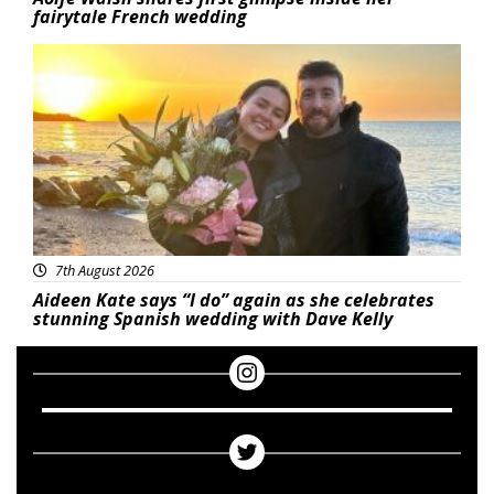
fairytale French wedding
Featured
7th August 2026
Aideen Kate says “I do” again as she celebrates
stunning Spanish wedding with Dave Kelly