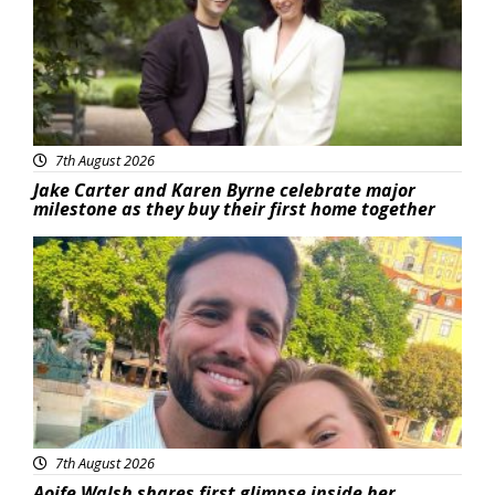
7th August 2026
Jake Carter and Karen Byrne celebrate major
milestone as they buy their first home together
Featured
7th August 2026
Aoife Walsh shares first glimpse inside her