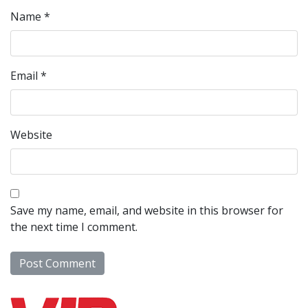
Name
*
Email
*
Website
Save my name, email, and website in this browser for
the next time I comment.