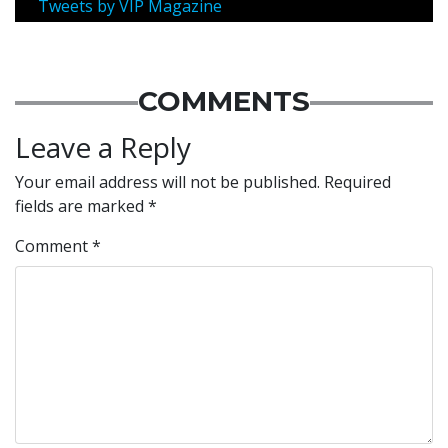
Tweets by VIP Magazine
COMMENTS
Leave a Reply
Your email address will not be published.
Required
fields are marked
*
Comment
*