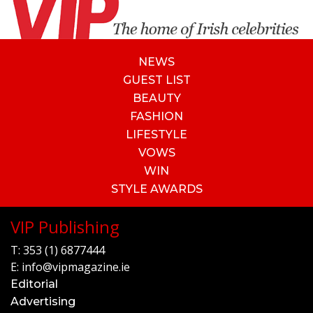
NEWS
GUEST LIST
BEAUTY
FASHION
LIFESTYLE
VOWS
WIN
STYLE AWARDS
VIP Publishing
T:
353 (1) 6877444
E:
info@vipmagazine.ie
Editorial
Advertising