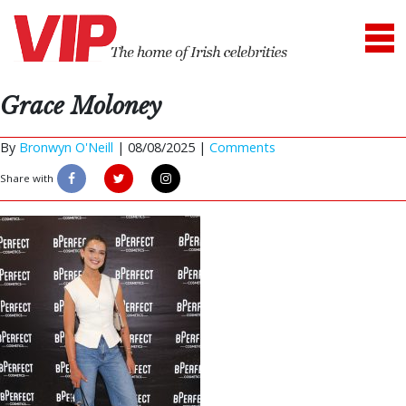
Grace Moloney
By
Bronwyn O'Neill
|
08/08/2025 |
Comments
Share with