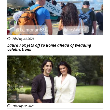
7th August 2026
Laura Fox jets off to Rome ahead of wedding
celebrations
Featured
7th August 2026