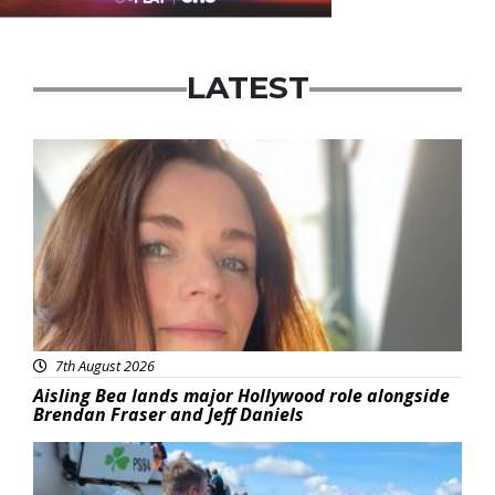
LATEST
Featured
7th August 2026
Aisling Bea lands major Hollywood role alongside
Brendan Fraser and Jeff Daniels
Featured