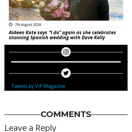
7th August 2026
Aideen Kate says “I do” again as she celebrates
stunning Spanish wedding with Dave Kelly
Tweets by VIP Magazine
COMMENTS
Leave a Reply