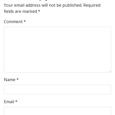
Your email address will not be published.
Required
fields are marked
*
Comment
*
Name
*
Email
*