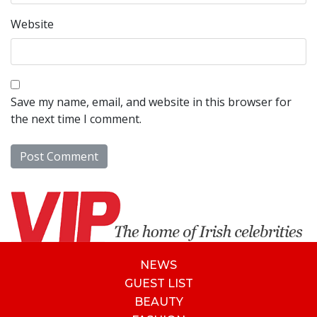
Website
Save my name, email, and website in this browser for
the next time I comment.
NEWS
GUEST LIST
BEAUTY