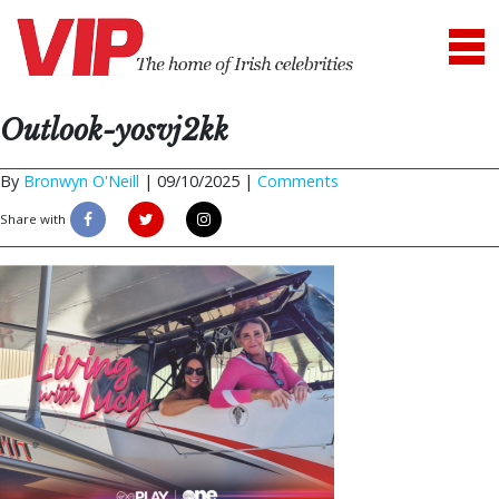
Outlook-yosvj2kk
By
Bronwyn O'Neill
|
09/10/2025 |
Comments
Share with