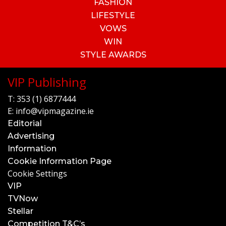
FASHION
LIFESTYLE
VOWS
WIN
STYLE AWARDS
VIP Publishing
T:
353 (1) 6877444
E:
info@vipmagazine.ie
Editorial
Advertising
Information
Cookie Information Page
Cookie Settings
VIP
TVNow
Stellar
Competition T&C’s