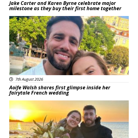
Jake Carter and Karen Byrne celebrate major
milestone as they buy their first home together
Featured
7th August 2026
Aoife Walsh shares first glimpse inside her
fairytale French wedding
Featured