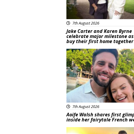
7th August 2026
Jake Carter and Karen Byrne
celebrate major milestone as
buy their first home together
Featured
7th August 2026
Aoife Walsh shares first glim
inside her fairytale French 
Featured