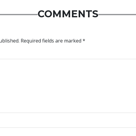
COMMENTS
ublished.
Required fields are marked
*