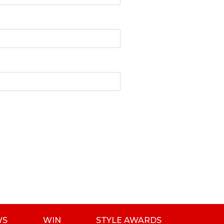
WS
WIN
STYLE AWARDS