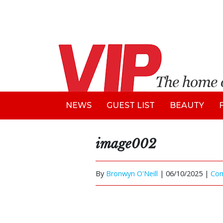
NEWS
GUEST LIST
BEAUTY
image002
By
Bronwyn O'Neill
|
06/10/2025 |
Co