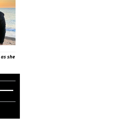
 as she