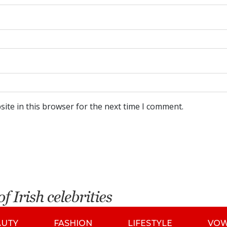
ite in this browser for the next time I comment.
AUTY
FASHION
LIFESTYLE
VO