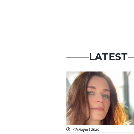
LATEST
Featured
7th August 2026