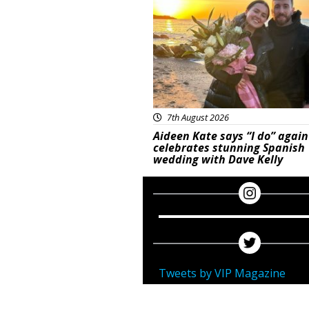
7th August 2026
Aideen Kate says “I do” again
celebrates stunning Spanish
wedding with Dave Kelly
Tweets by VIP Magazine