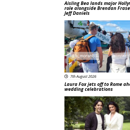
Aisling Bea lands major Holl
role alongside Brendan Fras
Jeff Daniels
Featured
7th August 2026
Laura Fox jets off to Rome ah
wedding celebrations
Featured