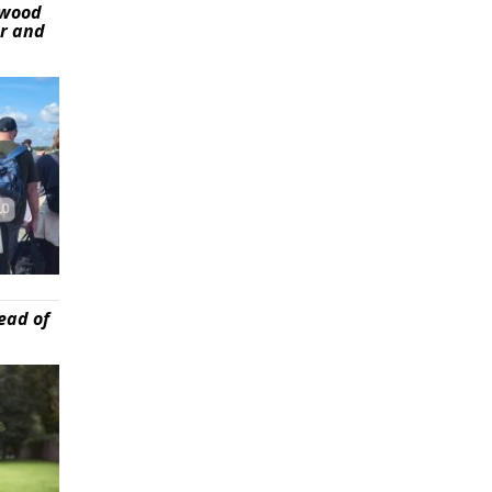
ywood
er and
ead of