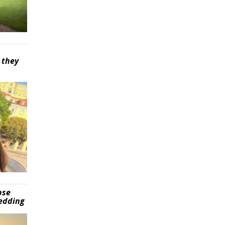
 they
pse
wedding