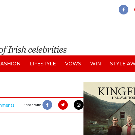
FASHION
LIFESTYLE
VOWS
WIN
STYLE A
mments
Share with