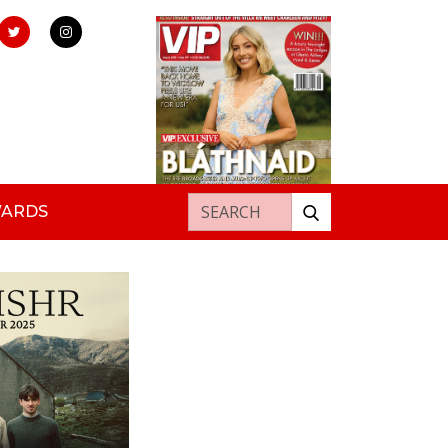
Search for:
WARDS