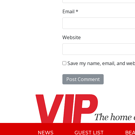
Email
*
Website
Save my name, email, and webs
NEWS
GUEST LIST
BE