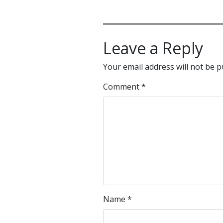
Leave a Reply
Your email address will not be p
Comment
*
Name
*