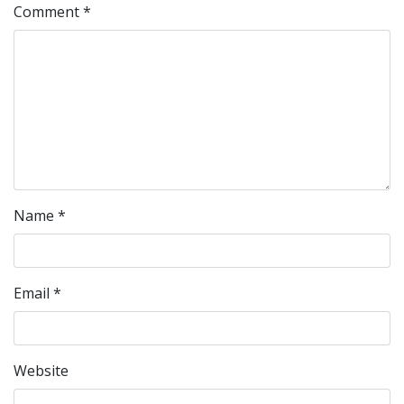
Comment
*
Name
*
Email
*
Website