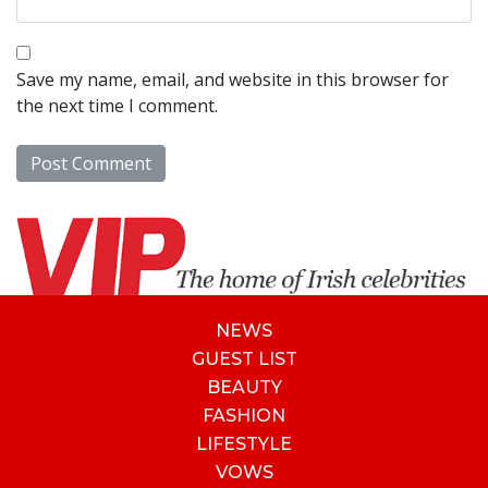
Save my name, email, and website in this browser for
the next time I comment.
NEWS
GUEST LIST
BEAUTY
FASHION
LIFESTYLE
VOWS