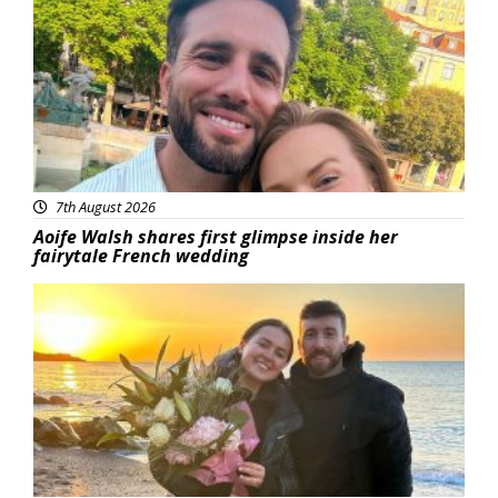
7th August 2026
Aoife Walsh shares first glimpse inside her
fairytale French wedding
Featured