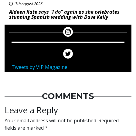
7th August 2026
Aideen Kate says “I do” again as she celebrates
stunning Spanish wedding with Dave Kelly
Tweets by VIP Magazine
COMMENTS
Leave a Reply
Your email address will not be published.
Required
fields are marked
*