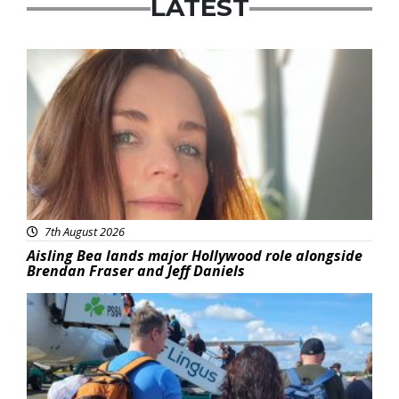
LATEST
Featured
7th August 2026
Aisling Bea lands major Hollywood role alongside
Brendan Fraser and Jeff Daniels
Featured