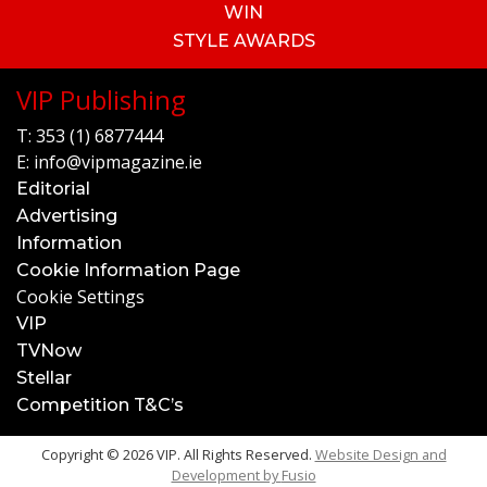
WIN
STYLE AWARDS
VIP Publishing
T:
353 (1) 6877444
E:
info@vipmagazine.ie
Editorial
Advertising
Information
Cookie Information Page
Cookie Settings
VIP
TVNow
Stellar
Competition T&C’s
Copyright © 2026 VIP. All Rights Reserved.
Website Design and
Development by
Fusio