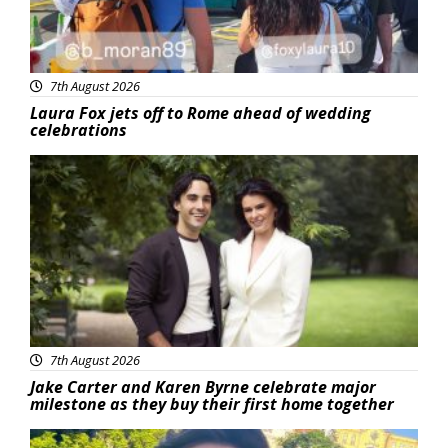
7th August 2026
Laura Fox jets off to Rome ahead of wedding
celebrations
Featured
7th August 2026
Jake Carter and Karen Byrne celebrate major
milestone as they buy their first home together
Featured