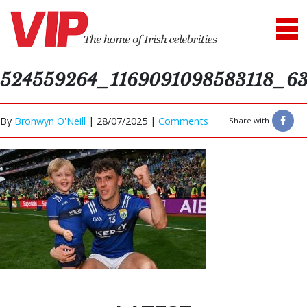
524559264_1169091098583118_6
By
Bronwyn O'Neill
|
28/07/2025 |
Comments
Share with