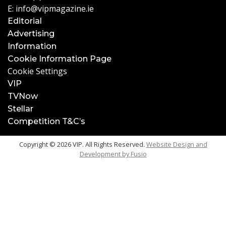
E:
info@vipmagazine.ie
Editorial
Advertising
Information
Cookie Information Page
Cookie Settings
VIP
TVNow
Stellar
Competition T&C’s
Copyright © 2026 VIP. All Rights Reserved.
Website Design and
Development by
Fusio