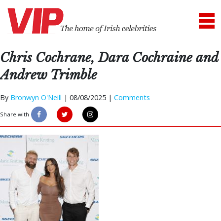
Chris Cochrane, Dara Cochraine and
Andrew Trimble
By
Bronwyn O'Neill
|
08/08/2025 |
Comments
Share with