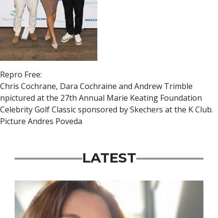
Repro Free:
Chris Cochrane, Dara Cochraine and Andrew Trimble
npictured at the 27th Annual Marie Keating Foundation
Celebrity Golf Classic sponsored by Skechers at the K Club.
Picture Andres Poveda
LATEST
Featured