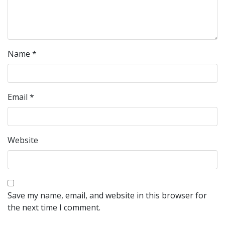
Name
*
Email
*
Website
Save my name, email, and website in this browser for
the next time I comment.