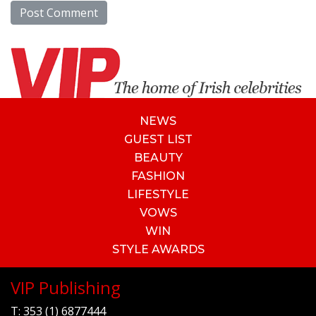
NEWS
GUEST LIST
BEAUTY
FASHION
LIFESTYLE
VOWS
WIN
STYLE AWARDS
VIP Publishing
T:
353 (1) 6877444