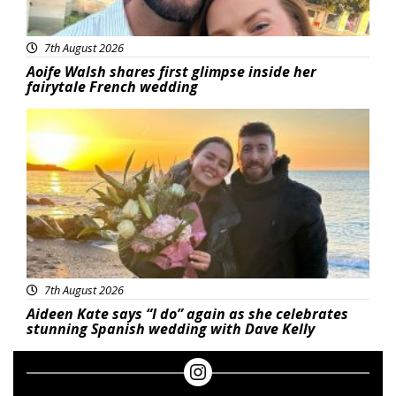
7th August 2026
Aoife Walsh shares first glimpse inside her
fairytale French wedding
Featured
7th August 2026
Aideen Kate says “I do” again as she celebrates
stunning Spanish wedding with Dave Kelly