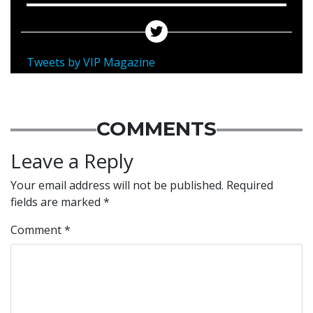
Tweets by VIP Magazine
COMMENTS
Leave a Reply
Your email address will not be published.
Required
fields are marked
*
Comment
*