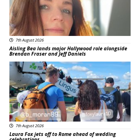
7th August 2026
Aisling Bea lands major Hollywood role alongside
Brendan Fraser and Jeff Daniels
Featured
7th August 2026
Laura Fox jets off to Rome ahead of wedding
celebrations