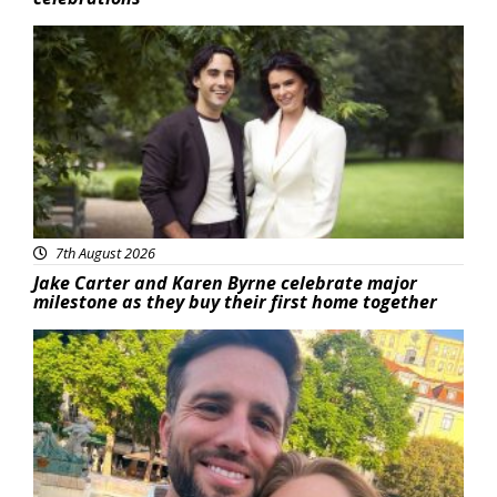
Featured
7th August 2026
Jake Carter and Karen Byrne celebrate major
milestone as they buy their first home together
Featured