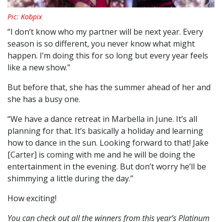
Pic: Kobpix
“I don’t know who my partner will be next year. Every
season is so different, you never know what might
happen. I’m doing this for so long but every year feels
like a new show.”
But before that, she has the summer ahead of her and
she has a busy one.
“We have a dance retreat in Marbella in June. It’s all
planning for that. It’s basically a holiday and learning
how to dance in the sun. Looking forward to that! Jake
[Carter] is coming with me and he will be doing the
entertainment in the evening. But don’t worry he’ll be
shimmying a little during the day.”
How exciting!
You can check out all the winners from this year’s Platinum