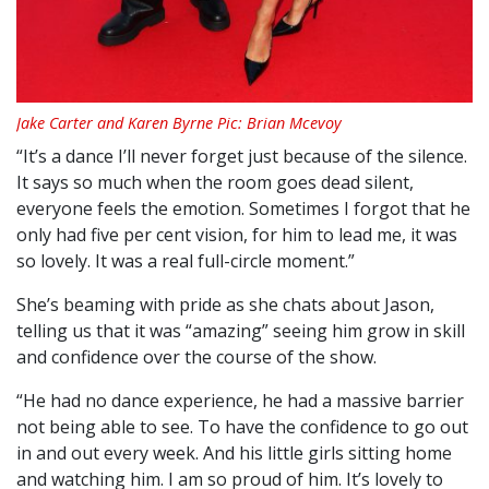
Jake Carter and Karen Byrne Pic: Brian Mcevoy
“It’s a dance I’ll never forget just because of the silence.
It says so much when the room goes dead silent,
everyone feels the emotion. Sometimes I forgot that he
only had five per cent vision, for him to lead me, it was
so lovely. It was a real full-circle moment.”
She’s beaming with pride as she chats about Jason,
telling us that it was “amazing” seeing him grow in skill
and confidence over the course of the show.
“He had no dance experience, he had a massive barrier
not being able to see. To have the confidence to go out
in and out every week. And his little girls sitting home
and watching him. I am so proud of him. It’s lovely to