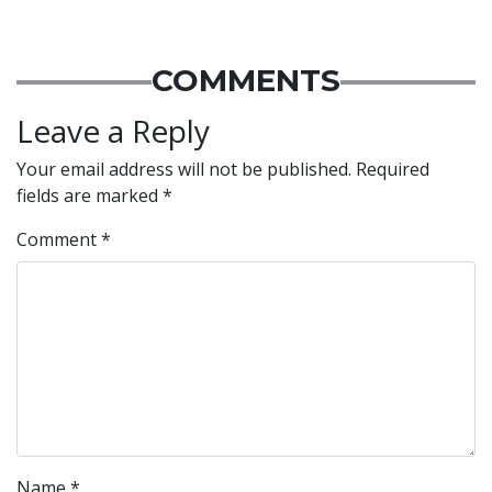
COMMENTS
Leave a Reply
Your email address will not be published.
Required
fields are marked
*
Comment
*
Name
*