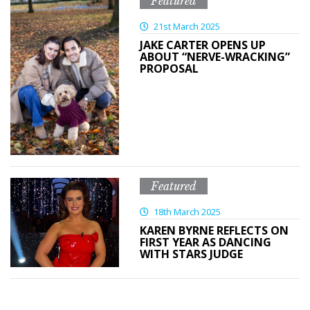
Featured
21st March 2025
JAKE CARTER OPENS UP
ABOUT “NERVE-WRACKING”
PROPOSAL
Featured
18th March 2025
KAREN BYRNE REFLECTS ON
FIRST YEAR AS DANCING
WITH STARS JUDGE