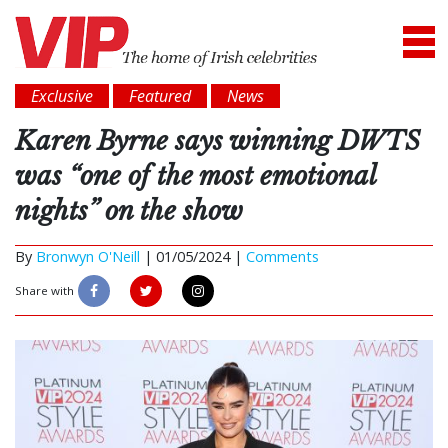
Exclusive
Featured
News
Karen Byrne says winning DWTS
was “one of the most emotional
nights” on the show
By
Bronwyn O'Neill
|
01/05/2024 |
Comments
Share with