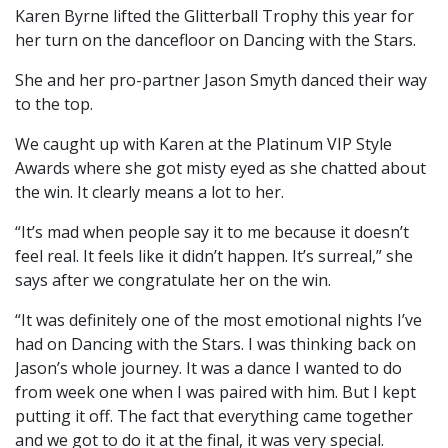
Karen Byrne lifted the Glitterball Trophy this year for
her turn on the dancefloor on Dancing with the Stars.
She and her pro-partner Jason Smyth danced their way
to the top.
We caught up with Karen at the Platinum VIP Style
Awards where she got misty eyed as she chatted about
the win. It clearly means a lot to her.
“It’s mad when people say it to me because it doesn’t
feel real. It feels like it didn’t happen. It’s surreal,” she
says after we congratulate her on the win.
“It was definitely one of the most emotional nights I’ve
had on Dancing with the Stars. I was thinking back on
Jason’s whole journey. It was a dance I wanted to do
from week one when I was paired with him. But I kept
putting it off. The fact that everything came together
and we got to do it at the final, it was very special.