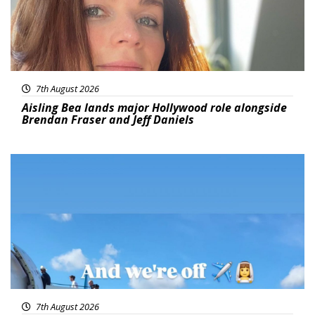
7th August 2026
Aisling Bea lands major Hollywood role alongside
Brendan Fraser and Jeff Daniels
Featured
7th August 2026