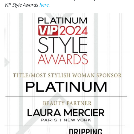
VIP Style Awards
here
.