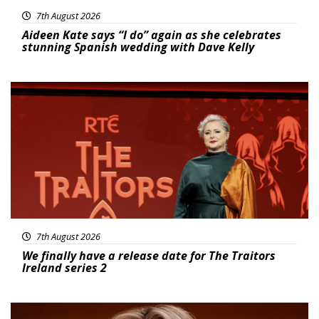
7th August 2026
Aideen Kate says “I do” again as she celebrates
stunning Spanish wedding with Dave Kelly
News
7th August 2026
We finally have a release date for The Traitors
Ireland series 2
News