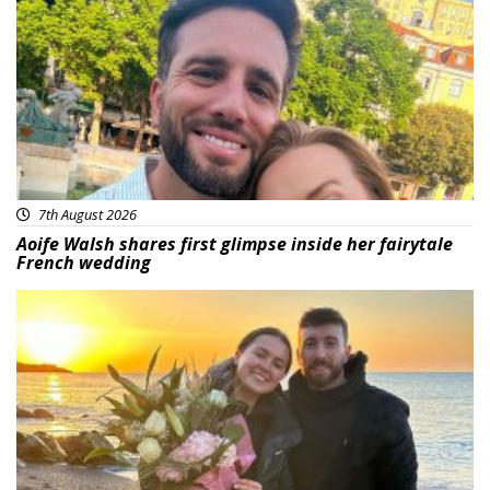
Featured
7th August 2026
Aoife Walsh shares first glimpse inside her fairytale
French wedding
Featured