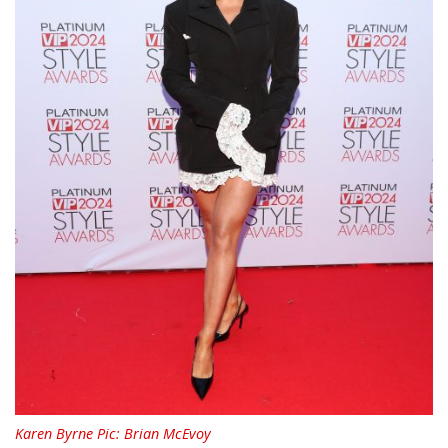
Karen Byrne Pic: Brian McEvoy