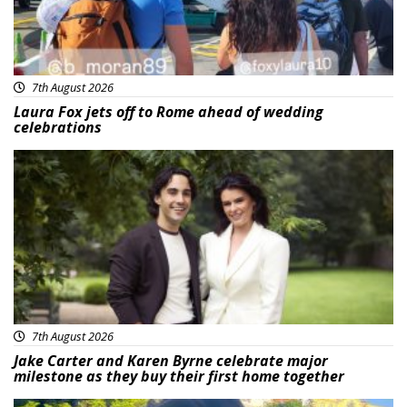
7th August 2026
Laura Fox jets off to Rome ahead of wedding
celebrations
Featured
7th August 2026
Jake Carter and Karen Byrne celebrate major
milestone as they buy their first home together