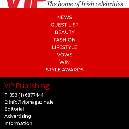
NEWS
GUEST LIST
BEAUTY
FASHION
LIFESTYLE
VOWS
WIN
STYLE AWARDS
VIP Publishing
T:
353 (1) 6877444
E:
info@vipmagazine.ie
Editorial
Advertising
Information