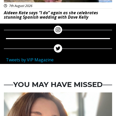
7th August 2026
Aideen Kate says “I do” again as she celebrates
stunning Spanish wedding with Dave Kelly
Tweets by VIP Magazine
YOU MAY HAVE MISSED
Featured