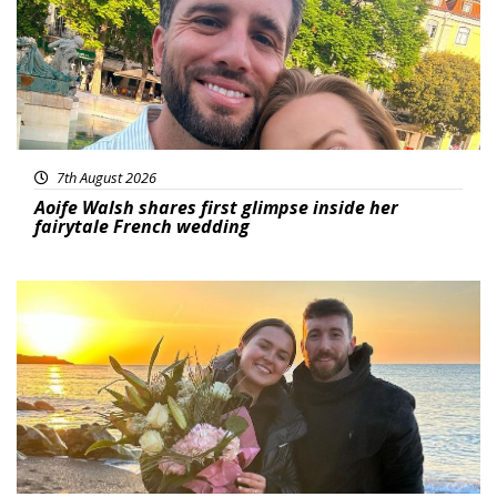
7th August 2026
Aoife Walsh shares first glimpse inside her
fairytale French wedding
Featured