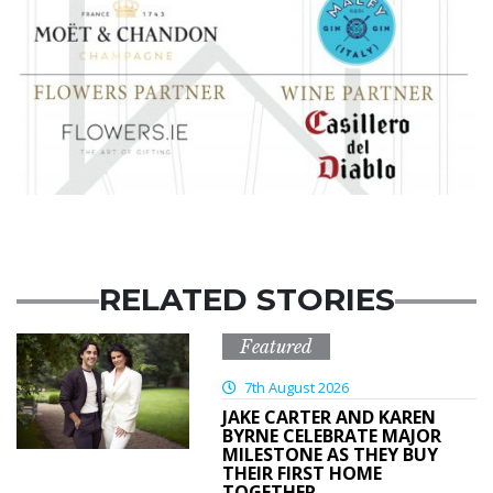
RELATED STORIES
Featured
7th August 2026
JAKE CARTER AND KAREN
BYRNE CELEBRATE MAJOR
MILESTONE AS THEY BUY
THEIR FIRST HOME
TOGETHER