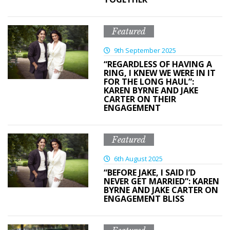
Featured
9th September 2025
“REGARDLESS OF HAVING A
RING, I KNEW WE WERE IN IT
FOR THE LONG HAUL”:
KAREN BYRNE AND JAKE
CARTER ON THEIR
ENGAGEMENT
Featured
6th August 2025
“BEFORE JAKE, I SAID I’D
NEVER GET MARRIED”: KAREN
BYRNE AND JAKE CARTER ON
ENGAGEMENT BLISS