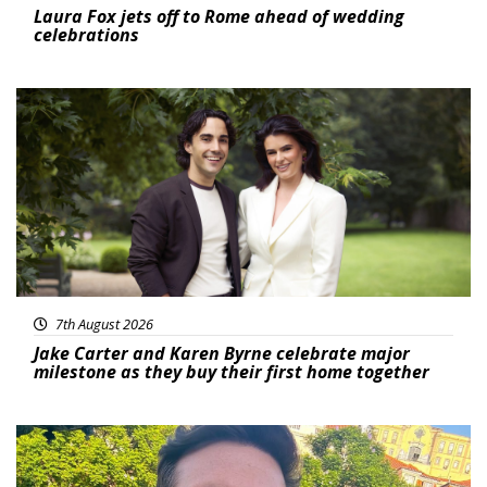
Laura Fox jets off to Rome ahead of wedding
celebrations
Featured
7th August 2026
Jake Carter and Karen Byrne celebrate major
milestone as they buy their first home together
Featured