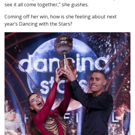
see it all come together,” she gushes.
Coming off her win, how is she feeling about next
year’s Dancing with the Stars?