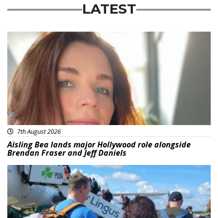
LATEST
Featured
7th August 2026
Aisling Bea lands major Hollywood role alongside
Brendan Fraser and Jeff Daniels
Featured