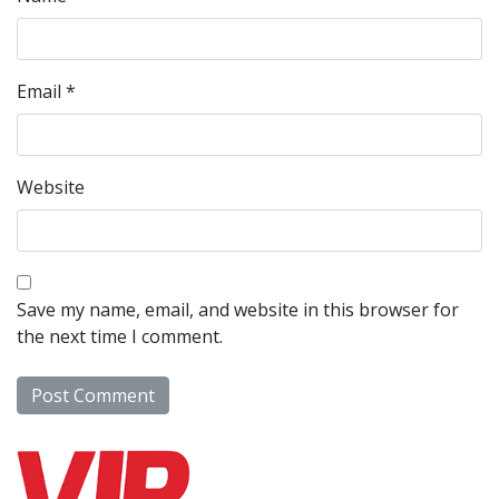
Email
*
Website
Save my name, email, and website in this browser for
the next time I comment.