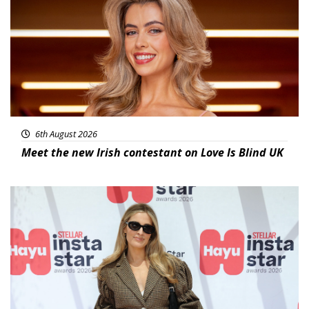
6th August 2026
Meet the new Irish contestant on Love Is Blind UK
News