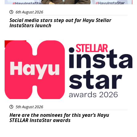
6th August 2026
Social media stars step out for Hayu Stellar
InstaStars launch
News
5th August 2026
Here are the nominees for this year’s Hayu
STELLAR InstaStar awards