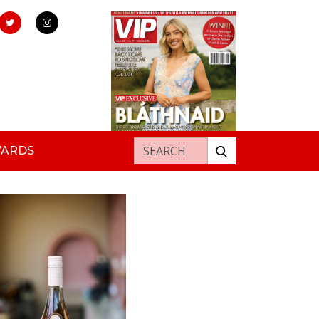
Search for:
WARDS