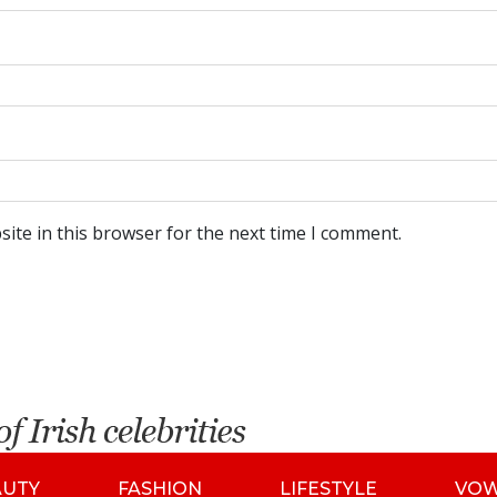
ite in this browser for the next time I comment.
AUTY
FASHION
LIFESTYLE
VO