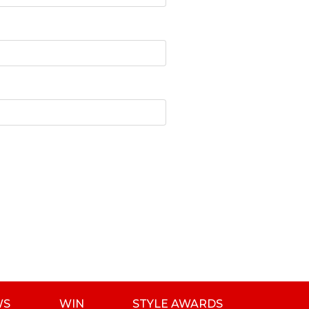
WS
WIN
STYLE AWARDS