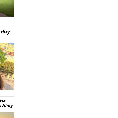
 they
pse
wedding