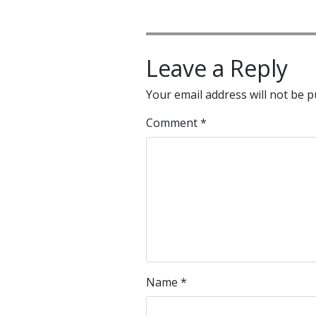
Leave a Reply
Your email address will not be p
Comment
*
Name
*