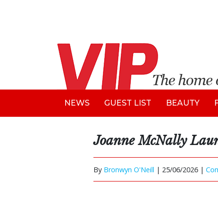
NEWS
GUEST LIST
BEAUTY
Joanne McNally Laun
By
Bronwyn O'Neill
|
25/06/2026 |
Co