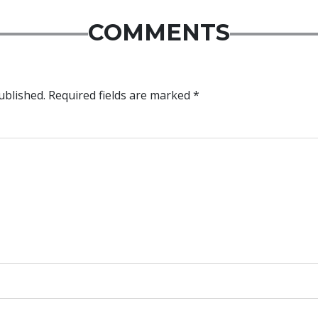
COMMENTS
ublished.
Required fields are marked
*