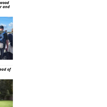
ywood
er and
ead of