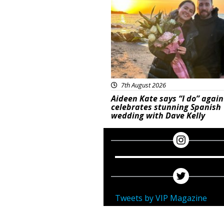
7th August 2026
Aideen Kate says “I do” again
celebrates stunning Spanish
wedding with Dave Kelly
Tweets by VIP Magazine