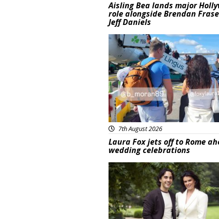
Aisling Bea lands major Holl
role alongside Brendan Fras
Jeff Daniels
Featured
7th August 2026
Laura Fox jets off to Rome ah
wedding celebrations
Featured