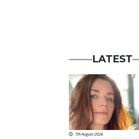
LATEST
Featured
7th August 2026