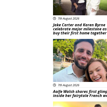
7th August 2026
Jake Carter and Karen Byrne
celebrate major milestone as
buy their first home together
Featured
7th August 2026
Aoife Walsh shares first glim
inside her fairytale French 
Featured