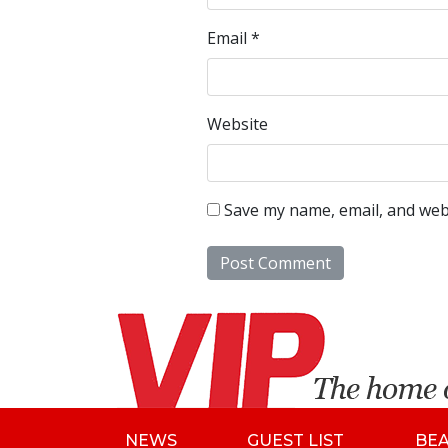
Email
*
Website
Save my name, email, and webs
NEWS
GUEST LIST
BE