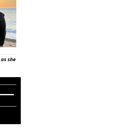
 as she