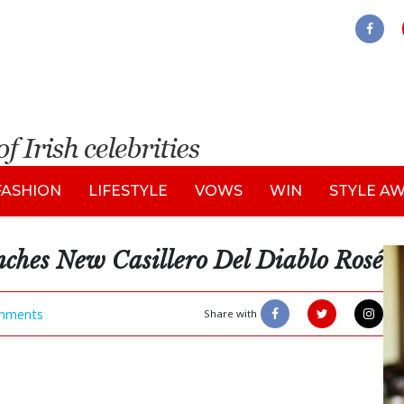
FASHION
LIFESTYLE
VOWS
WIN
STYLE A
ches New Casillero Del Diablo Rosé
mments
Share with