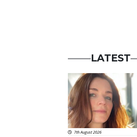
LATEST
Featured
7th August 2026