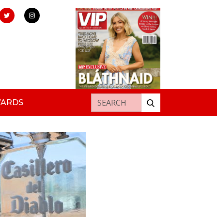
Search for:
WARDS