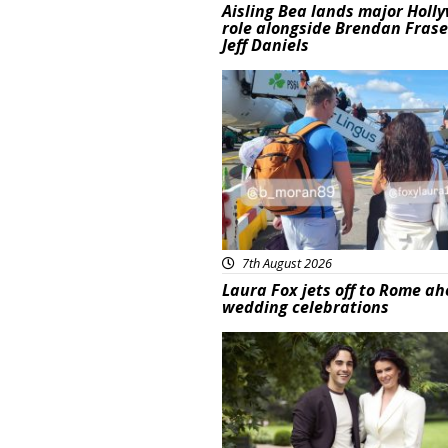
Aisling Bea lands major Holl
role alongside Brendan Fras
Jeff Daniels
Featured
7th August 2026
Laura Fox jets off to Rome ah
wedding celebrations
Featured