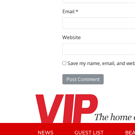
Email
*
Website
Save my name, email, and webs
NEWS
GUEST LIST
BE