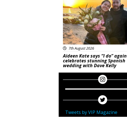
7th August 2026
Aideen Kate says “I do” again
celebrates stunning Spanish
wedding with Dave Kelly
Tweets by VIP Magazine