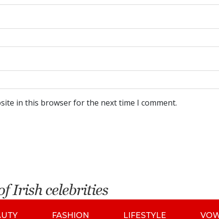
ite in this browser for the next time I comment.
AUTY
FASHION
LIFESTYLE
VO