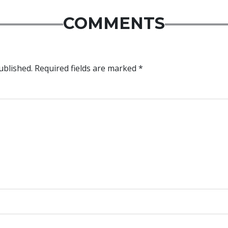
COMMENTS
ublished.
Required fields are marked
*