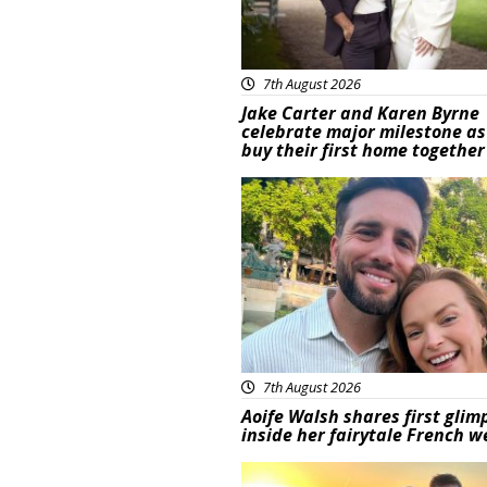
7th August 2026
Jake Carter and Karen Byrne
celebrate major milestone as
buy their first home together
Featured
7th August 2026
Aoife Walsh shares first glim
inside her fairytale French 
Featured