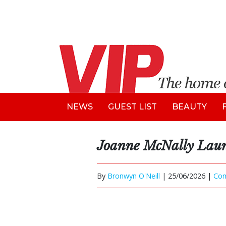
NEWS
GUEST LIST
BEAUTY
Joanne McNally Laun
By
Bronwyn O'Neill
|
25/06/2026 |
Co