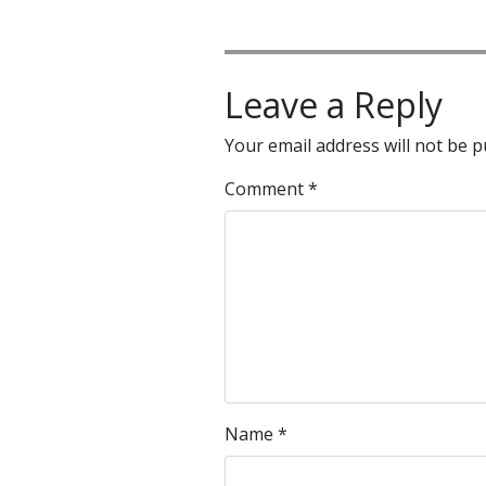
Leave a Reply
Your email address will not be p
Comment
*
Name
*