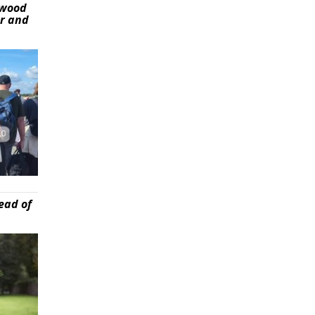
ywood
er and
ead of