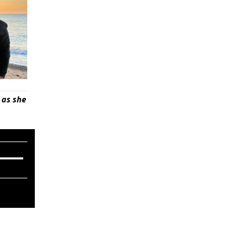
 as she