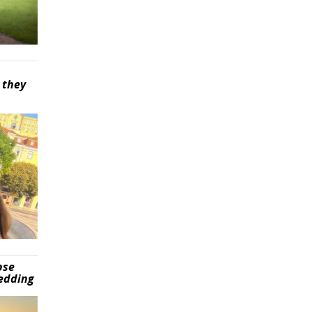
 they
pse
wedding