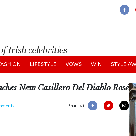
FASHION
LIFESTYLE
VOWS
WIN
STYLE A
ches New Casillero Del Diablo Rosé
mments
Share with