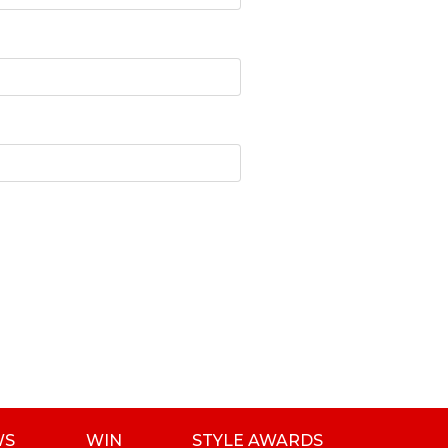
WS
WIN
STYLE AWARDS