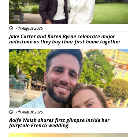
7th August 2026
Jake Carter and Karen Byrne celebrate major
milestone as they buy their first home together
Featured
7th August 2026
Aoife Walsh shares first glimpse inside her
fairytale French wedding
Featured