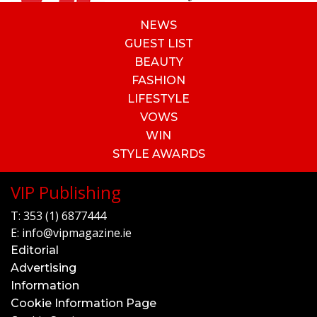
NEWS
GUEST LIST
BEAUTY
FASHION
LIFESTYLE
VOWS
WIN
STYLE AWARDS
VIP Publishing
T:
353 (1) 6877444
E:
info@vipmagazine.ie
Editorial
Advertising
Information
Cookie Information Page