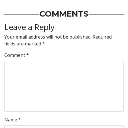
COMMENTS
Leave a Reply
Your email address will not be published.
Required
fields are marked
*
Comment
*
Name
*