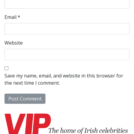
Email
*
Website
Save my name, email, and website in this browser for
the next time I comment.