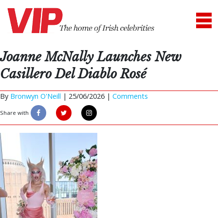
Joanne McNally Launches New
Casillero Del Diablo Rosé
By
Bronwyn O'Neill
|
25/06/2026 |
Comments
Share with