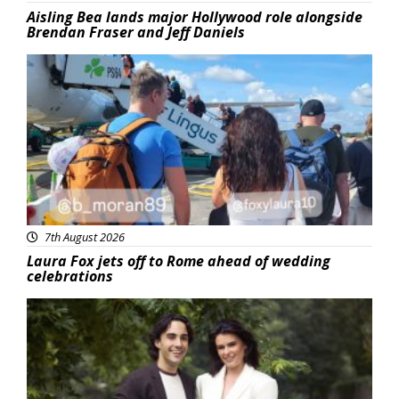
Aisling Bea lands major Hollywood role alongside
Brendan Fraser and Jeff Daniels
Featured
7th August 2026
Laura Fox jets off to Rome ahead of wedding
celebrations
Featured