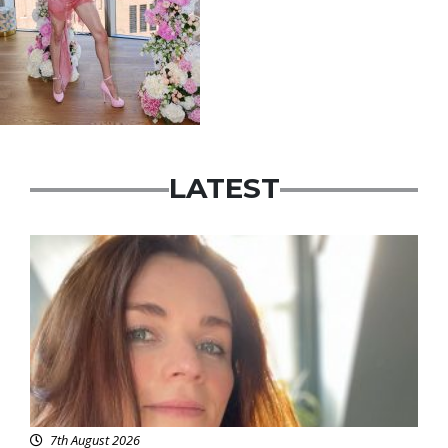
LATEST
Featured
7th August 2026