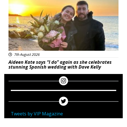
7th August 2026
Aideen Kate says “I do” again as she celebrates
stunning Spanish wedding with Dave Kelly
Tweets by VIP Magazine