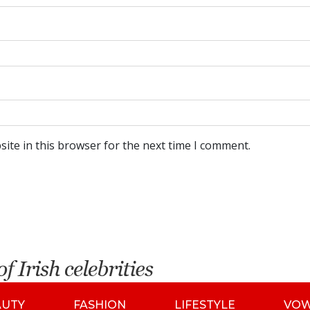
ite in this browser for the next time I comment.
AUTY
FASHION
LIFESTYLE
VO