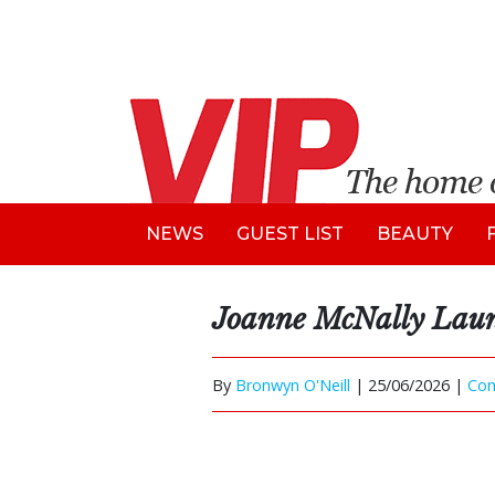
NEWS
GUEST LIST
BEAUTY
Joanne McNally Laun
By
Bronwyn O'Neill
|
25/06/2026 |
Co