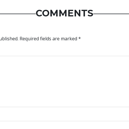
COMMENTS
ublished.
Required fields are marked
*