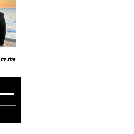
 as she