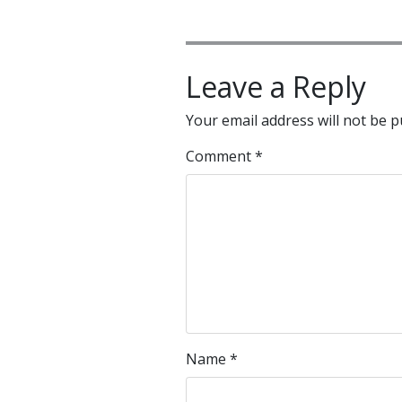
Leave a Reply
Your email address will not be p
Comment
*
Name
*