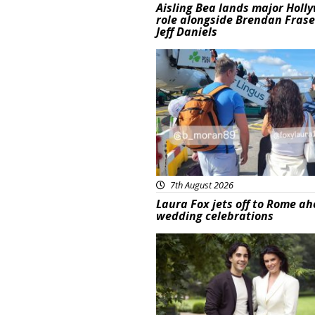
Aisling Bea lands major Holl
role alongside Brendan Fras
Jeff Daniels
Featured
7th August 2026
Laura Fox jets off to Rome ah
wedding celebrations
Featured