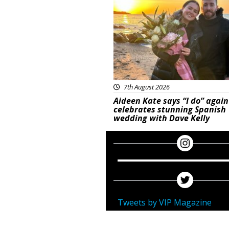
7th August 2026
Aideen Kate says “I do” again
celebrates stunning Spanish
wedding with Dave Kelly
Tweets by VIP Magazine