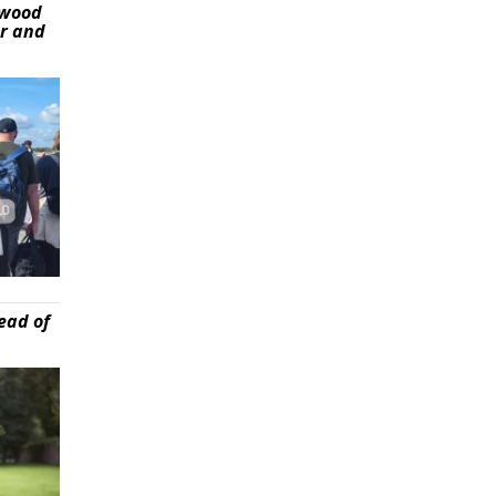
ywood
er and
ead of