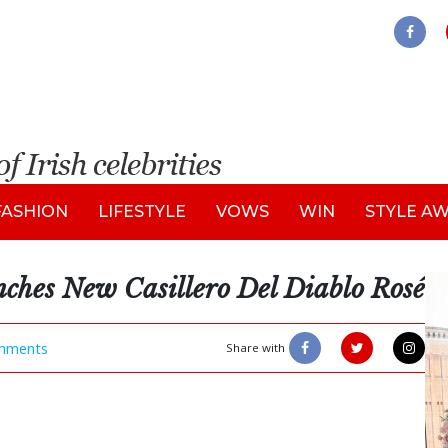
FASHION
LIFESTYLE
VOWS
WIN
STYLE A
ches New Casillero Del Diablo Rosé
mments
Share with