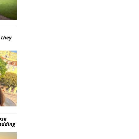
 they
pse
wedding