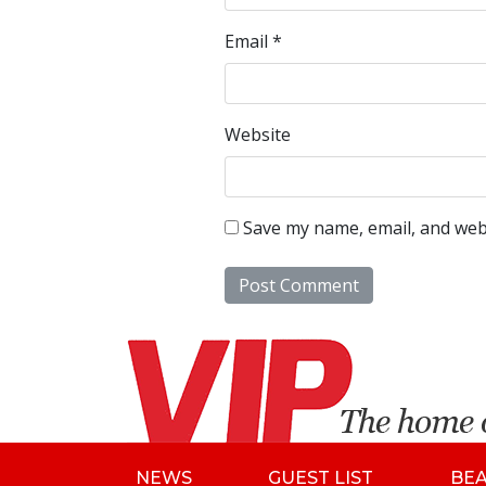
Email
*
Website
Save my name, email, and webs
NEWS
GUEST LIST
BE