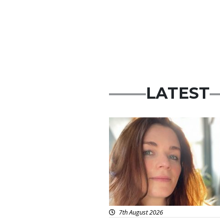
LATEST
Featured
7th August 2026