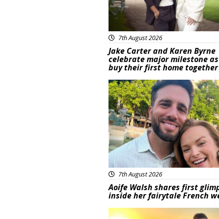
7th August 2026
Jake Carter and Karen Byrne
celebrate major milestone as
buy their first home together
Featured
7th August 2026
Aoife Walsh shares first glim
inside her fairytale French 
Featured