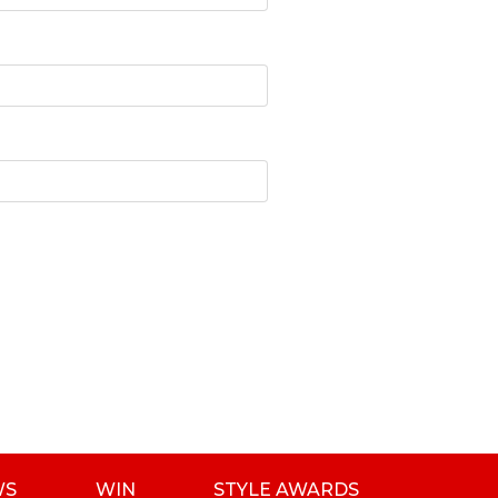
WS
WIN
STYLE AWARDS