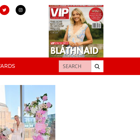
Search for:
WARDS