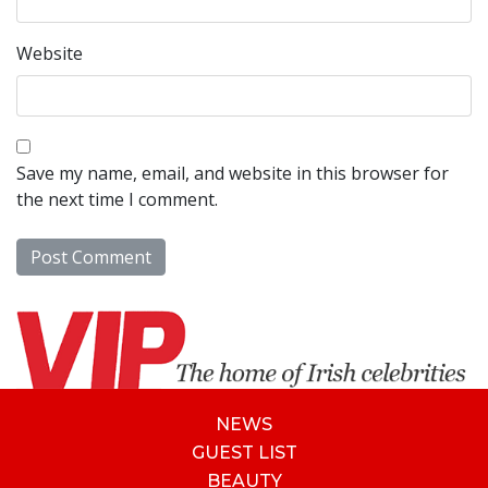
Website
Save my name, email, and website in this browser for
the next time I comment.
NEWS
GUEST LIST
BEAUTY