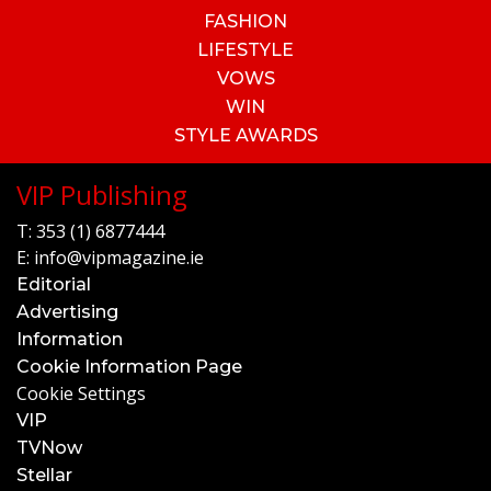
FASHION
LIFESTYLE
VOWS
WIN
STYLE AWARDS
VIP Publishing
T:
353 (1) 6877444
E:
info@vipmagazine.ie
Editorial
Advertising
Information
Cookie Information Page
Cookie Settings
VIP
TVNow
Stellar