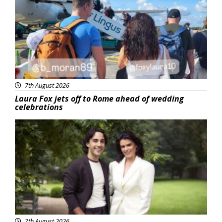
7th August 2026
Laura Fox jets off to Rome ahead of wedding
celebrations
Featured
7th August 2026