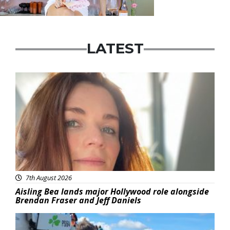
LATEST
Featured
7th August 2026
Aisling Bea lands major Hollywood role alongside
Brendan Fraser and Jeff Daniels
Featured