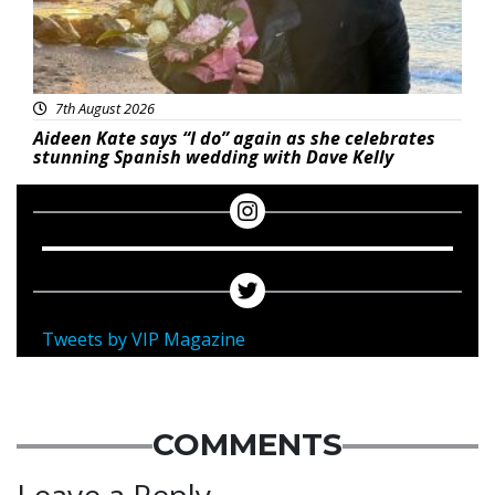
7th August 2026
Aideen Kate says “I do” again as she celebrates
stunning Spanish wedding with Dave Kelly
Tweets by VIP Magazine
COMMENTS