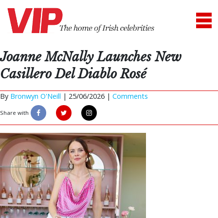
Joanne McNally Launches New
Casillero Del Diablo Rosé
By
Bronwyn O'Neill
|
25/06/2026 |
Comments
Share with