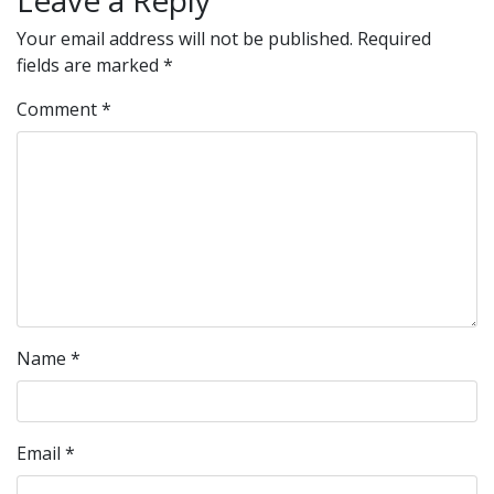
Leave a Reply
Your email address will not be published.
Required
fields are marked
*
Comment
*
Name
*
Email
*