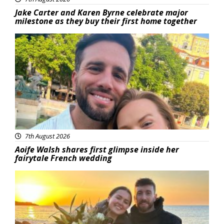
Jake Carter and Karen Byrne celebrate major
milestone as they buy their first home together
Featured
7th August 2026
Aoife Walsh shares first glimpse inside her
fairytale French wedding
Featured