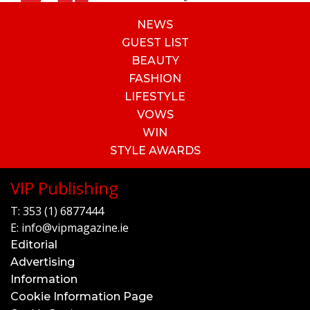
NEWS
GUEST LIST
BEAUTY
FASHION
LIFESTYLE
VOWS
WIN
STYLE AWARDS
VIP Publishing
T:
353 (1) 6877444
E:
info@vipmagazine.ie
Editorial
Advertising
Information
Cookie Information Page