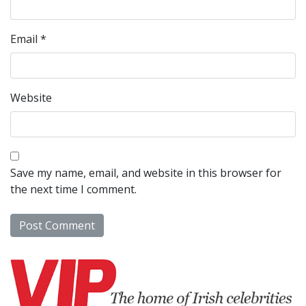
Email
*
Website
Save my name, email, and website in this browser for
the next time I comment.