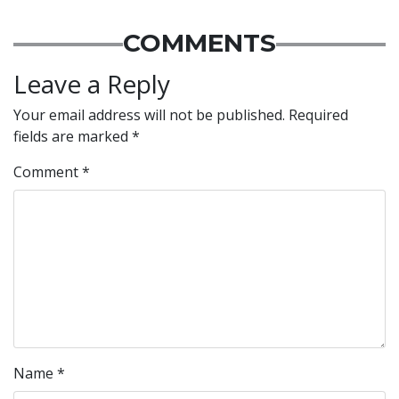
COMMENTS
Leave a Reply
Your email address will not be published.
Required
fields are marked
*
Comment
*
Name
*