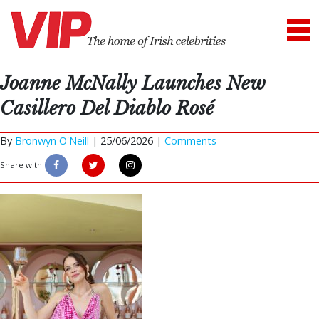
Joanne McNally Launches New
Casillero Del Diablo Rosé
By
Bronwyn O'Neill
|
25/06/2026 |
Comments
Share with