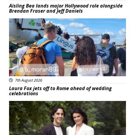
Aisling Bea lands major Hollywood role alongside
Brendan Fraser and Jeff Daniels
Featured
7th August 2026
Laura Fox jets off to Rome ahead of wedding
celebrations
Featured