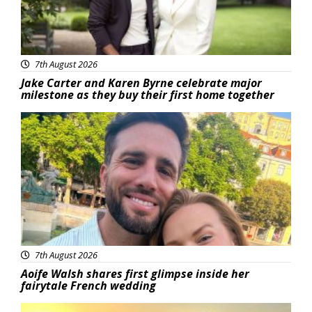
7th August 2026
Jake Carter and Karen Byrne celebrate major
milestone as they buy their first home together
Featured
7th August 2026
Aoife Walsh shares first glimpse inside her
fairytale French wedding
Featured