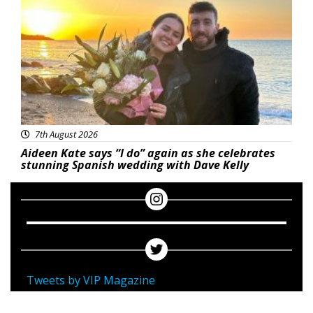
7th August 2026
Aideen Kate says “I do” again as she celebrates
stunning Spanish wedding with Dave Kelly
Tweets by VIP Magazine