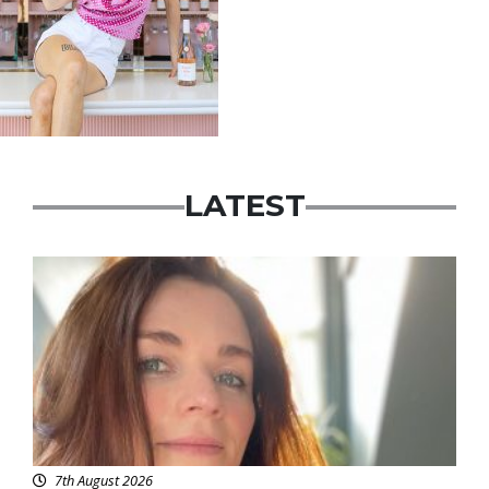
LATEST
Featured
7th August 2026