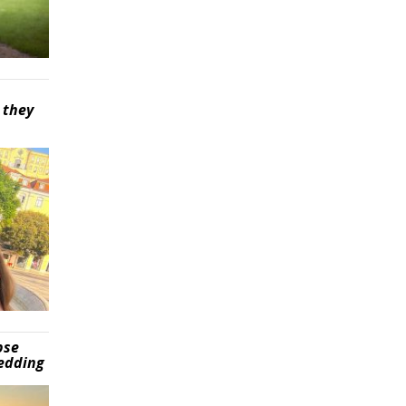
 they
pse
wedding