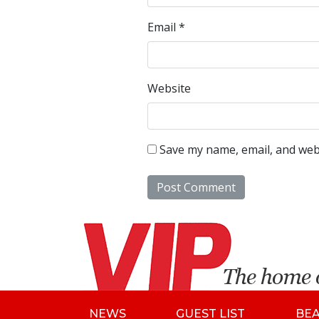
Email
*
Website
Save my name, email, and webs
NEWS
GUEST LIST
BE