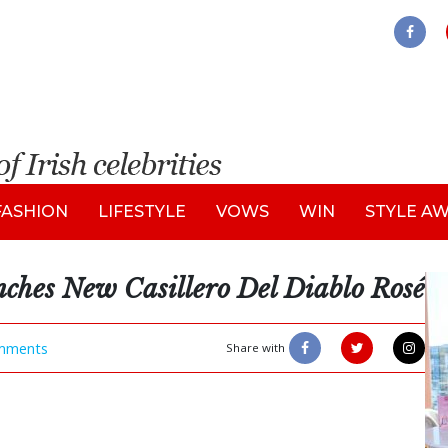
FASHION
LIFESTYLE
VOWS
WIN
STYLE A
ches New Casillero Del Diablo Rosé
mments
Share with