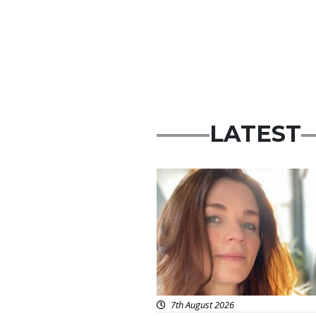
LATEST
Featured
7th August 2026