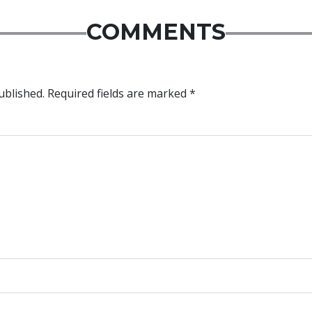
COMMENTS
ublished.
Required fields are marked
*