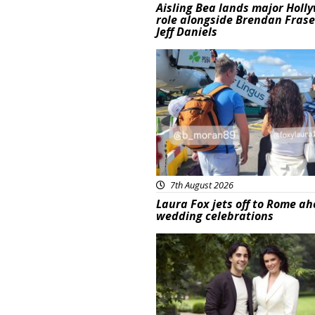
Aisling Bea lands major Holl
role alongside Brendan Fras
Jeff Daniels
Featured
7th August 2026
Laura Fox jets off to Rome ah
wedding celebrations
Featured