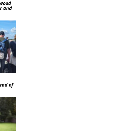
ywood
er and
ead of