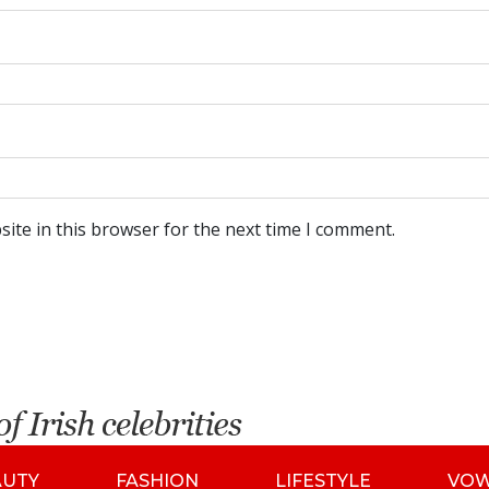
ite in this browser for the next time I comment.
AUTY
FASHION
LIFESTYLE
VO