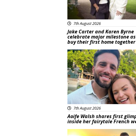
7th August 2026
Jake Carter and Karen Byrne
celebrate major milestone as
buy their first home together
Featured
7th August 2026
Aoife Walsh shares first glim
inside her fairytale French 
Featured