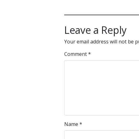
Leave a Reply
Your email address will not be p
Comment
*
Name
*