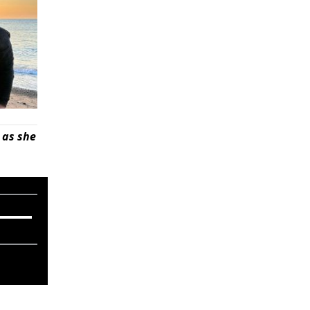
 as she