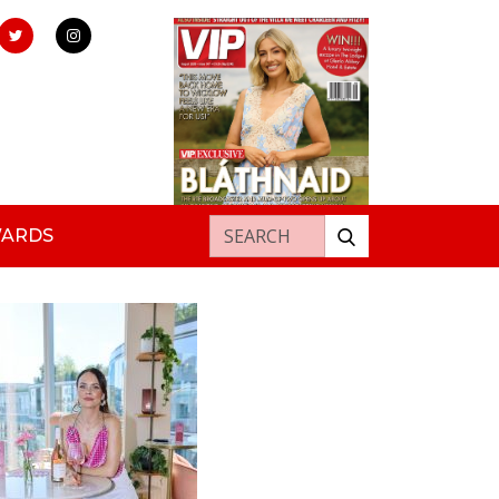
Search for:
WARDS