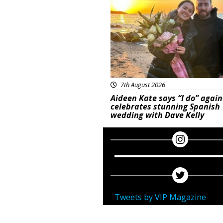
7th August 2026
Aideen Kate says “I do” again
celebrates stunning Spanish
wedding with Dave Kelly
Tweets by VIP Magazine