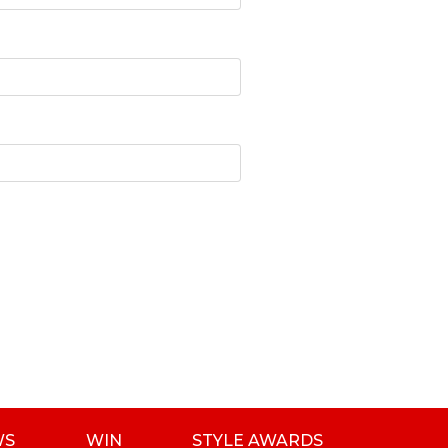
WS
WIN
STYLE AWARDS