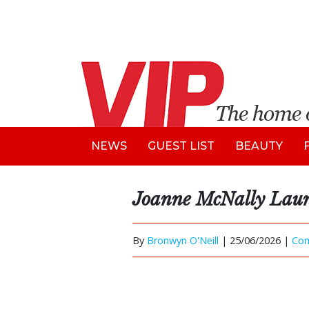
NEWS
GUEST LIST
BEAUTY
Joanne McNally Laun
By
Bronwyn O'Neill
|
25/06/2026 |
Co