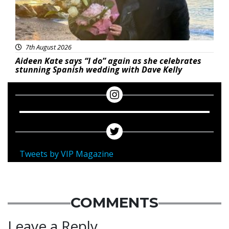
7th August 2026
Aideen Kate says “I do” again as she celebrates
stunning Spanish wedding with Dave Kelly
Tweets by VIP Magazine
COMMENTS
Leave a Reply