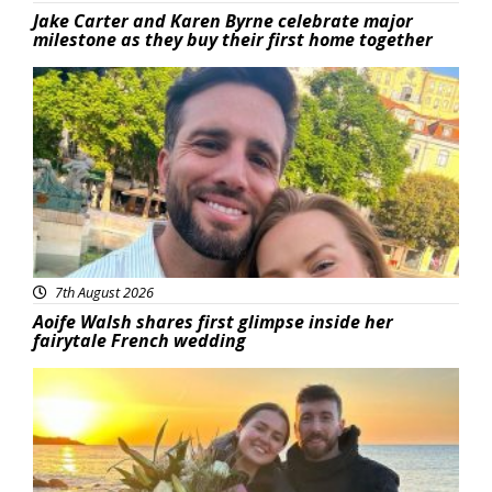
Jake Carter and Karen Byrne celebrate major
milestone as they buy their first home together
Featured
7th August 2026
Aoife Walsh shares first glimpse inside her
fairytale French wedding
Featured