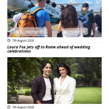
7th August 2026
Laura Fox jets off to Rome ahead of wedding
celebrations
Featured
7th August 2026