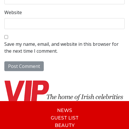
Website
Save my name, email, and website in this browser for
the next time I comment.
NEWS
GUEST LIST
BEAUTY