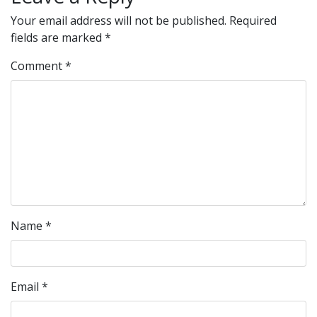
Your email address will not be published.
Required
fields are marked
*
Comment
*
Name
*
Email
*