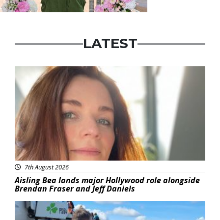
LATEST
Featured
7th August 2026
Aisling Bea lands major Hollywood role alongside
Brendan Fraser and Jeff Daniels
Featured