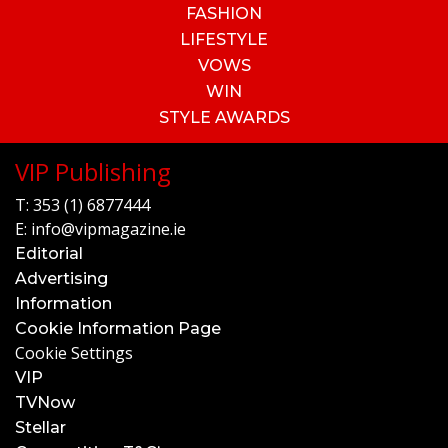
FASHION
LIFESTYLE
VOWS
WIN
STYLE AWARDS
VIP Publishing
T:
353 (1) 6877444
E:
info@vipmagazine.ie
Editorial
Advertising
Information
Cookie Information Page
Cookie Settings
VIP
TVNow
Stellar