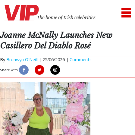
Joanne McNally Launches New
Casillero Del Diablo Rosé
By
Bronwyn O'Neill
|
25/06/2026 |
Comments
Share with