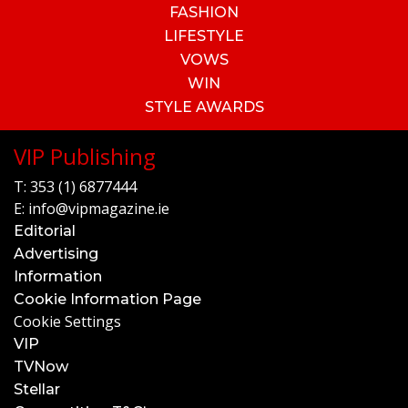
FASHION
LIFESTYLE
VOWS
WIN
STYLE AWARDS
VIP Publishing
T:
353 (1) 6877444
E:
info@vipmagazine.ie
Editorial
Advertising
Information
Cookie Information Page
Cookie Settings
VIP
TVNow
Stellar