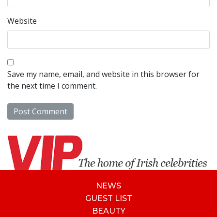
Website
Save my name, email, and website in this browser for
the next time I comment.
NEWS
GUEST LIST
BEAUTY