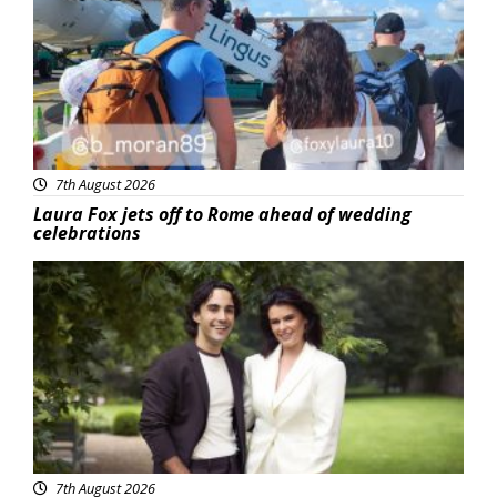
7th August 2026
Laura Fox jets off to Rome ahead of wedding
celebrations
Featured
7th August 2026