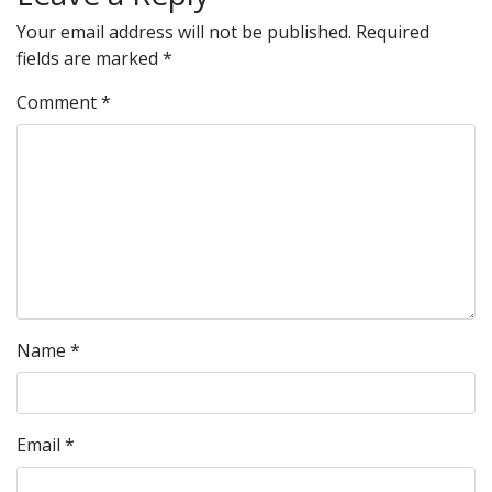
Your email address will not be published.
Required
fields are marked
*
Comment
*
Name
*
Email
*