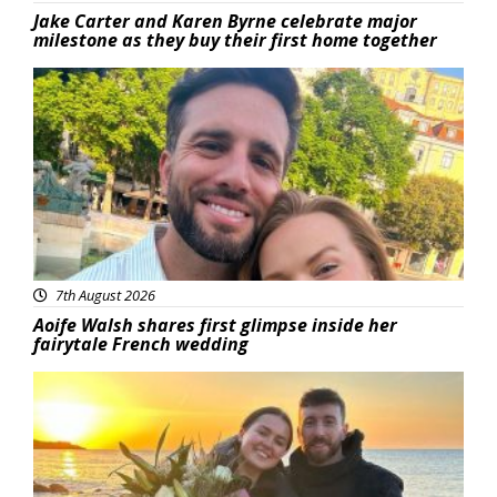
Jake Carter and Karen Byrne celebrate major
milestone as they buy their first home together
Featured
7th August 2026
Aoife Walsh shares first glimpse inside her
fairytale French wedding
Featured