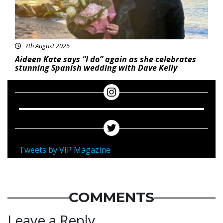
7th August 2026
Aideen Kate says “I do” again as she celebrates
stunning Spanish wedding with Dave Kelly
Tweets by VIP Magazine
COMMENTS
Leave a Reply