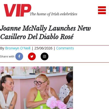
Joanne McNally Launches New
Casillero Del Diablo Rosé
By
Bronwyn O'Neill
|
25/06/2026 |
Comments
Share with