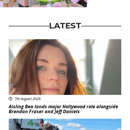
LATEST
Featured
7th August 2026
Aisling Bea lands major Hollywood role alongside
Brendan Fraser and Jeff Daniels
Featured