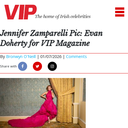
Jennifer Zamparelli Pic: Evan
Doherty for VIP Magazine
By
Bronwyn O'Neill
|
01/07/2026 |
Comments
Share with