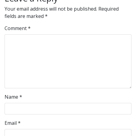
Your email address will not be published.
Required
fields are marked
*
Comment
*
Name
*
Email
*