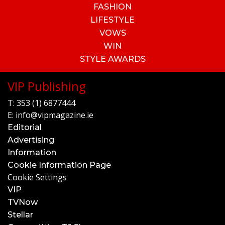
FASHION
LIFESTYLE
VOWS
WIN
STYLE AWARDS
VIP Publishing
T:
353 (1) 6877444
E:
info@vipmagazine.ie
Editorial
Advertising
Information
Cookie Information Page
Cookie Settings
VIP
TVNow
Stellar