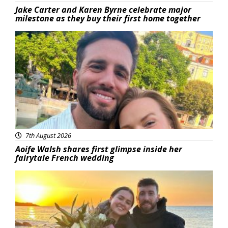
Jake Carter and Karen Byrne celebrate major
milestone as they buy their first home together
Featured
7th August 2026
Aoife Walsh shares first glimpse inside her
fairytale French wedding
Featured