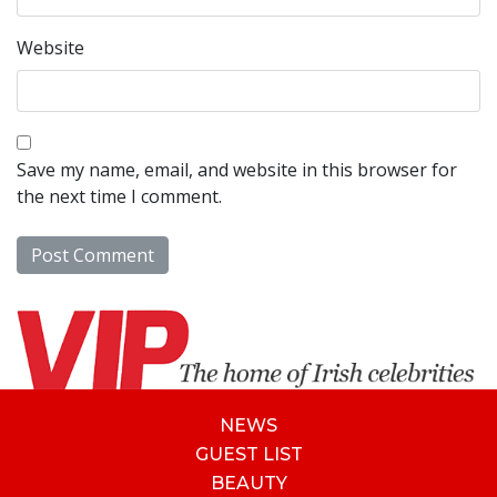
Website
Save my name, email, and website in this browser for
the next time I comment.
NEWS
GUEST LIST
BEAUTY