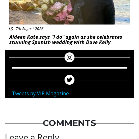
7th August 2026
Aideen Kate says “I do” again as she celebrates
stunning Spanish wedding with Dave Kelly
Tweets by VIP Magazine
COMMENTS
Leave a Reply