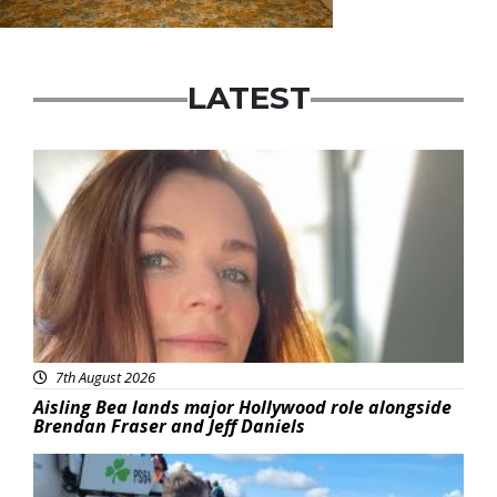
LATEST
Featured
7th August 2026
Aisling Bea lands major Hollywood role alongside
Brendan Fraser and Jeff Daniels
Featured