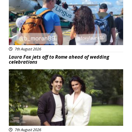
7th August 2026
Laura Fox jets off to Rome ahead of wedding
celebrations
Featured
7th August 2026