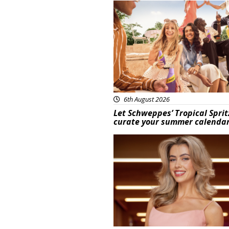
Advertisement
6th August 2026
Let Schweppes’ Tropical Sprit
curate your summer calenda
News