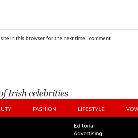
ite in this browser for the next time I comment.
AUTY
FASHION
LIFESTYLE
VO
Editorial
Advertising