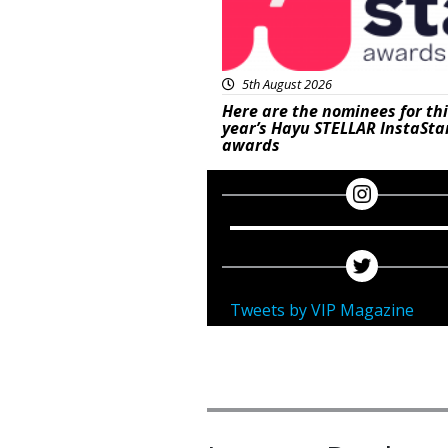
5th August 2026
Here are the nominees for th
year’s Hayu STELLAR InstaSta
awards
Tweets by VIP Magazine