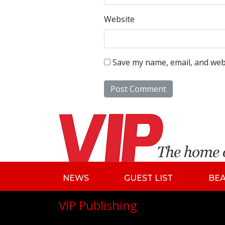
Website
Save my name, email, and webs
NEWS
GUEST LIST
BE
VIP Publishing