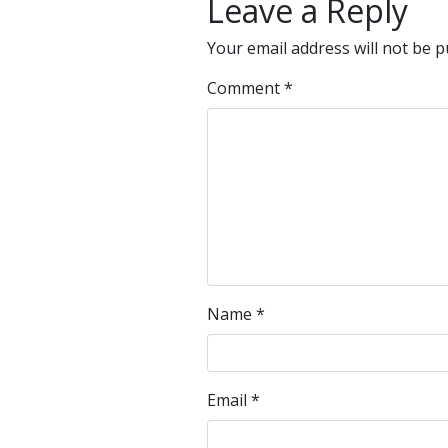
Leave a Reply
Your email address will not be p
Comment
*
Name
*
Email
*