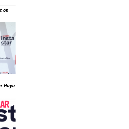
t on
or Hayu