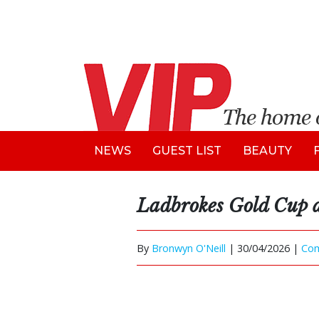
NEWS
GUEST LIST
BEAUTY
Ladbrokes Gold Cup 
By
Bronwyn O'Neill
|
30/04/2026 |
Co