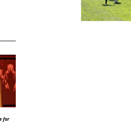
e for