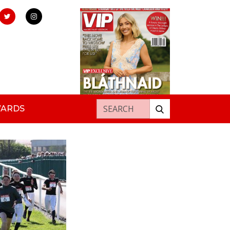
Search for:
WARDS