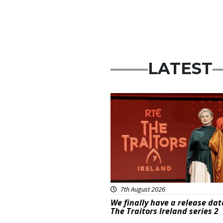
LATEST
News
7th August 2026
We finally have a release dat
The Traitors Ireland series 2