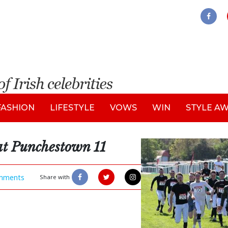
FASHION
LIFESTYLE
VOWS
WIN
STYLE A
at Punchestown 11
mments
Share with