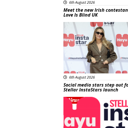
6th August 2026
Meet the new Irish contestan
Love Is Blind UK
News
6th August 2026
Social media stars step out f
Stellar InstaStars launch
News