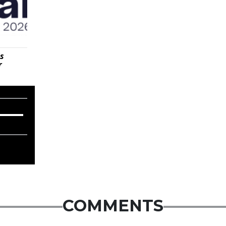
is
r
COMMENTS