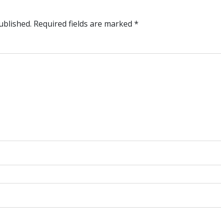
ublished.
Required fields are marked
*