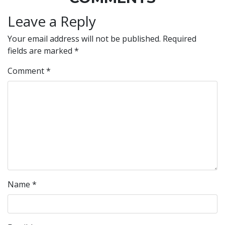
Leave a Reply
Your email address will not be published.
Required
fields are marked
*
Comment
*
Name
*