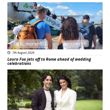
Featured
7th August 2026
Laura Fox jets off to Rome ahead of wedding
celebrations
Featured