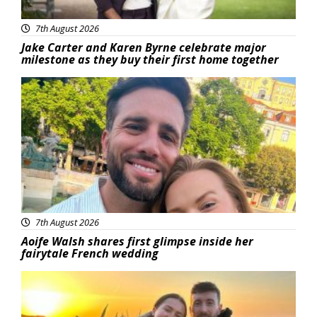
7th August 2026
Jake Carter and Karen Byrne celebrate major
milestone as they buy their first home together
Featured
7th August 2026
Aoife Walsh shares first glimpse inside her
fairytale French wedding
Featured