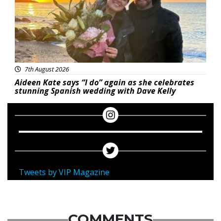
7th August 2026
Aideen Kate says “I do” again as she celebrates
stunning Spanish wedding with Dave Kelly
Tweets by VIP Magazine
COMMENTS