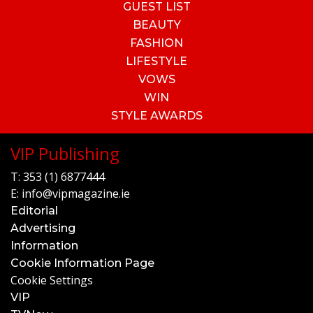
GUEST LIST
BEAUTY
FASHION
LIFESTYLE
VOWS
WIN
STYLE AWARDS
VIP Publishing
T:
353 (1) 6877444
E:
info@vipmagazine.ie
Editorial
Advertising
Information
Cookie Information Page
Cookie Settings
VIP