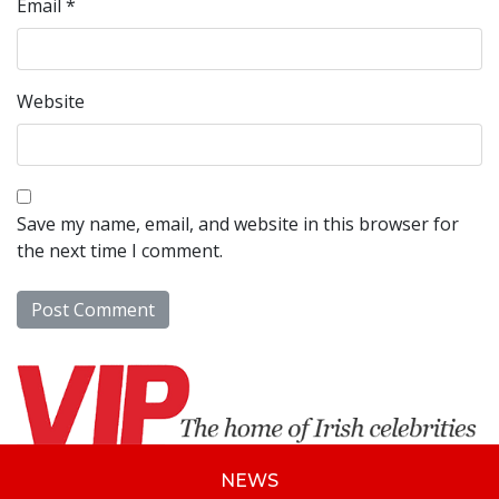
Email
*
Website
Save my name, email, and website in this browser for
the next time I comment.
NEWS