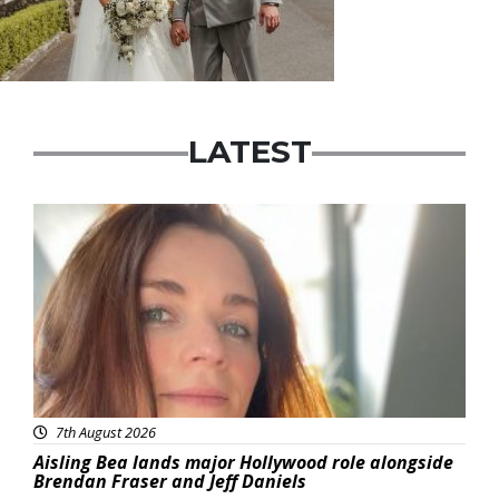
LATEST
Featured
7th August 2026
Aisling Bea lands major Hollywood role alongside
Brendan Fraser and Jeff Daniels