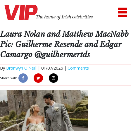
Laura Nolan and Matthew MacNabb
Pic: Guilherme Resende and Edgar
Camargo @guilhermertds
By
Bronwyn O'Neill
|
01/07/2026 |
Comments
Share with