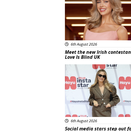
6th August 2026
Meet the new Irish contestan
Love Is Blind UK
News
6th August 2026
Social media stars step out f