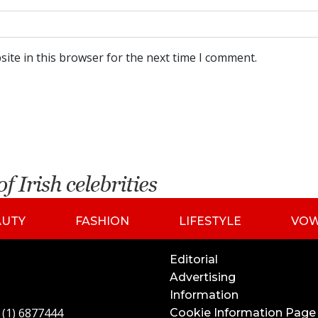
ite in this browser for the next time I comment.
AUTY
FASHION
LIFESTYLE
VO
Editorial
Advertising
Information
 (1) 6877444
Cookie Information Page