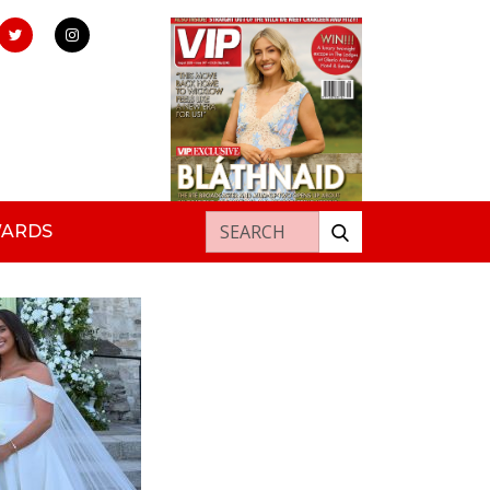
Search for:
WARDS