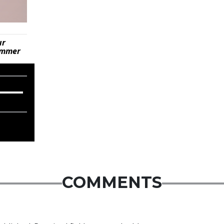
ur
summer
COMMENTS