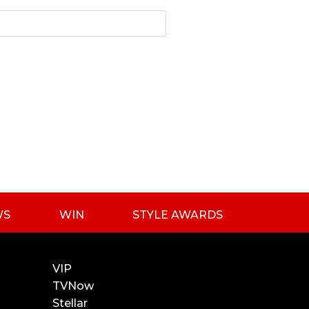
WS
WIN
STYLE AWARDS
VIP
TVNow
Stellar