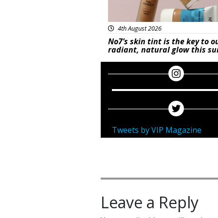
4th August 2026
No7’s skin tint is the key to o
radiant, natural glow this 
Tweets by VIP Magazine
Leave a Reply