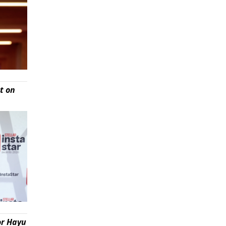
t on
or Hayu