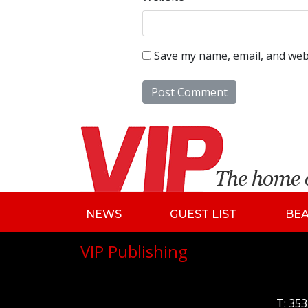
Save my name, email, and webs
NEWS
GUEST LIST
BE
VIP Publishing
T:
353