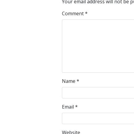
Your email address will not be p
Comment
*
Name
*
Email
*
Website