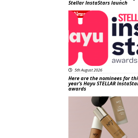
Stellar InstaStars launch
News
5th August 2026
Here are the nominees for th
year’s Hayu STELLAR InstaSta
awards
Beauty