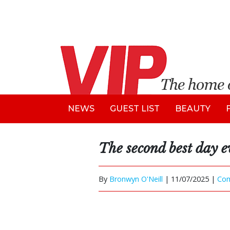
NEWS
GUEST LIST
BEAUTY
The second best day e
By
Bronwyn O'Neill
|
11/07/2025 |
Co