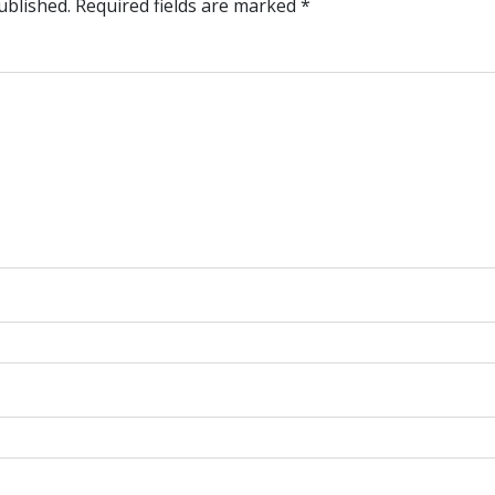
ublished.
Required fields are marked
*