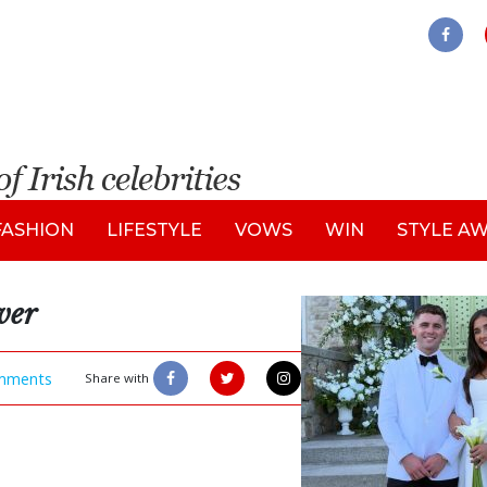
FASHION
LIFESTYLE
VOWS
WIN
STYLE A
ver
mments
Share with