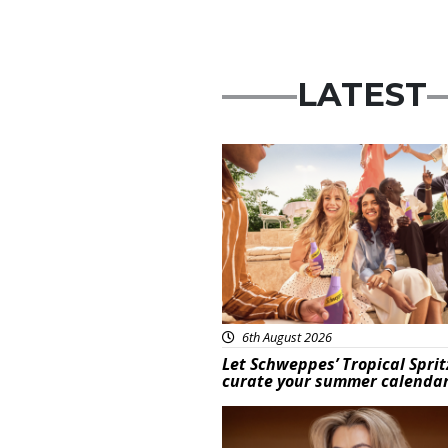
LATEST
Advertisement
6th August 2026
Let Schweppes’ Tropical Sprit
curate your summer calenda
News