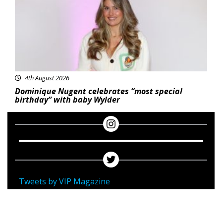
4th August 2026
Dominique Nugent celebrates “most special
birthday” with baby Wylder
Tweets by VIP Magazine