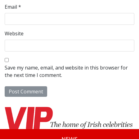
Email
*
Website
Save my name, email, and website in this browser for
the next time I comment.