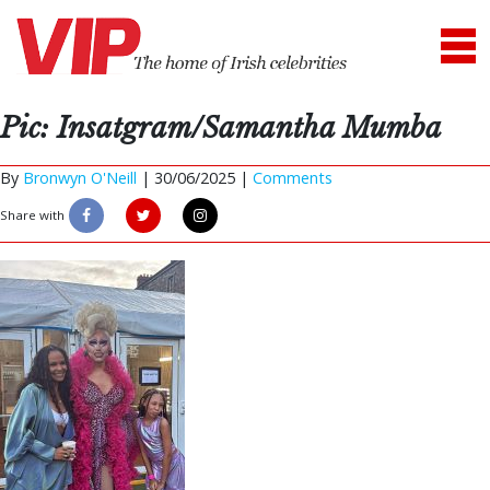
Pic: Insatgram/Samantha Mumba
By
Bronwyn O'Neill
|
30/06/2025 |
Comments
Share with