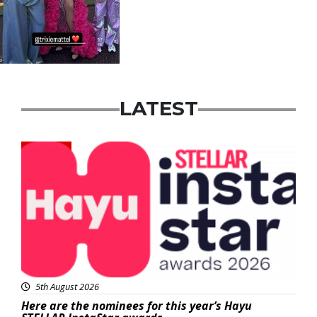
LATEST
News
5th August 2026
Here are the nominees for this year’s Hayu