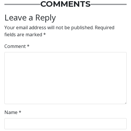
COMMENTS
Leave a Reply
Your email address will not be published.
Required
fields are marked
*
Comment
*
Name
*