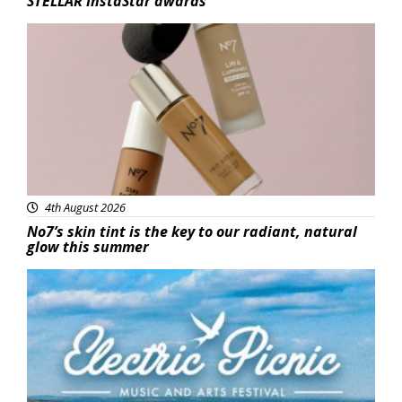
STELLAR InstaStar awards
Beauty
4th August 2026
No7’s skin tint is the key to our radiant, natural
glow this summer
Featured