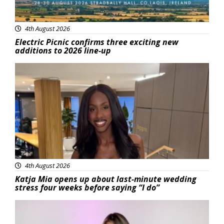
4th August 2026
Electric Picnic confirms three exciting new
additions to 2026 line-up
Featured
4th August 2026
Katja Mia opens up about last-minute wedding
stress four weeks before saying “I do”
Featured