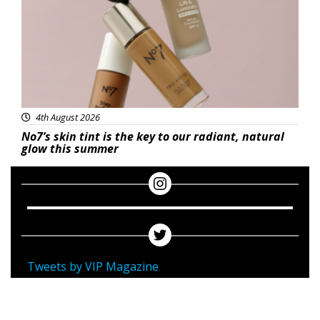
4th August 2026
No7’s skin tint is the key to our radiant, natural
glow this summer
Tweets by VIP Magazine