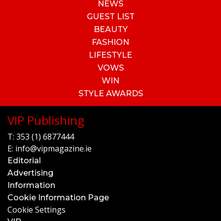
NEWS
GUEST LIST
BEAUTY
FASHION
LIFESTYLE
VOWS
WIN
STYLE AWARDS
VIP Publishing
T:
353 (1) 6877444
E:
info@vipmagazine.ie
Editorial
Advertising
Information
Cookie Information Page
Cookie Settings