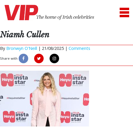
Niamh Cullen
By
Bronwyn O'Neill
|
21/08/2025 |
Comments
Share with