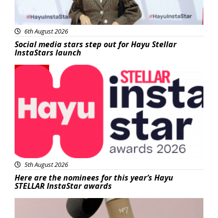
6th August 2026
Social media stars step out for Hayu Stellar
InstaStars launch
News
5th August 2026
Here are the nominees for this year’s Hayu
STELLAR InstaStar awards
Beauty