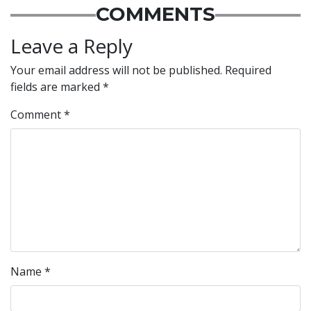
COMMENTS
Leave a Reply
Your email address will not be published.
Required
fields are marked
*
Comment
*
Name
*