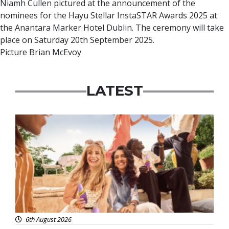
Niamh Cullen pictured at the announcement of the
nominees for the Hayu Stellar InstaSTAR Awards 2025 at
the Anantara Marker Hotel Dublin. The ceremony will take
place on Saturday 20th September 2025.
Picture Brian McEvoy
LATEST
Advertisement
6th August 2026