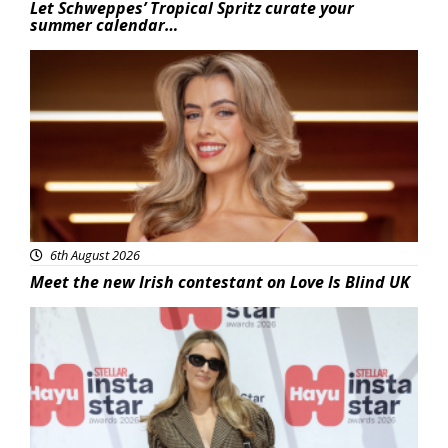
Let Schweppes’ Tropical Spritz curate your
summer calendar…
News
6th August 2026
Meet the new Irish contestant on Love Is Blind UK
News