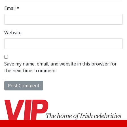
Email
*
Website
Save my name, email, and website in this browser for
the next time I comment.