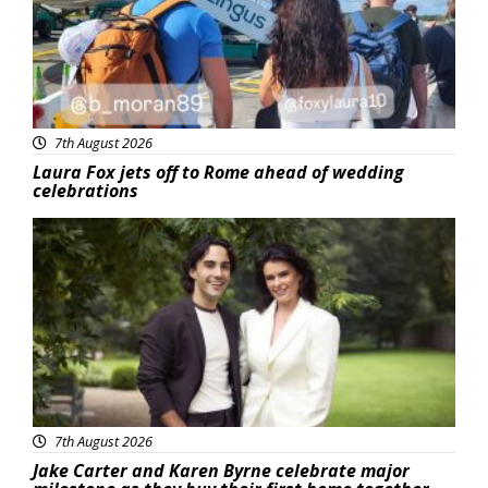
7th August 2026
Laura Fox jets off to Rome ahead of wedding
celebrations
Featured
7th August 2026
Jake Carter and Karen Byrne celebrate major