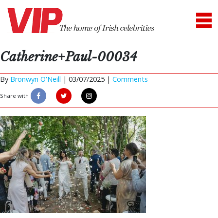
Catherine+Paul-00034
By
Bronwyn O'Neill
|
03/07/2025 |
Comments
Share with