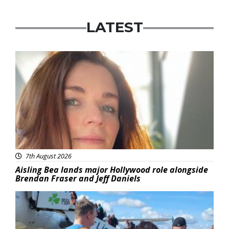
LATEST
Featured
7th August 2026
Aisling Bea lands major Hollywood role alongside
Brendan Fraser and Jeff Daniels
Featured