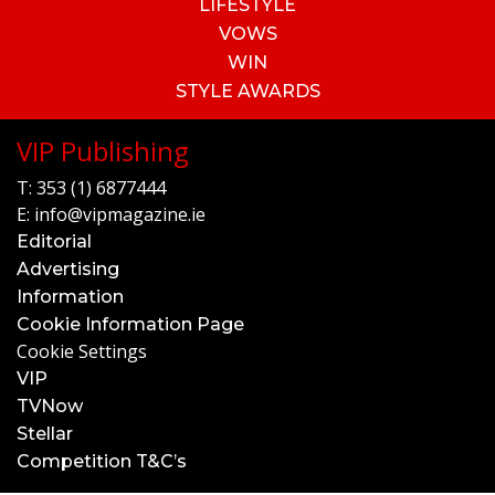
LIFESTYLE
VOWS
WIN
STYLE AWARDS
VIP Publishing
T:
353 (1) 6877444
E:
info@vipmagazine.ie
Editorial
Advertising
Information
Cookie Information Page
Cookie Settings
VIP
TVNow
Stellar
Competition T&C’s