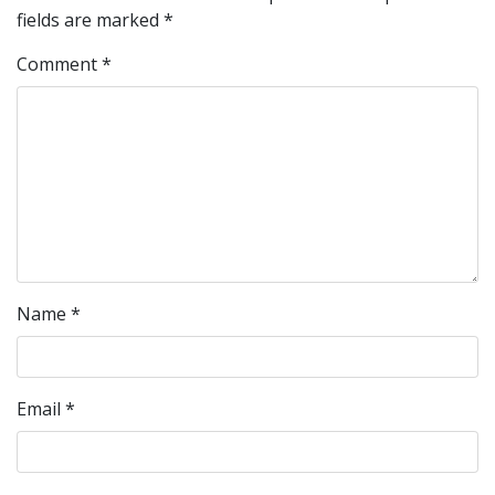
fields are marked
*
Comment
*
Name
*
Email
*