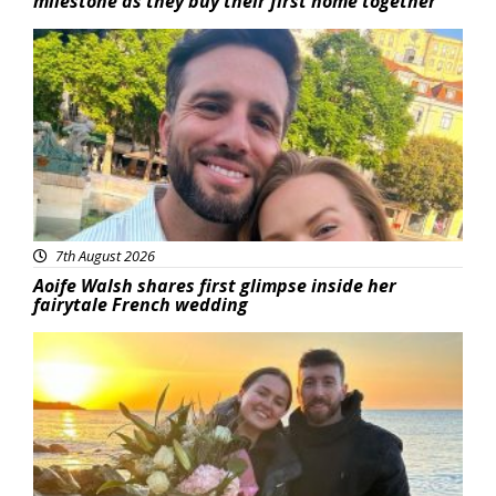
milestone as they buy their first home together
Featured
7th August 2026
Aoife Walsh shares first glimpse inside her
fairytale French wedding
Featured