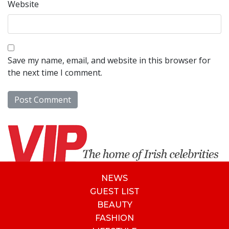
Website
Save my name, email, and website in this browser for
the next time I comment.
NEWS
GUEST LIST
BEAUTY
FASHION