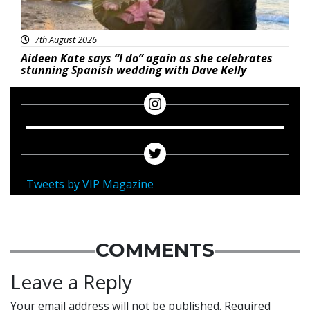
7th August 2026
Aideen Kate says “I do” again as she celebrates
stunning Spanish wedding with Dave Kelly
Tweets by VIP Magazine
COMMENTS
Leave a Reply
Your email address will not be published.
Required