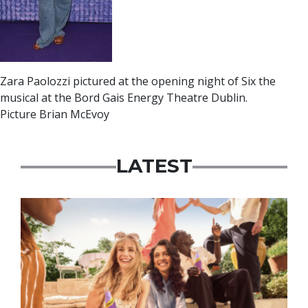
Zara Paolozzi pictured at the opening night of Six the
musical at the Bord Gais Energy Theatre Dublin.
Picture Brian McEvoy
LATEST
Advertisement