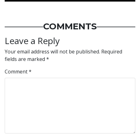
COMMENTS
Leave a Reply
Your email address will not be published.
Required
fields are marked
*
Comment
*