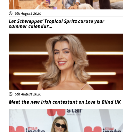
6th August 2026
Let Schweppes’ Tropical Spritz curate your
summer calendar…
News
6th August 2026
Meet the new Irish contestant on Love Is Blind UK
News