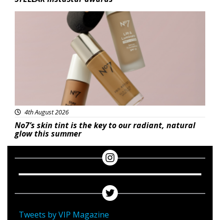
Beauty
4th August 2026
No7’s skin tint is the key to our radiant, natural
glow this summer
Tweets by VIP Magazine