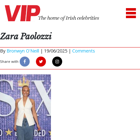
Zara Paolozzi
By
Bronwyn O'Neill
|
19/06/2025 |
Comments
Share with