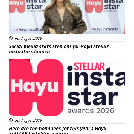
6th August 2026
Social media stars step out for Hayu Stellar
InstaStars launch
News
5th August 2026
Here are the nominees for this year’s Hayu
STELLAR InstaStar awards