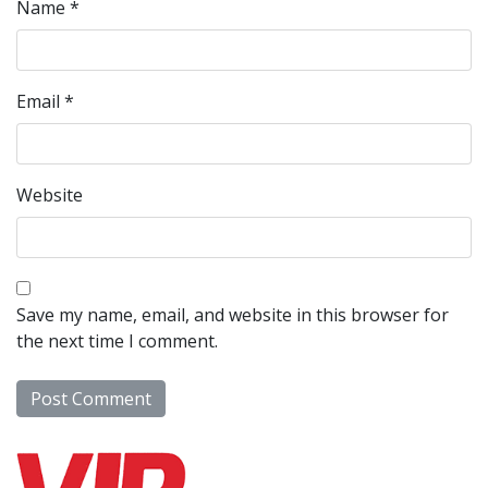
Name
*
Email
*
Website
Save my name, email, and website in this browser for
the next time I comment.