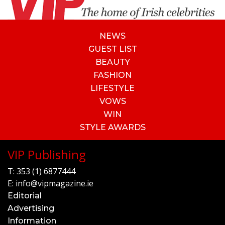
NEWS
GUEST LIST
BEAUTY
FASHION
LIFESTYLE
VOWS
WIN
STYLE AWARDS
VIP Publishing
T:
353 (1) 6877444
E:
info@vipmagazine.ie
Editorial
Advertising
Information