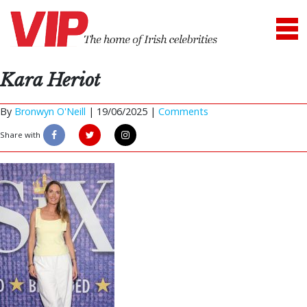
Kara Heriot
By
Bronwyn O'Neill
|
19/06/2025 |
Comments
Share with