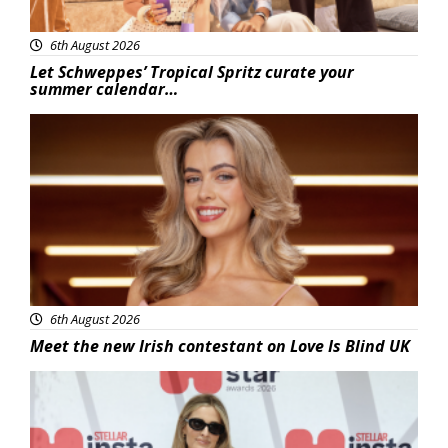
6th August 2026
Let Schweppes’ Tropical Spritz curate your
summer calendar…
News
6th August 2026
Meet the new Irish contestant on Love Is Blind UK
News