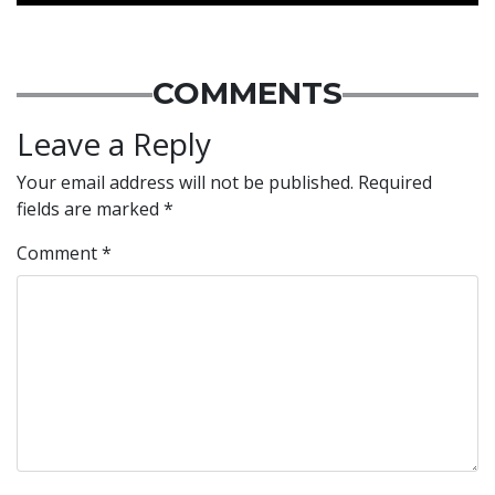
COMMENTS
Leave a Reply
Your email address will not be published.
Required
fields are marked
*
Comment
*