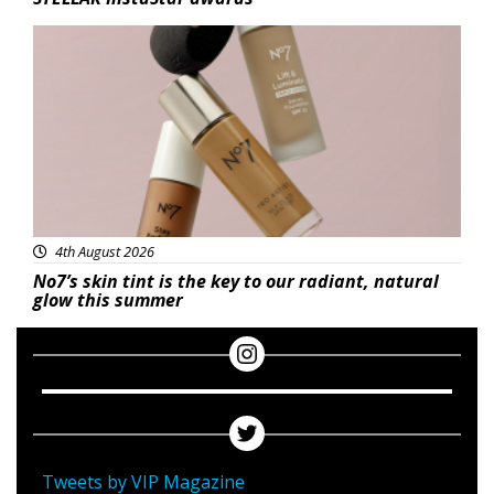
Beauty
4th August 2026
No7’s skin tint is the key to our radiant, natural
glow this summer
Tweets by VIP Magazine