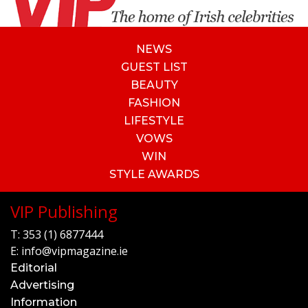
NEWS
GUEST LIST
BEAUTY
FASHION
LIFESTYLE
VOWS
WIN
STYLE AWARDS
VIP Publishing
T:
353 (1) 6877444
E:
info@vipmagazine.ie
Editorial
Advertising
Information