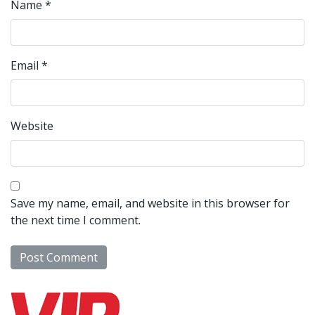
Name
*
Email
*
Website
Save my name, email, and website in this browser for
the next time I comment.