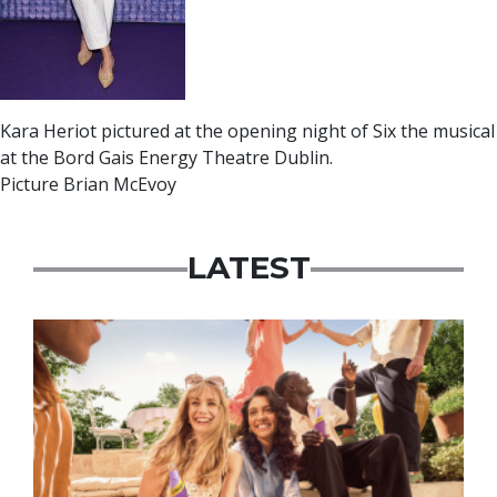
Kara Heriot pictured at the opening night of Six the musical
at the Bord Gais Energy Theatre Dublin.
Picture Brian McEvoy
LATEST
Advertisement