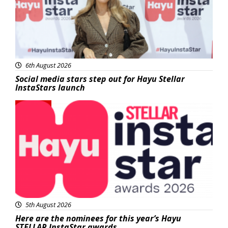
6th August 2026
Social media stars step out for Hayu Stellar
InstaStars launch
News
5th August 2026
Here are the nominees for this year’s Hayu
STELLAR InstaStar awards